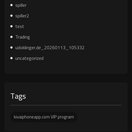
spiller
spiller2
test
Trading
udoklinger.de_20260113_105332
uncategorized
Tags
kivaiphoneapp.com VIP program