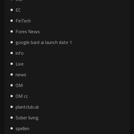
EC
FinTech
Forex News
google bard ai launch date 1
info
Live
news
OM
OM cc
plantclub.uk
Sober living
spellen