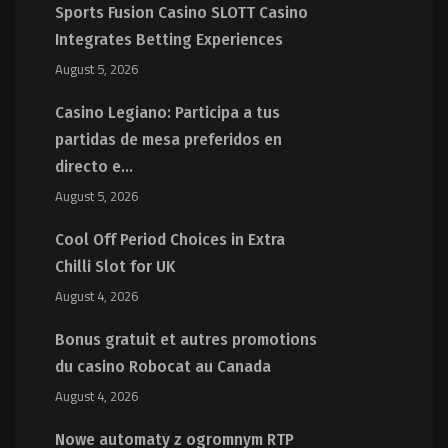
Sports Fusion Casino SLOTT Casino
Integrates Betting Experiences
August 5, 2026
Casino Legiano: Participa a tus
partidas de mesa preferidos en
directo e...
August 5, 2026
Cool Off Period Choices in Extra
Chilli Slot for UK
August 4, 2026
Bonus gratuit et autres promotions
du casino Robocat au Canada
August 4, 2026
Nowe automaty z ogromnym RTP