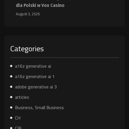
dla Polski w Vox Casino
August 3, 2026
Categories
a16z generative ai
a16z generative ai 1
adobe generative ai 3
articles
Business, Small Business
CH
CIB