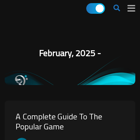
February, 2025 -
A Complete Guide To The
Popular Game