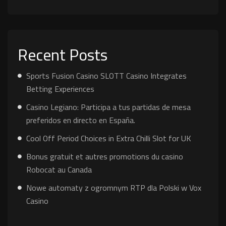
Recent Posts
Sports Fusion Casino SLOTT Casino Integrates
Betting Experiences
Casino Legiano: Participa a tus partidas de mesa
preferidos en directo en España.
Cool Off Period Choices in Extra Chilli Slot for UK
Bonus gratuit et autres promotions du casino
Robocat au Canada
Nowe automaty z ogromnym RTP dla Polski w Vox
Casino