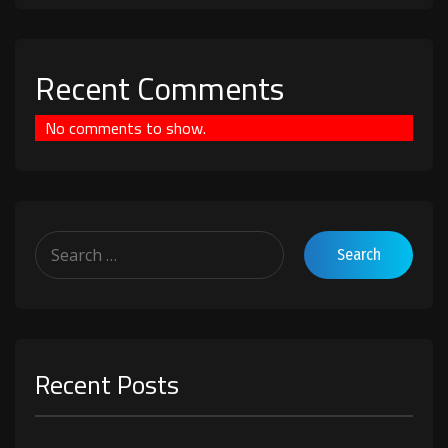
Recent Comments
No comments to show.
Recent Posts