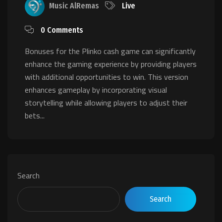
Music AlRemas
Live
0 Comments
Bonuses for the Plinko cash game can significantly
enhance the gaming experience by providing players
with additional opportunities to win. This version
enhances gameplay by incorporating visual
storytelling while allowing players to adjust their
bets...
Search
Search