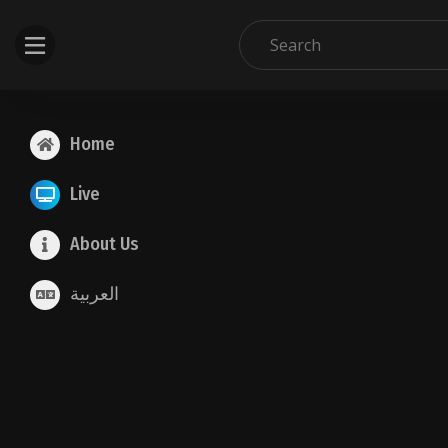
Home
Live
About Us
العربية