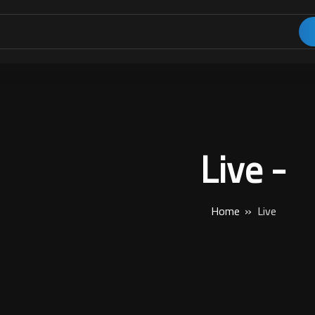
Live -
Home
Live