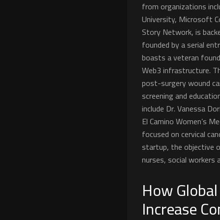
from organizations incl
University, Microsoft Co
Story Network, is backe
founded by a serial en
boasts a veteran found
Web3 infrastructure. Th
post-surgery wound car
screening and educatio
include Dr. Vanessa Do
El Camino Women’s Medi
focused on cervical can
startup, the objective 
nurses, social workers a
How Global
Increase Co