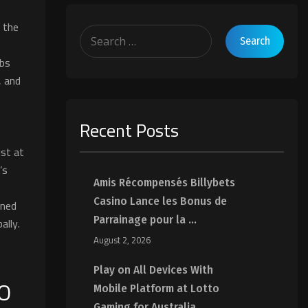
o the
abs
, and
Recent Posts
st at
’s
Amis Récompensés Billybets
Casino Lance les Bonus de
ined
Parrainage pour la ...
ally.
August 2, 2026
Play on All Devices With
MO
Mobile Platform at Lotto
Gaming for Australia