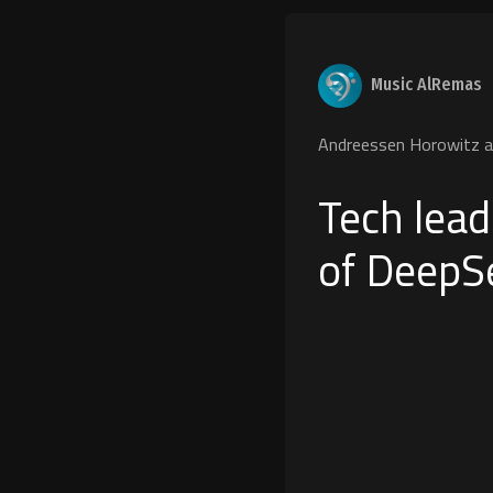
Music AlRemas
Andreessen Horowitz a1
Tech lead
of DeepS