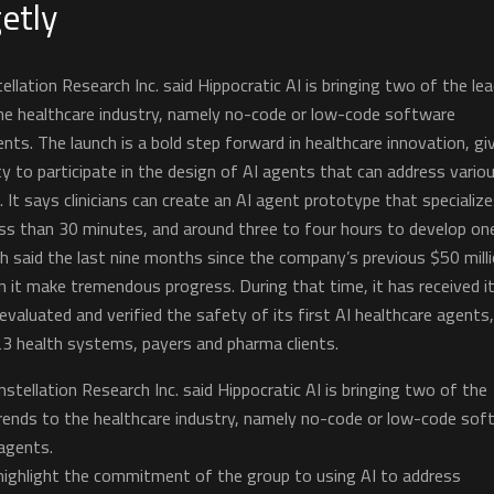
etly
llation Research Inc. said Hippocratic AI is bringing two of the le
he healthcare industry, namely no-code or low-code software
ts. The launch is a bold step forward in healthcare innovation, gi
ity to participate in the design of AI agents that can address vario
 It says clinicians can create an AI agent prototype that specialize
less than 30 minutes, and around three to four hours to develop on
h said the last nine months since the company’s previous $50 mill
 it make tremendous progress. During that time, it has received i
y evaluated and verified the safety of its first AI healthcare agents
23 health systems, payers and pharma clients.
stellation Research Inc. said Hippocratic AI is bringing two of the
rends to the healthcare industry, namely no-code or low-code sof
agents.
ighlight the commitment of the group to using AI to address