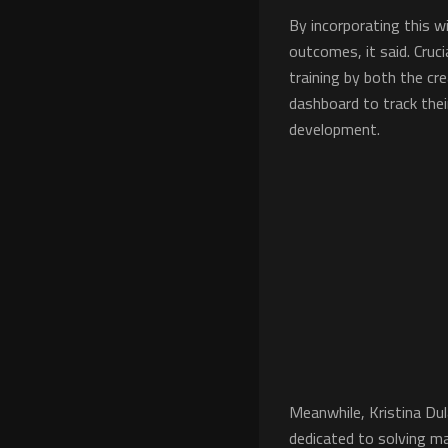
By incorporating this w
outcomes, it said. Cruc
training by both the cre
dashboard to track thei
development.
Meanwhile, Kristina Du
dedicated to solving ma