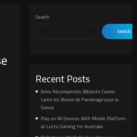
Search
Search
se
Recent Posts
Amis Récompensés Billybets Casino
Lance les Bonus de Parrainage pour la
Suisse
Play on All Devices With Mobile Platform
at Lotto Gaming for Australia