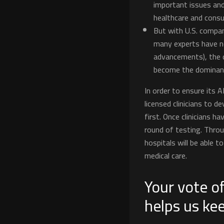
important issues and
healthcare and consu
But with U.S. compan
many experts have no
advancements), the q
become the dominant 
In order to ensure its A
licensed clinicians to d
first. Once clinicians ha
round of testing. Thro
hospitals will be able 
medical care.
Your vote of
helps us ke