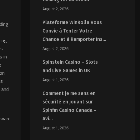
August 2, 2026
Plateforme WinRolla Vous
ading
Convie à Tenter Votre
ving
Chance et à Remporter Ins...
us
August 2, 2026
s in
Spinstein Casino – Slots
e
and Live Games in UK
ion
August 1, 2026
ts
, and
Comment je me sens en
sécurité en jouant sur
Spinfin Casino Canada –
tware
Avi...
August 1, 2026