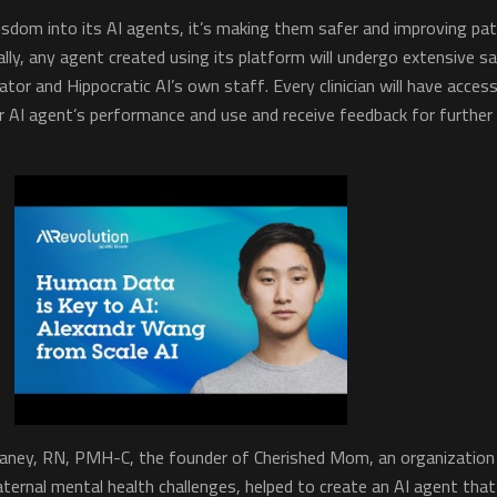
isdom into its AI agents, it’s making them safer and improving pat
ially, any agent created using its platform will undergo extensive s
ator and Hippocratic AI’s own staff. Every clinician will have acces
r AI agent’s performance and use and receive feedback for further
laney, RN, PMH-C, the founder of Cherished Mom, an organization
ternal mental health challenges, helped to create an AI agent that