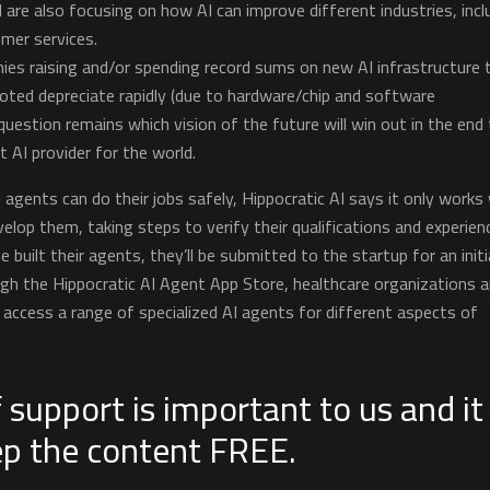
 are also focusing on how AI can improve different industries, incl
mer services.
ies raising and/or spending record sums on new AI infrastructure 
ted depreciate rapidly (due to hardware/chip and software
uestion remains which vision of the future will win out in the end
AI provider for the world.
I agents can do their jobs safely, Hippocratic AI says it only works
evelop them, taking steps to verify their qualifications and experien
ve built their agents, they’ll be submitted to the startup for an initi
ugh the Hippocratic AI Agent App Store, healthcare organizations 
to access a range of specialized AI agents for different aspects of
 support is important to us and it
ep the content FREE.