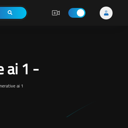
 ai 1 -
erative ai 1