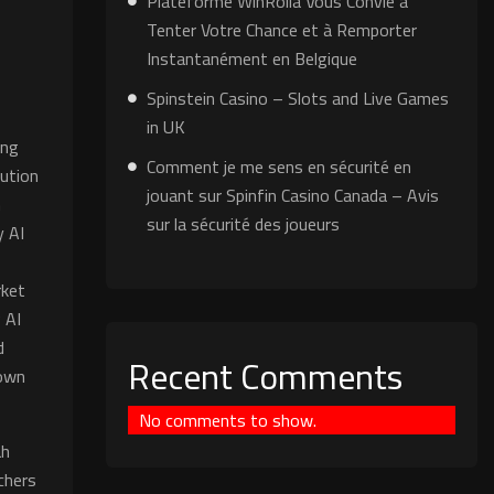
Plateforme WinRolla Vous Convie à
Tenter Votre Chance et à Remporter
Instantanément en Belgique
Spinstein Casino – Slots and Live Games
in UK
ing
Comment je me sens en sécurité en
bution
jouant sur Spinfin Casino Canada – Avis
n
sur la sécurité des joueurs
y AI
rket
 AI
d
Recent Comments
nown
No comments to show.
ah
chers