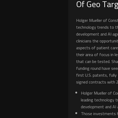
Of Geo Targ
Holger Mueller of Conste
technology trends to t
development and AI agen
clinicians the opportun
aspects of patient care.
their area of focus in 
that can be tested. Sha
funding round have seen
first U.S. patents, full
signed contracts with 
Holger Mueller of Con
leading technology t
development and AI 
Those investments h