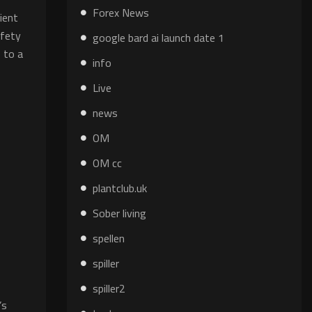
Forex News
ient
afety
google bard ai launch date 1
s to a
info
Live
news
OM
OM cc
plantclub.uk
Sober living
spellen
spiller
spiller2
’s