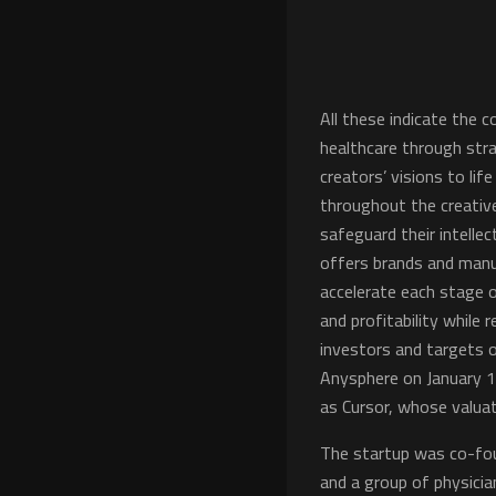
All these indicate the
healthcare through stra
creators’ visions to li
throughout the creative
safeguard their intelle
offers brands and manu
accelerate each stage 
and profitability while
investors and targets o
Anysphere on January 1
as Cursor, whose valuati
The startup was co-fou
and a group of physicia