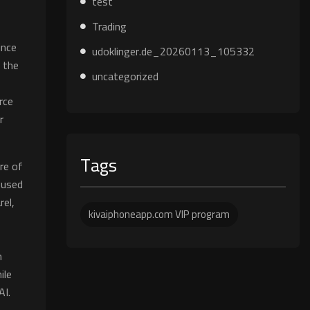
test
Trading
ince
udoklinger.de_20260113_105332
 the
uncategorized
rce
r
Tags
are of
 used
rel,
kivaiphoneapp.com VIP program
n
n
ile
AI.