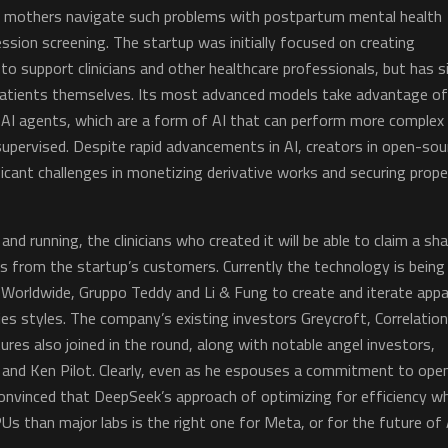
w mothers navigate such problems with postpartum mental health
sion screening. The startup was initially focused on creating
to support clinicians and other healthcare professionals, but has s
patients themselves. Its most advanced models take advantage of
 AI agents, which are a form of AI that can perform more complex
upervised. Despite rapid advancements in AI, creators in open-sou
cant challenges in monetizing derivative works and securing prope
and running, the clinicians who created it will be able to claim a sh
s from the startup’s customers. Currently the technology is being
orldwide, Gruppo Teddy and Li & Fung to create and iterate appa
s styles. The company’s existing investors Greycroft, Correlatio
es also joined in the round, along with notable angel investors,
m and Ken Pilot. Clearly, even as he espouses a commitment to ope
convinced that DeepSeek’s approach of optimizing for efficiency wh
Us than major labs is the right one for Meta, or for the future of 