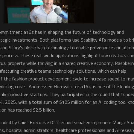
 commitment a16z has in shaping the future of technology and
tegic investments. Both platforms use Stability AI’s models to br
fe and Story’s blockchain technology to enable provenance and attri
 process. These real-world applications highlight how creators ca
ctual property while thriving in a shared creative economy. Raspberr
facturing creative teams technology solutions, which can help
of the fashion product development cycle to increase speed to ma
 reducing costs. Andreessen Horowitz, or a16z, is one of the leading
nly innovative startups. They participated in the round that funde
4, 2025, with a total sum of $105 million for an AI coding tool k
on has reached $2.5 billion.
nded by Chief Executive Officer and serial entrepreneur Munjal Sh
ns, hospital administrators, healthcare professionals and AI resear