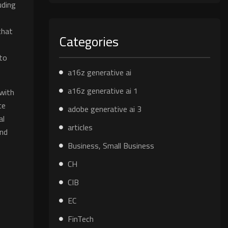
uding
that
Categories
 to
a16z generative ai
a16z generative ai 1
 with
ce
adobe generative ai 3
al
articles
and
Business, Small Business
CH
CIB
EC
FinTech