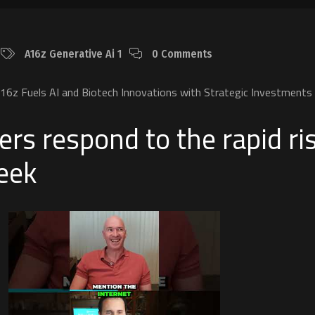
A16z Generative Ai 1
0 Comments
6z Fuels AI and Biotech Innovations with Strategic Investments
ers respond to the rapid ri
eek