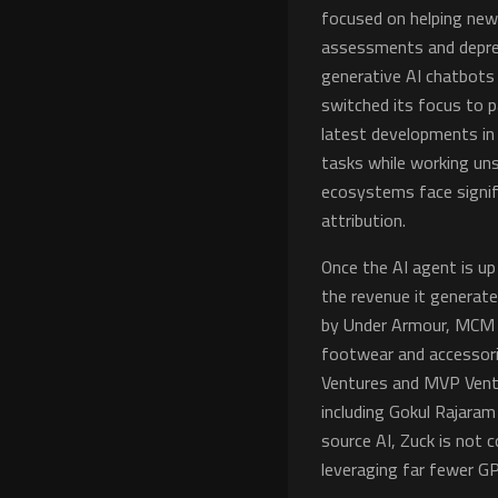
focused on helping ne
assessments and depres
generative AI chatbots 
switched its focus to 
latest developments in
tasks while working uns
ecosystems face signifi
attribution.
Once the AI agent is up 
the revenue it generate
by Under Armour, MCM W
footwear and accessorie
Ventures and MVP Ventur
including Gokul Rajara
source AI, Zuck is not 
leveraging far fewer GP