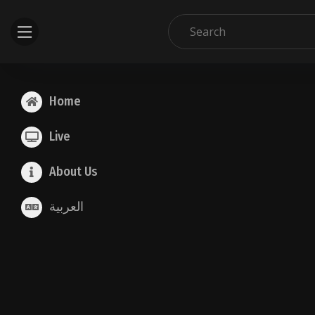
Home
Live
About Us
العربية