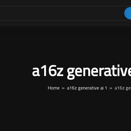
a16z generative
Home
a16z generative ai 1
a16z gen