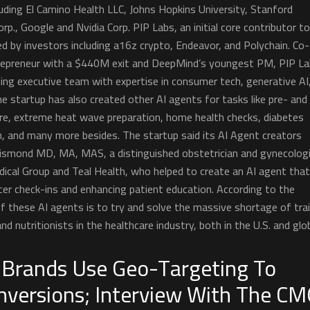
uding El Camino Health LLC, Johns Hopkins University, Stanford
rp., Google and Nvidia Corp. PIP Labs, an initial core contributor t
d by investors including a16z crypto, Endeavor, and Polychain. Co-
trepreneur with a $440M exit and DeepMind’s youngest PM, PIP L
ing executive team with expertise in consumer tech, generative AI
e startup has also created other AI agents for tasks like pre- and
e, extreme heat wave preparation, home health checks, diabetes
n, and many more besides. The startup said its AI Agent creators
rismond MD, MA, MAS, a distinguished obstetrician and gynecologi
cal Group and Teal Health, who helped to create an AI agent that
cer check-ins and enhancing patient education. According to the
of these AI agents is to try and solve the massive shortage of tra
nd nutritionists in the healthcare industry, both in the U.S. and glob
 Brands Use Geo-Targeting To
nversions; Interview With The C