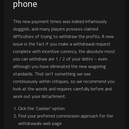
phone
This new payment times was indeed infamously
sluggish, and many players possess claimed
difficulties of trying to withdraw the profits. A new
issue is the fact if you make a withdrawal request
complete with incentive currency, the absolute most
you can withdraw are 1 / 2 of your debts – even
although you have eliminated the new wagering
standards. That isn’t something we see
continuously within critiques, so we recommend you
look at the words and requires carefully before and
work out your detachment.
Click the ‘Cashier’ option
Find your preferred commission approach for the
withdrawals web page