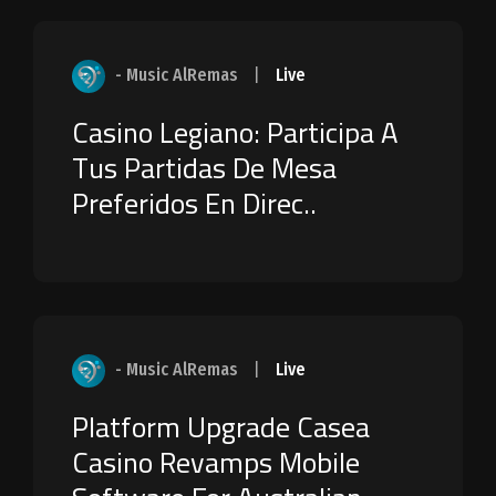
- Music AlRemas
|
Live
Casino Legiano: Participa A
Tus Partidas De Mesa
Preferidos En Direc..
- Music AlRemas
|
Live
Platform Upgrade Casea
Casino Revamps Mobile