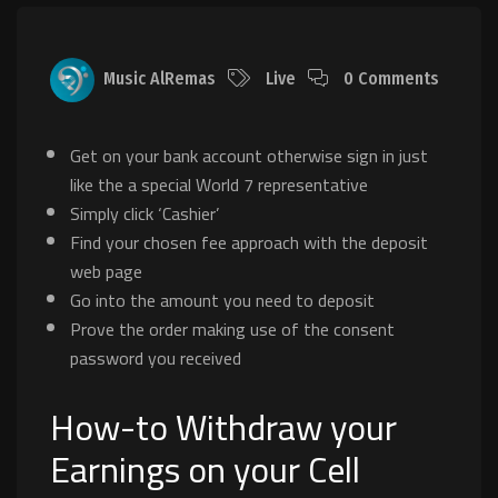
Music AlRemas
Live
0 Comments
Get on your bank account otherwise sign in just
like the a special World 7 representative
Simply click ‘Cashier’
Find your chosen fee approach with the deposit
web page
Go into the amount you need to deposit
Prove the order making use of the consent
password you received
How-to Withdraw your
Earnings on your Cell