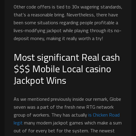
Other code offers is tied to 30x wagering standards,
that’s a reasonable bring. Nevertheless, there have
been some situations regarding people profitable a
lives-modifying jackpot while playing through its no-
deposit money, making it really worth a try!
Most significant Real cash
$$$ Mobile Local casino
Jackpot Wins
As we mentioned previously inside our remark, Globe
seven was a part of the fresh new RTG network
group of workers. They has actually
is Chicken Road
legit
many modern jackpot games which make a sum
out of for every bet for the system. The newest