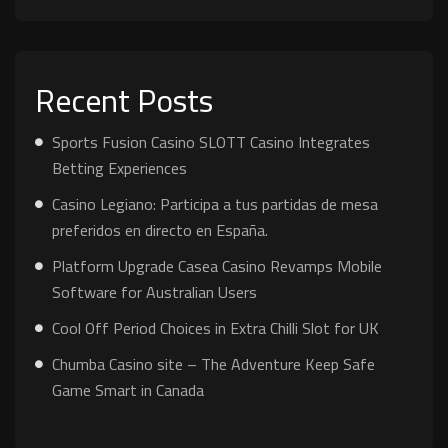
Recent Posts
Sports Fusion Casino SLOTT Casino Integrates
Betting Experiences
Casino Legiano: Participa a tus partidas de mesa
preferidos en directo en España.
Platform Upgrade Casea Casino Revamps Mobile
Software for Australian Users
Cool Off Period Choices in Extra Chilli Slot for UK
Chumba Casino site – The Adventure Keep Safe
Game Smart in Canada