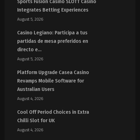
Sports Fusion Casino SLOTT Casino
Integrates Betting Experiences
August 5, 2026
Casino Legiano: Participa a tus
partidas de mesa preferidos en
directo e...
August 5, 2026
Platform Upgrade Casea Casino
Revamps Mobile Software for
Australian Users
August 4, 2026
Cool Off Period Choices in Extra
Chilli Slot for UK
August 4, 2026