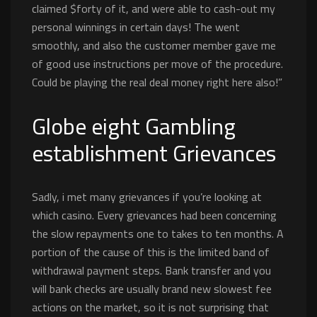
claimed $forty of it, and were able to cash-out my
personal winnings in certain days! The went
smoothly, and also the customer member gave me
of good use instructions per move of the procedure.
Could be playing the real deal money right here also!”
Globe eight Gambling
establishment Grievances
Sadly, i met many grievances if you’re looking at
which casino. Every grievances had been concerning
the slow repayments one to takes to ten months. A
portion of the cause of this is the limited band of
withdrawal payment steps. Bank transfer and you
will bank checks are usually brand new slowest fee
actions on the market, so it is not surprising that