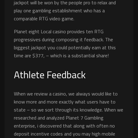
jackpot will be won by the people pro to relax and
play one gambling establishment who has a
comparable RTG video game.
Planet eight Local casino provides ten RTG
progressives during composing it feedback. The
biggest jackpot you could potentially earn at this
time are $377, – which is a substantial share!
Athlete Feedback
When we review a casino, we always would like to
know more and more exactly what users have to
state – so we sort through its knowledge. When we
researched and analyzed Planet 7 Gambling
enterprise, i discovered that along with often no
deposit incentive codes and you may high mobile