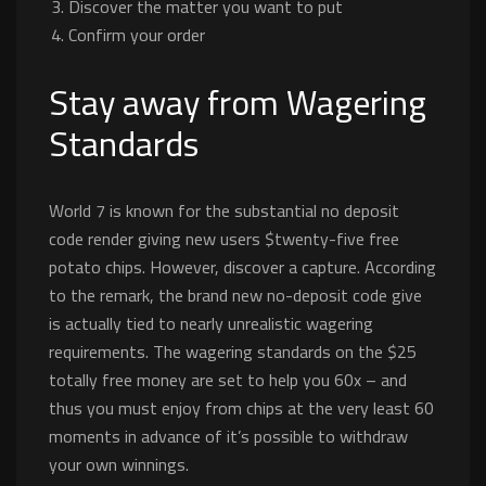
Discover the matter you want to put
Confirm your order
Stay away from Wagering
Standards
World 7 is known for the substantial no deposit
code render giving new users $twenty-five free
potato chips. However, discover a capture. According
to the remark, the brand new no-deposit code give
is actually tied to nearly unrealistic wagering
requirements. The wagering standards on the $25
totally free money are set to help you 60x – and
thus you must enjoy from chips at the very least 60
moments in advance of it’s possible to withdraw
your own winnings.