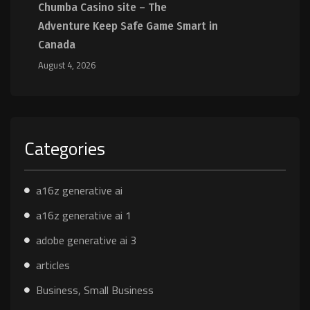
Chumba Casino site – The
Adventure Keep Safe Game Smart in
Canada
August 4, 2026
Categories
a16z generative ai
a16z generative ai 1
adobe generative ai 3
articles
Business, Small Business