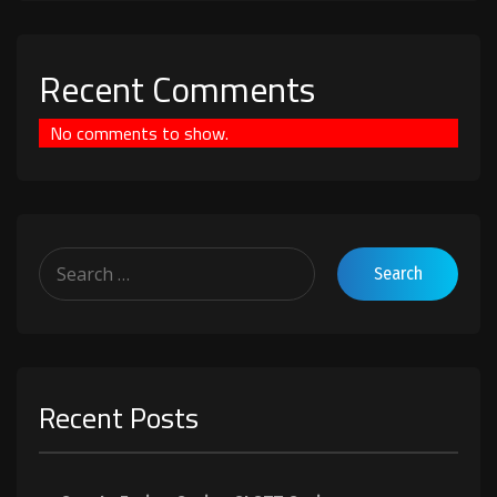
Recent Comments
No comments to show.
Recent Posts