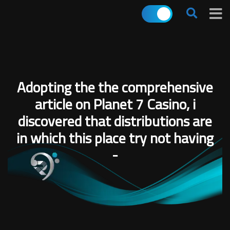
Adopting the the comprehensive
article on Planet 7 Casino, i
discovered that distributions are
in which this place try not having
-