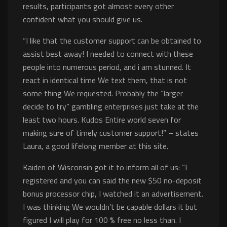
results, participants got almost every other
confident what you should give us.
“I like that the customer support can be obtained to
assist best away! I needed to connect with these
people into numerous period, and i am stunned. It
react in identical time We text them, that is not
some thing We requested. Probably the “larger
decide to try” gambling enterprises just take at the
least two hours. Kudos Entire world seven for
making sure of timely customer support!” – states
Laura, a good lifelong member at this site.
Kaiden of Wisconsin got it to inform all of us: “I
registered and you can said the new $50 no-deposit
bonus processor chip, I watched it an advertisement.
I was thinking We wouldn’t be capable dollars it but
figured I will play for 100 % free no less than. I