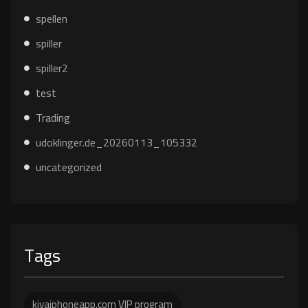
spellen
spiller
spiller2
test
Trading
udoklinger.de_20260113_105332
uncategorized
Tags
kivaiphoneapp.com VIP program