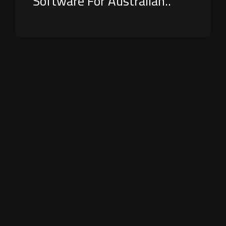
Software For Australian..