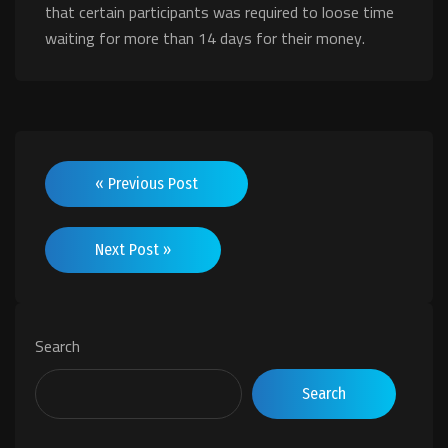
that certain participants was required to loose time
waiting for more than 14 days for their money.
« Previous Post
Next Post »
Search
Search