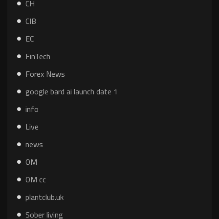
CH
CIB
EC
FinTech
Forex News
google bard ai launch date 1
info
Live
news
OM
OM cc
plantclub.uk
Sober living