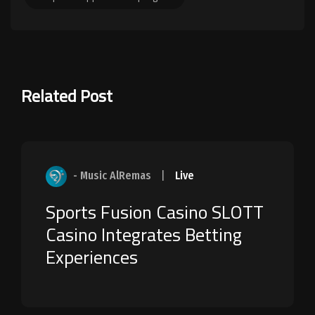
Related Post
- Music AlRemas
|
Live
Sports Fusion Casino SLOTT
Casino Integrates Betting
Experiences