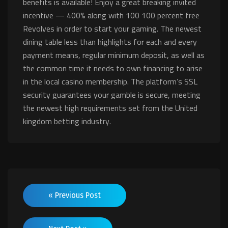
benefits is available! Enjoy a great breaking invited
incentive — 400% along with 100 100 percent free
Revolves in order to start your gaming. The newest
dining table less than highlights for each and every
payment means, regular minimum deposit, as well as
the common time it needs to own financing to arise
in the local casino membership. The platform’s SSL
security guarantees your gamble is secure, meeting
the newest high requirements set from the United
kingdom betting industry.
« Previous Post