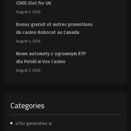
Chilli Slot for UK
August 4, 2026
Bonus gratuit et autres promotions
du casino Robocat au Canada
August 4, 2026
Nowe automaty z ogromnym RTP
dla Polski w Vox Casino
August 3, 2026
Categories
a16z generative ai