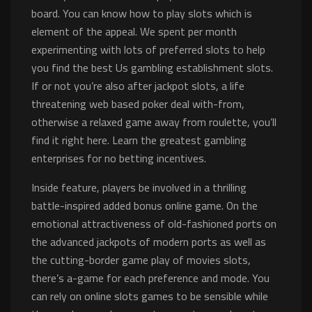
board. You can know how to play slots which is
element of the appeal. We spent per month
experimenting with lots of preferred slots to help
you find the best Us gambling establishment slots.
If or not you’re also after jackpot slots, a life
threatening web based poker deal with-from,
otherwise a relaxed game away from roulette, you’ll
find it right here. Learn the greatest gambling
enterprises for no betting incentives.
Inside feature, players be involved in a thrilling
battle-inspired added bonus online game. On the
emotional attractiveness of old-fashioned ports on
the advanced jackpots of modern ports as well as
the cutting-border game play of movies slots,
there’s a-game for each preference and mode. You
can rely on online slots games to be sensible while