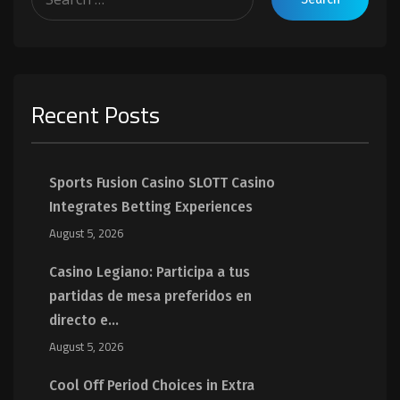
Recent Posts
Sports Fusion Casino SLOTT Casino
Integrates Betting Experiences
August 5, 2026
Casino Legiano: Participa a tus
partidas de mesa preferidos en
directo e...
August 5, 2026
Cool Off Period Choices in Extra