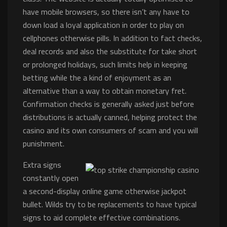
have mobile browsers, so there isn’t any have to
down load a loyal application in order to play on
cellphones otherwise pills. In addition to fact checks,
deal records and also the substitute for take short
or prolonged holidays, such limits help in keeping
betting while the a kind of enjoyment as an
alternative than a way to obtain monetary fret.
Confirmation checks is generally asked just before
distributions is actually canned, helping protect the
casino and its own consumers of scam and you will
punishment.
Extra signs
constantly open
a second-display online game otherwise jackpot
bullet. Wilds try to be replacements to have typical
signs to aid complete effective combinations.