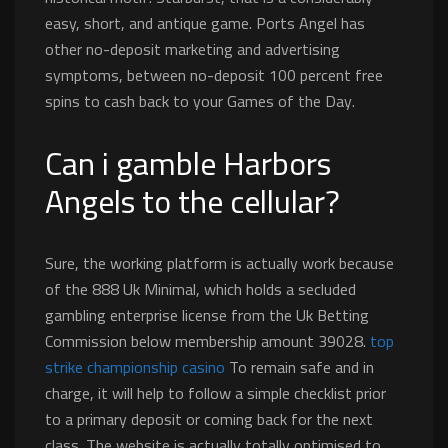
easy, short, and antique game. Ports Angel has
other no-deposit marketing and advertising
symptoms, between no-deposit 100 percent free
spins to cash back to your Games of the Day.
Can i gamble Harbors
Angels to the cellular?
Sure, the working platform is actually work because
of the 888 Uk Minimal, which holds a secluded
gambling enterprise license from the Uk Betting
Commission below membership amount 39028.
top
strike championship casino
To remain safe and in
charge, it will help to follow a simple checklist prior
to a primary deposit or coming back for the next
class. The website is actually totally optimised to