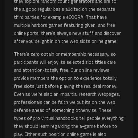
they explore random count generators and are to
the a good regular basis audited on the separate
third parties for example eCOGRA. That have
multiple harbors games featuring given, and free
online ports, there’s always new stuff and discover
after you delight in on the web slots online game.
There’s zero obtain or membership necessary, so
participants will enjoy its selected slot titles care
and attention-totally free. Our on line reviews
provide members the option to experience totally
free slots just before playing the real deal money.
Even as we’re also an impartial research webpages,
professionals can be faith we put its on the web
defense ahead of something otherwise. These
types of pro virtual handbooks tell people everything
they should learn regarding the a-game before to
play. Either such position online game is also