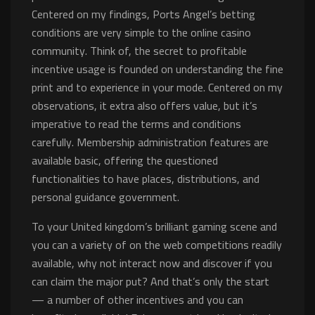
Centered on my findings, Ports Angel’s betting
conditions are very simple to the online casino
community. Think of, the secret to profitable
incentive usage is founded on understanding the fine
print and to experience in your mode. Centered on my
observations, it extra also offers value, but it’s
imperative to read the terms and conditions
carefully. Membership administration features are
available basic, offering the questioned
functionalities to have places, distributions, and
personal guidance government.
To your United kingdom’s brilliant gaming scene and
you can a variety of on the web competitions readily
available, why not interact now and discover if you
can claim the major put? And that’s only the start
— a number of other incentives and you can