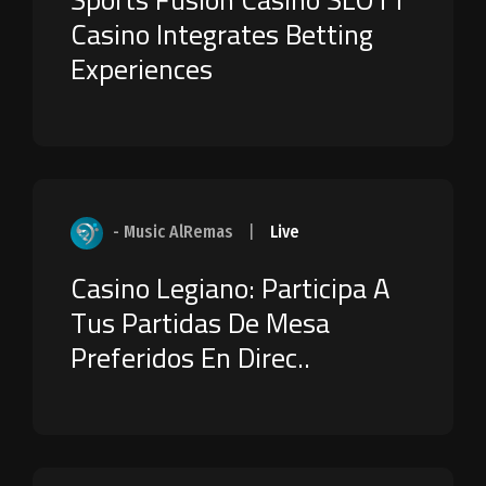
Casino Integrates Betting
Experiences
- Music AlRemas
|
Live
Casino Legiano: Participa A
Tus Partidas De Mesa
Preferidos En Direc..