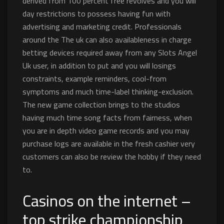
derived from 100 percent free revolves and you will
day restrictions to possess having fun with
advertising and marketing credit.
Professionals
around the The uk can also availableness in charge
betting devices required away from any Slots Angel
Uk user, in addition to put and you will losings
constraints, example reminders, cool-from
symptoms and much time-label thinking-exclusion.
The new game collection brings to the studios
having much time song facts from fairness, when
you are in depth video game records and you may
purchase logs are available in the fresh cashier very
customers can also be review the hobby if they need
to.
Casinos on the internet –
top strike championship