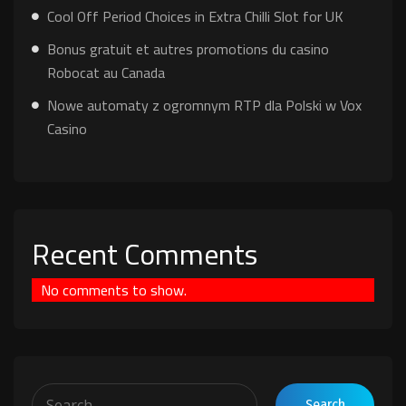
Cool Off Period Choices in Extra Chilli Slot for UK
Bonus gratuit et autres promotions du casino
Robocat au Canada
Nowe automaty z ogromnym RTP dla Polski w Vox
Casino
Recent Comments
No comments to show.