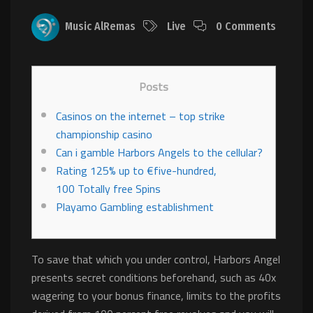
Music AlRemas
Live
0 Comments
Posts
Casinos on the internet – top strike
championship casino
Can i gamble Harbors Angels to the cellular?
Rating 125% up to €five-hundred,
100 Totally free Spins
Playamo Gambling establishment
To save that which you under control, Harbors Angel
presents secret conditions beforehand, such as 40x
wagering to your bonus finance, limits to the profits