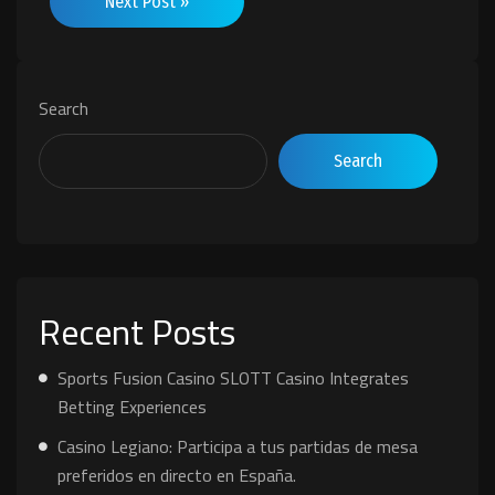
Next Post »
Search
Search
Recent Posts
Sports Fusion Casino SLOTT Casino Integrates
Betting Experiences
Casino Legiano: Participa a tus partidas de mesa
preferidos en directo en España.