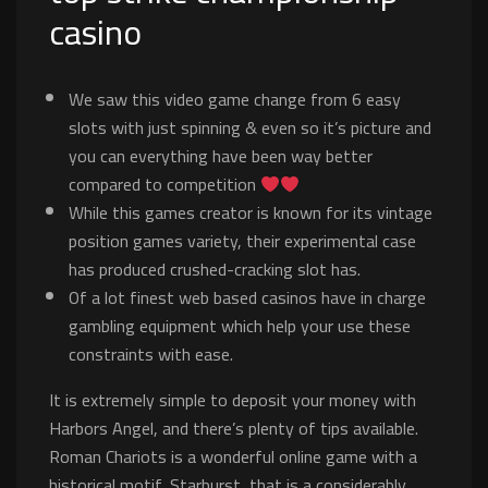
casino
We saw this video game change from 6 easy
slots with just spinning & even so it’s picture and
you can everything have been way better
compared to competition
While this games creator is known for its vintage
position games variety, their experimental case
has produced crushed-cracking slot has.
Of a lot finest web based casinos have in charge
gambling equipment which help your use these
constraints with ease.
It is extremely simple to deposit your money with
Harbors Angel, and there’s plenty of tips available.
Roman Chariots is a wonderful online game with a
historical motif. Starburst, that is a considerably