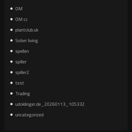
OM
OM cc
plantclub.uk
Sober living
spellen
spiller
spiller2
test
Trading
udoklinger.de_20260113_105332
uncategorized