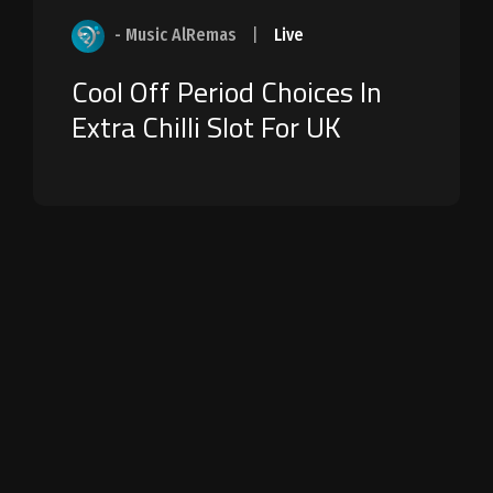
- Music AlRemas
|
Live
Cool Off Period Choices In
Extra Chilli Slot For UK