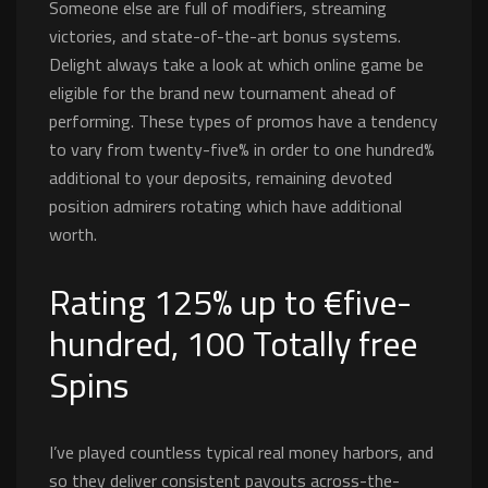
Someone else are full of modifiers, streaming
victories, and state-of-the-art bonus systems.
Delight always take a look at which online game be
eligible for the brand new tournament ahead of
performing. These types of promos have a tendency
to vary from twenty-five% in order to one hundred%
additional to your deposits, remaining devoted
position admirers rotating which have additional
worth.
Rating 125% up to €five-
hundred, 100 Totally free
Spins
I’ve played countless typical real money harbors, and
so they deliver consistent payouts across-the-