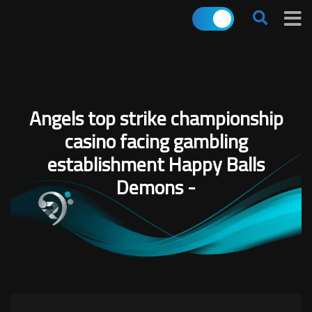
Angels top strike championship
casino facing gambling
establishment Happy Balls
Demons -