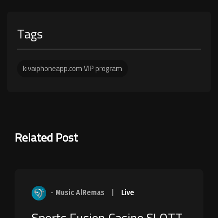
Tags
kivaiphoneapp.com VIP program
Related Post
- Music AlRemas
|
Live
Sports Fusion Casino SLOTT