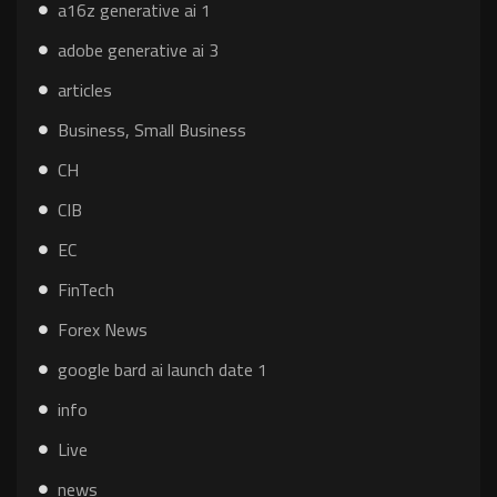
a16z generative ai 1
adobe generative ai 3
articles
Business, Small Business
CH
CIB
EC
FinTech
Forex News
google bard ai launch date 1
info
Live
news