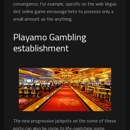
convergence; for example, specific on the web Vegas
slot online game encourage bets to possess only a
small amount as the anything.
Playamo Gambling
establishment
The new progressive jackpots on the some of these
ports can also be come to life-switching sums.