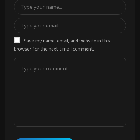
Save my name, email, and website in this
browser for the next time I comment.