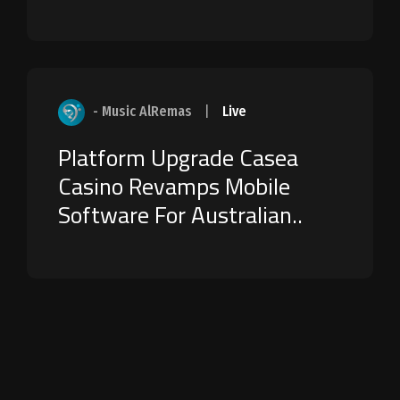
- Music AlRemas
|
Live
Platform Upgrade Casea
Casino Revamps Mobile
Software For Australian..