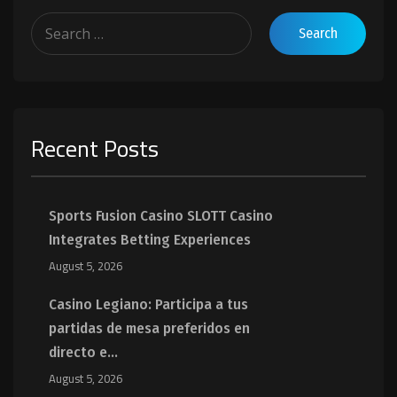
Recent Posts
Sports Fusion Casino SLOTT Casino
Integrates Betting Experiences
August 5, 2026
Casino Legiano: Participa a tus
partidas de mesa preferidos en
directo e...
August 5, 2026