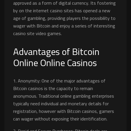
approved as a form of digital currency. Its fostering
by on the internet casino sites has opened a new
age of gambling, providing players the possibility to
wager with Bitcoin and enjoy a series of interesting
casino site video games.
Advantages of Bitcoin
Online Online Casinos
1. Anonymity: One of the major advantages of
Bitcoin casinos is the capacity to remain
anonymous. Traditional online gambling enterprises
typically need individual and monetary details for
registration, however with Bitcoin casinos, gamers
can wager without exposing their identification.