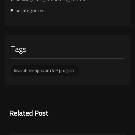
uncategorized
Tags
kivaiphoneapp.com VIP program
Related Post