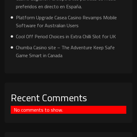
preferidos en directo en España.
Platform Upgrade Casea Casino Revamps Mobile
Software for Australian Users
Cool Off Period Choices in Extra Chilli Slot for UK
Chumba Casino site – The Adventure Keep Safe
Game Smart in Canada
Recent Comments
No comments to show.