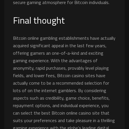
secure gaming atmosphere for Bitcoin individuals.
Final thought
Bitcoin online gambling establishments have actually
acquired significant appeal in the last few years,
offering gamers an one-of-a-kind and exciting
gaming experience. With the advantages of
anonymity, rapid purchases, provably level playing
fields, and lower fees, Bitcoin casino sites have
actually come to be a recommended selection for
lots of on the internet gamblers. By considering
aspects such as credibility, game choice, benefits,
repayment options, and individual experience, you
can select the best Bitcoin online casino site that
suits your preferences and take pleasure in a thrilling
gaming experience with the globe’s leading digital