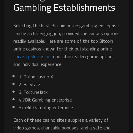
Gambling Establishments
Selecting the best Bitcoin online gambling enterprise
can be a challenging job, provided the various options
readily available. Here are some of the top Bitcoin
online casinos known for their outstanding online
forzza gold casino
reputation, video game option,
and individual experience:
1. Online casino X
2. BitStarz
3. FortuneJack
4.7Bit Gambling enterprise
5.mBit Gambling enterprise
Each of these casino sites supplies a variety of
video games, charitable bonuses, and a safe and