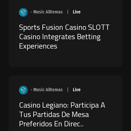
- Music AlRemas
|
Live
Sports Fusion Casino SLOTT
Casino Integrates Betting
Experiences
- Music AlRemas
|
Live
Casino Legiano: Participa A
Tus Partidas De Mesa
Preferidos En Direc..