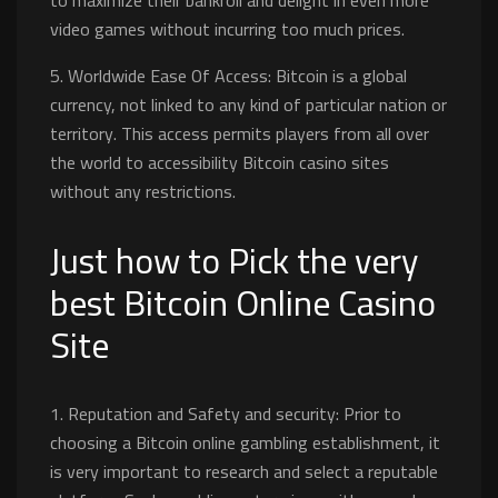
to maximize their bankroll and delight in even more
video games without incurring too much prices.
5. Worldwide Ease Of Access: Bitcoin is a global
currency, not linked to any kind of particular nation or
territory. This access permits players from all over
the world to accessibility Bitcoin casino sites
without any restrictions.
Just how to Pick the very
best Bitcoin Online Casino
Site
1. Reputation and Safety and security: Prior to
choosing a Bitcoin online gambling establishment, it
is very important to research and select a reputable