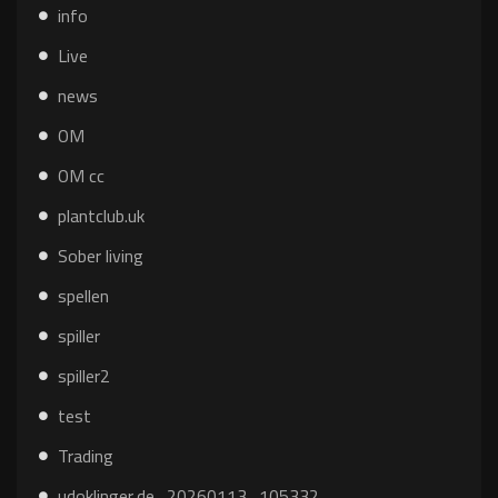
info
Live
news
OM
OM cc
plantclub.uk
Sober living
spellen
spiller
spiller2
test
Trading
udoklinger.de_20260113_105332