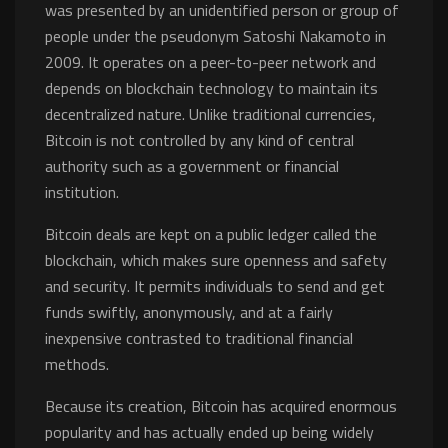
was presented by an unidentified person or group of
people under the pseudonym Satoshi Nakamoto in
2009. It operates on a peer-to-peer network and
depends on blockchain technology to maintain its
decentralized nature. Unlike traditional currencies,
Bitcoin is not controlled by any kind of central
authority such as a government or financial
institution.
Bitcoin deals are kept on a public ledger called the
blockchain, which makes sure openness and safety
and security. It permits individuals to send and get
funds swiftly, anonymously, and at a fairly
inexpensive contrasted to traditional financial
methods.
Because its creation, Bitcoin has acquired enormous
popularity and has actually ended up being widely