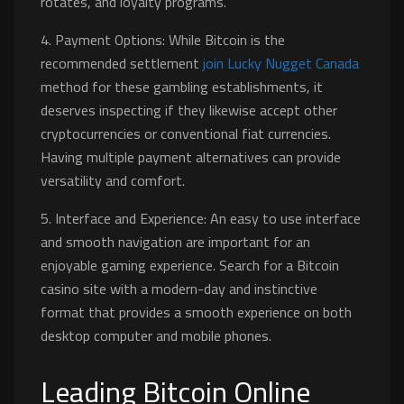
rotates, and loyalty programs.
4. Payment Options: While Bitcoin is the
recommended settlement
join Lucky Nugget Canada
method for these gambling establishments, it
deserves inspecting if they likewise accept other
cryptocurrencies or conventional fiat currencies.
Having multiple payment alternatives can provide
versatility and comfort.
5. Interface and Experience: An easy to use interface
and smooth navigation are important for an
enjoyable gaming experience. Search for a Bitcoin
casino site with a modern-day and instinctive
format that provides a smooth experience on both
desktop computer and mobile phones.
Leading Bitcoin Online