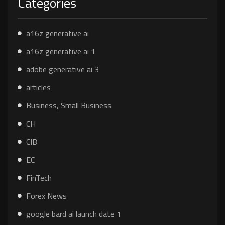
Categories
a16z generative ai
a16z generative ai 1
adobe generative ai 3
articles
Business, Small Business
CH
CIB
EC
FinTech
Forex News
google bard ai launch date 1