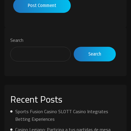
Post Comment
Search
Search
Recent Posts
Sports Fusion Casino SLOTT Casino Integrates
Betting Experiences
Casino Legiano: Participa a tus partidas de mesa