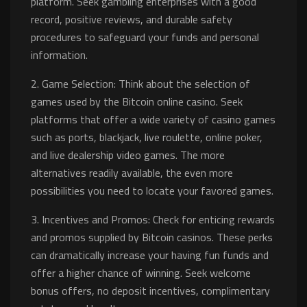
platform. Seek gambling enterprises with a good
record, positive reviews, and durable safety
procedures to safeguard your funds and personal
information.
2. Game Selection: Think about the selection of
games used by the Bitcoin online casino. Seek
platforms that offer a wide variety of casino games
such as ports, blackjack, live roulette, online poker,
and live dealership video games. The more
alternatives readily available, the even more
possibilities you need to locate your favored games.
3. Incentives and Promos: Check for enticing rewards
and promos supplied by Bitcoin casinos. These perks
can dramatically increase your having fun funds and
offer a higher chance of winning. Seek welcome
bonus offers, no deposit incentives, complimentary