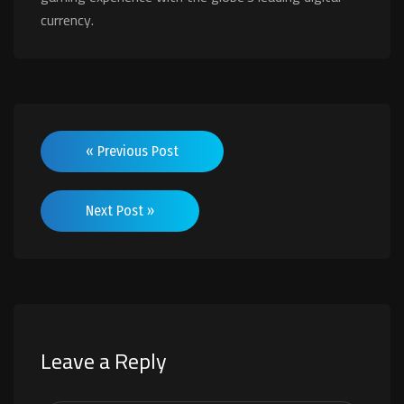
currency.
« Previous Post
Next Post »
Leave a Reply