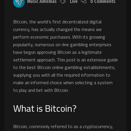
Music AlRemas
Live
0 Comments
Bitcoin, the world’s first decentralized digital
currency, has actually changed the means we
perform economic purchases. With its growing
popularity, numerous on-line gambling enterprises
have begun approving Bitcoin as a legitimate
settlement approach. This post is an extensive guide
to the best Bitcoin online gambling establishments,
supplying
you with all the required information to
make an informed choice when selecting a system
to play and bet with Bitcoin.
What is Bitcoin?
Bitcoin, commonly referred to as a cryptocurrency,