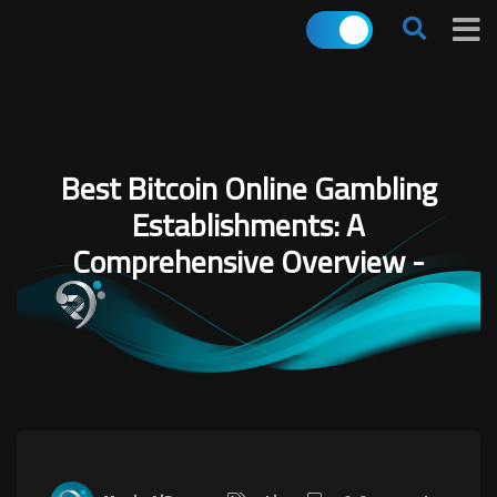
Best Bitcoin Online Gambling
Establishments: A
Comprehensive Overview -