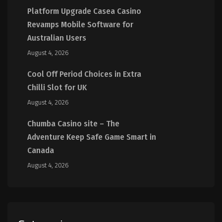
Platform Upgrade Casea Casino
Revamps Mobile Software for
Australian Users
August 4, 2026
Cool Off Period Choices in Extra
Chilli Slot for UK
August 4, 2026
Chumba Casino site – The
Adventure Keep Safe Game Smart in
Canada
August 4, 2026