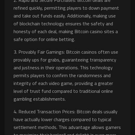
2. Rapid and Secure Purchases: Bitcoin deals are
refined quickly, permitting players to down payment
and take out funds easily. Additionally, making use
of blockchain technology ensures the safety and
honesty of each deal, making Bitcoin casino sites a
safe option for online betting.
3. Provably Fair Gamings: Bitcoin casinos often use
provably ups for grabs, guaranteeing transparency
and justness in their operations. This technology
permits players to confirm the randomness and
integrity of each video game, providing a greater
level of trust fund compared to traditional online
gambling establishments.
4. Reduced Transaction Prices: Bitcoin deals usually
have actually lower charges compared to typical
settlement methods. This advantage allows gamers