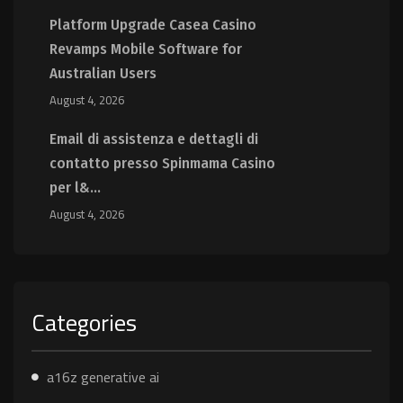
Platform Upgrade Casea Casino
Revamps Mobile Software for
Australian Users
August 4, 2026
Email di assistenza e dettagli di
contatto presso Spinmama Casino
per l&...
August 4, 2026
Categories
a16z generative ai