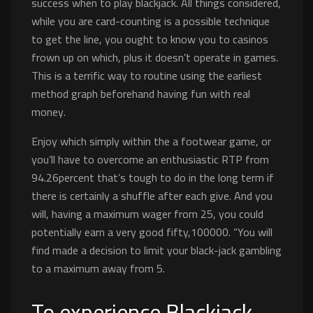
success when to play blackjack. All things considered,
while you are card-counting is a possible technique
to get the line, you ought to know you to casinos
frown up on which, plus it doesn’t operate in games.
This is a terrific way to routine using the earliest
method graph beforehand having fun with real
money.
Enjoy which simply within the a footwear game, or
you’ll have to overcome an enthusiastic RTP from
94.26percent that’s tough to do in the long term if
there is certainly a shuffle after each give. And you
will, having a maximum wager from 25, you could
potentially earn a very good fifty,100000. “You will
find made a decision to limit your black-jack gambling
to a maximum away from 5.
To experience Blackjack –