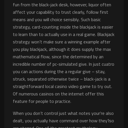
fun from the black-jack desk, however, liquor often
affect your capability to trust clearly, follow first
means and you will choice sensibly. Such basic
strategy, card-counting inside the blackjack is easier
to learn than to actually use in a real game. Blackjack
strategy won’t make sure a winning example after
you play blackjack, although it does supply the max
mathematical flow, since the determined by an
incredible number of pc-simulated give. In just cuatro
you can actions during the a regular give – stay,
struck, separated otherwise twice – black-jack is a
straightforward local casino video game to try out.
Of numerous casinos on the internet offer this
feature for people to practice.
When you don’t control just what notes your’re also
dealt, you actually have command over how they’lso