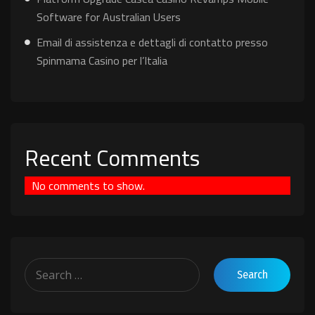
Software for Australian Users
Email di assistenza e dettagli di contatto presso
Spinmama Casino per l’Italia
Recent Comments
No comments to show.