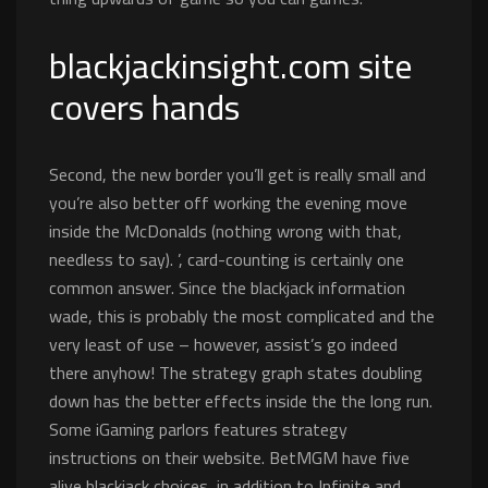
blackjackinsight.com site
covers hands
Second, the new border you’ll get is really small and
you’re also better off working the evening move
inside the McDonalds (nothing wrong with that,
needless to say). ’, card-counting is certainly one
common answer. Since the blackjack information
wade, this is probably the most complicated and the
very least of use – however, assist’s go indeed
there anyhow! The strategy graph states doubling
down has the better effects inside the the long run.
Some iGaming parlors features strategy
instructions on their website. BetMGM have five
alive blackjack choices, in addition to Infinite and