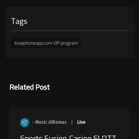
Tags
kivaiphoneapp.com VIP program
Related Post
- Music AlRemas
|
Live
Sports Fusion Casino SLOTT