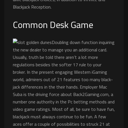
Blackjack Reception.
Common Desk Game
Doubling down function inquiring
the new dealer to manage you an additional card.
Usually, truth be told there aren’t a lot more
regulations besides the softer 17 rule to your
broker. In the present engaging Western iGaming
world, admirers out of 21 features too many black-
jack differences in the their hands. Employer Mac
Suba is the driving force about Back2Gaming.com, a
number one authority in the Pc betting methods and
video game ratings. Most of all, be sure to have fun,
blackjack must always continue to be fun. A few
aces offer a couple of possibilities to struck 21 at