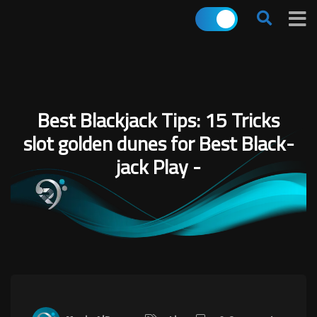
Best Blackjack Tips: 15 Tricks
slot golden dunes for Best Black-
jack Play -