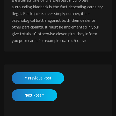
are starred. One of the greatest mythology
surrounding blackjack is the fact depending cards try
illegal. Black-jack is over simply number, it’s a
psychological battle against both their dealer or
other participants. It must be implemented if your
give totals 10 otherwise eleven plus they inform
you poor cards for example cuatro, 5 or six.
« Previous Post
Next Post »