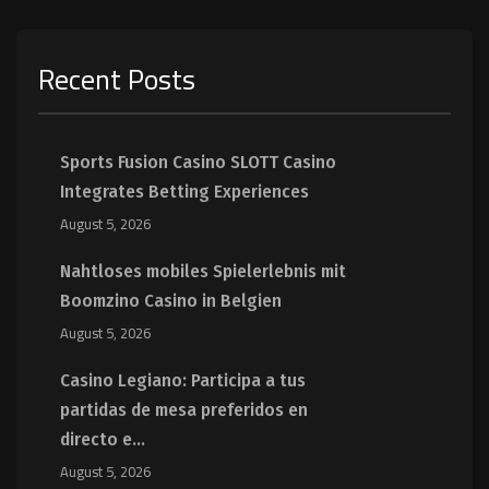
Recent Posts
Sports Fusion Casino SLOTT Casino
Integrates Betting Experiences
August 5, 2026
Nahtloses mobiles Spielerlebnis mit
Boomzino Casino in Belgien
August 5, 2026
Casino Legiano: Participa a tus
partidas de mesa preferidos en
directo e...
August 5, 2026