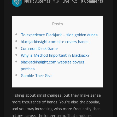
Music AlRemas
Live
0 Comments
Posts
To experience Blackjack – slot golden dunes
blackjackinsight.com site covers hands
Common Desk Game
Why is Method Important in Blackjack?
blackjackinsight.com website covers
porches
Gamble Their Give
Talking about small changes, but they make sense
more thousands of hands. You’re also the popular,
and you may increasing wins more frequently than
hitting across the longer term. That produces