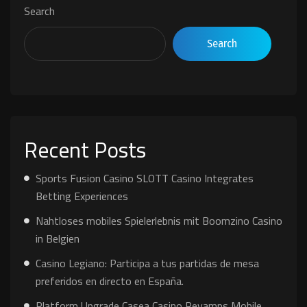
Search
Search
Recent Posts
Sports Fusion Casino SLOTT Casino Integrates
Betting Experiences
Nahtloses mobiles Spielerlebnis mit Boomzino Casino
in Belgien
Casino Legiano: Participa a tus partidas de mesa
preferidos en directo en España.
Platform Upgrade Casea Casino Revamps Mobile