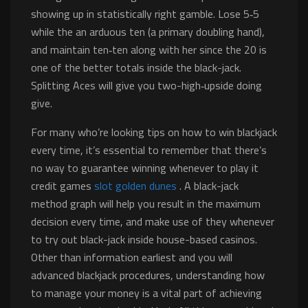
showing up in statistically right gamble. Lose 5‑5
while the an arduous ten (a primary doubling hand),
and maintain ten‑ten along with her since the 20 is
one of the better totals inside the black-jack.
Splitting Aces will give you two-high‑upside doing
give.
For many who’re looking tips on how to win blackjack
every time, it’s essential to remember that there’s
no way to guarantee winning whenever to play it
credit games
slot golden dunes
. A black-jack
method graph will help you result in the maximum
decision every time, and make use of they whenever
to try out black-jack inside house-based casinos.
Other than information earliest and you will
advanced blackjack procedures, understanding how
to manage your money is a vital part of achieving