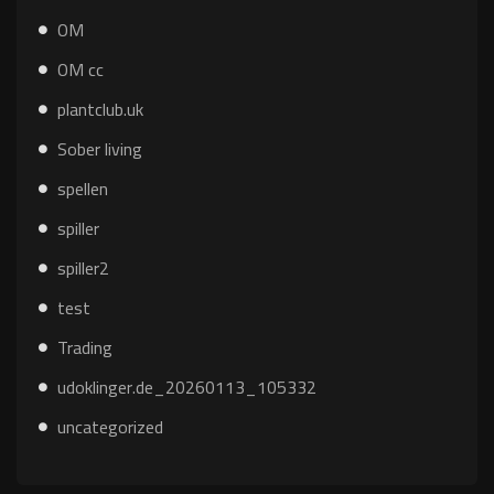
OM
OM cc
plantclub.uk
Sober living
spellen
spiller
spiller2
test
Trading
udoklinger.de_20260113_105332
uncategorized