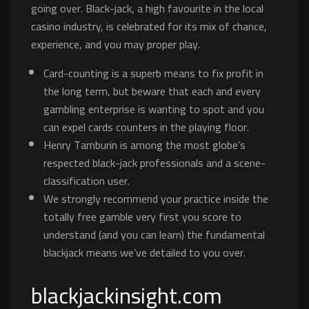
going over. Black-jack, a high favourite in the local
casino industry, is celebrated for its mix of chance,
experience, and you may proper play.
Card-counting is a superb means to fix profit in
the long term, but beware that each and every
gambling enterprise is wanting to spot and you
can expel cards counters in the playing floor.
Henry Tamburin is among the most globe’s
respected black-jack professionals and a scene-
classification user.
We strongly recommend your practice inside the
totally free gamble very first you score to
understand (and you can learn) the fundamental
blackjack means we’ve detailed to you over.
blackjackinsight.com