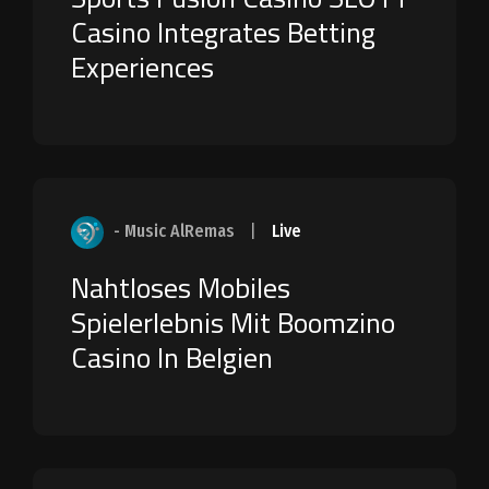
Casino Integrates Betting
Experiences
- Music AlRemas
|
Live
Nahtloses Mobiles
Spielerlebnis Mit Boomzino
Casino In Belgien