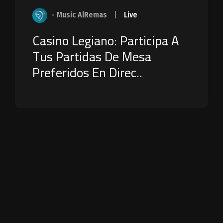
- Music AlRemas
|
Live
Casino Legiano: Participa A
Tus Partidas De Mesa
Preferidos En Direc..