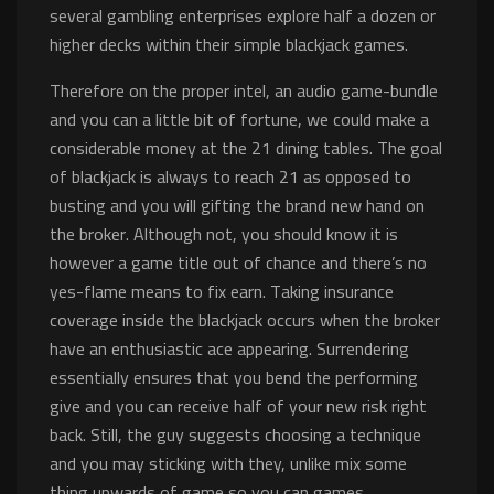
several gambling enterprises explore half a dozen or
higher decks within their simple blackjack games.
Therefore on the proper intel, an audio game-bundle
and you can a little bit of fortune, we could make a
considerable money at the 21 dining tables. The goal
of blackjack is always to reach 21 as opposed to
busting and you will gifting the brand new hand on
the broker. Although not, you should know it is
however a game title out of chance and there’s no
yes-flame means to fix earn. Taking insurance
coverage inside the blackjack occurs when the broker
have an enthusiastic ace appearing. Surrendering
essentially ensures that you bend the performing
give and you can receive half of your new risk right
back. Still, the guy suggests choosing a technique
and you may sticking with they, unlike mix some
thing upwards of game so you can games.