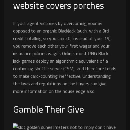
website covers porches
If your agent victories by overcoming your as
opposed to an organic Blackjack (such, with a 3rd
credit totalling so you can 20, instead of your 19),
you remove each other your first wager and your
insurance policies wager. Online, most RNG Black-
jack games deploy an algorithmic equivalent of a
continuing shuffle server (CSM), and therefore tends
to make card-counting ineffective. Understanding
the laws and regulations on the buyers can give
more information on the house edge also.
Gamble Their Give
I’meters not to imply don’t have