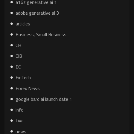
a16z generative ai 1
adobe generative ai 3
articles
Business, Small Business
CH
CIB
EC
FinTech
Forex News
google bard ai launch date 1
info
Live
news