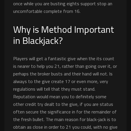
once while you are busting eights support stop an
uncomfortable complete from 16.
Why is Method Important
in Blackjack?
Players will get a fantastic give when the its count
is nearer to help you 21, rather than going over it, or
perhaps the broker busts and their hand will not. Is
always to the give create 17 or even more, very
regulations will tell that they must stand.
Reputation would mean you to definitely some
other credit try dealt to the give, if you are status
often secure the significance in for the remainder of
the fresh bullet. The main reason for black-jack is to
obtain as close in order to 21 you could, with no give