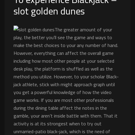
slot golden dunes
The greater amount of your
play, the better you’ll see the game and ways to
make the best choices to your any number of hand.
However, everything can affect the overall game
including how most other people at your selected
desk play, the platform is shuffled as well as the
method you utilize. However, to your scholar Black-
jack athlete, stick with might approach graph until
you get a powerful knowledge of how the video
game works. If you are most other professionals
during the dining table affect the notes in the
gamble, your aren’t inside battle with them. That it
activity is at its strongest when to try out
unmarried-patio black-jack, which is the need of