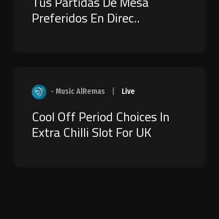
Tus Partidas De Mesa
Preferidos En Direc..
- Music AlRemas
|
Live
Cool Off Period Choices In
Extra Chilli Slot For UK