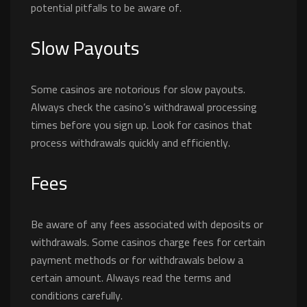
potential pitfalls to be aware of.
Slow Payouts
Some casinos are notorious for slow payouts.
Always check the casino’s withdrawal processing
times before you sign up. Look for casinos that
process withdrawals quickly and efficiently.
Fees
Be aware of any fees associated with deposits or
withdrawals. Some casinos charge fees for certain
payment methods or for withdrawals below a
certain amount. Always read the terms and
conditions carefully.