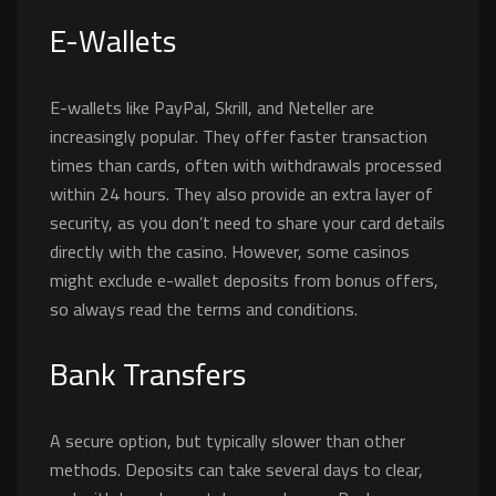
E-Wallets
E-wallets like PayPal, Skrill, and Neteller are
increasingly popular. They offer faster transaction
times than cards, often with withdrawals processed
within 24 hours. They also provide an extra layer of
security, as you don’t need to share your card details
directly with the casino. However, some casinos
might exclude e-wallet deposits from bonus offers,
so always read the terms and conditions.
Bank Transfers
A secure option, but typically slower than other
methods. Deposits can take several days to clear,