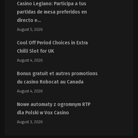
Casino Legiano: Participa a tus
partidas de mesa preferidos en
directo e...
August 5, 2026
Cool Off Period Choices in Extra
Chilli Slot for UK
August 4, 2026
Bonus gratuit et autres promotions
du casino Robocat au Canada
August 4, 2026
Nowe automaty z ogromnym RTP
dla Polski w Vox Casino
August 3, 2026