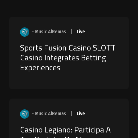
- Music AlRemas
|
Live
Sports Fusion Casino SLOTT
Casino Integrates Betting
Experiences
- Music AlRemas
|
Live
Casino Legiano: Participa A