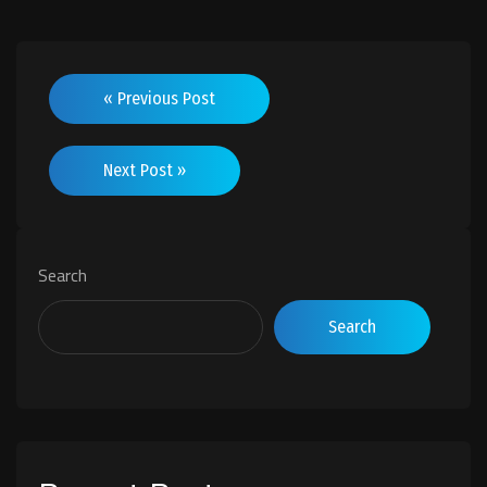
« Previous Post
Next Post »
Search
Search