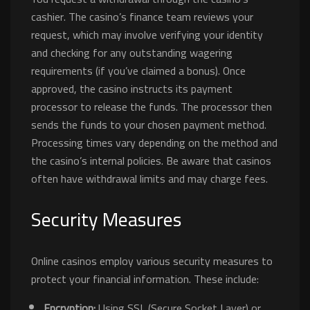
cashier. The casino’s finance team reviews your
request, which may involve verifying your identity
and checking for any outstanding wagering
requirements (if you’ve claimed a bonus). Once
approved, the casino instructs its payment
processor to release the funds. The processor then
sends the funds to your chosen payment method.
Processing times vary depending on the method and
the casino’s internal policies. Be aware that casinos
often have withdrawal limits and may charge fees.
Security Measures
Online casinos employ various security measures to
protect your financial information. These include:
Encryption:
Using SSL (Secure Socket Layer) or