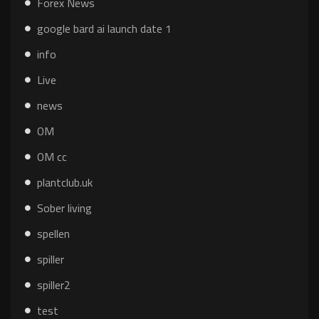
Forex News
google bard ai launch date 1
info
Live
news
OM
OM cc
plantclub.uk
Sober living
spellen
spiller
spiller2
test