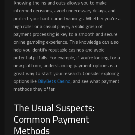
Knowing the ins and outs allows you to make
informed decisions, avoid unnecessary delays, and
protect your hard-earned winnings. Whether you’re a
high roller or a casual player, a solid grasp of
payment processing is key to a smooth and secure
online gambling experience. This knowledge can also
help you identify reputable casinos and avoid
potential pitfalls. For example, if you’re looking for a
new platform, understanding payment options is a
great way to start your research. Consider exploring
options like
BillyBets Casino
, and see what payment
methods they offer.
The Usual Suspects:
Common Payment
Methods