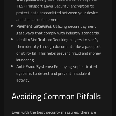
TLS (Transport Layer Security) encryption to
protect data transmitted between your device
and the casino’s servers.
Payment Gateways:
Utilizing secure payment
gateways that comply with industry standards.
Identity Verification:
Requiring players to verify
their identity through documents like a passport
or utility bill. This helps prevent fraud and money
laundering.
Anti-Fraud Systems:
Employing sophisticated
systems to detect and prevent fraudulent
activity.
Avoiding Common Pitfalls
Even with the best security measures, there are