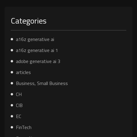
Categories
a16z generative ai
a16z generative ai 1
adobe generative ai 3
articles
Business, Small Business
CH
CIB
EC
FinTech