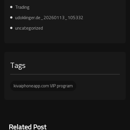
Trading
udoklinger.de_20260113_105332
uncategorized
Tags
kivaiphoneapp.com VIP program
Related Post