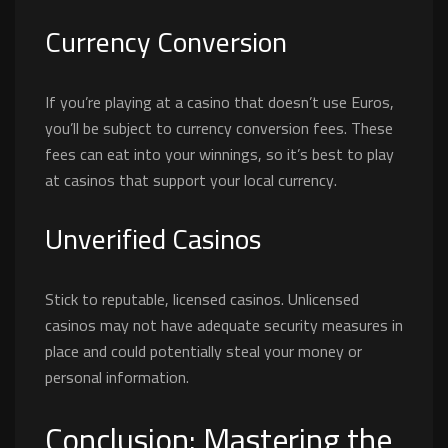
Currency Conversion
If you’re playing at a casino that doesn’t use Euros,
you’ll be subject to currency conversion fees. These
fees can eat into your winnings, so it’s best to play
at casinos that support your local currency.
Unverified Casinos
Stick to reputable, licensed casinos. Unlicensed
casinos may not have adequate security measures in
place and could potentially steal your money or
personal information.
Conclusion: Mastering the