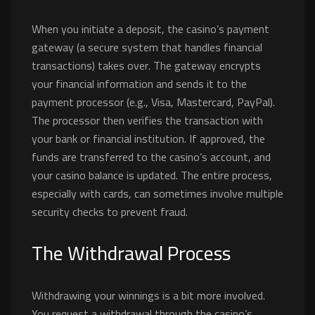
When you initiate a deposit, the casino’s payment
gateway (a secure system that handles financial
transactions) takes over. The gateway encrypts
your financial information and sends it to the
payment processor (e.g., Visa, Mastercard, PayPal).
The processor then verifies the transaction with
your bank or financial institution. If approved, the
funds are transferred to the casino’s account, and
your casino balance is updated. The entire process,
especially with cards, can sometimes involve multiple
security checks to prevent fraud.
The Withdrawal Process
Withdrawing your winnings is a bit more involved.
You request a withdrawal through the casino’s