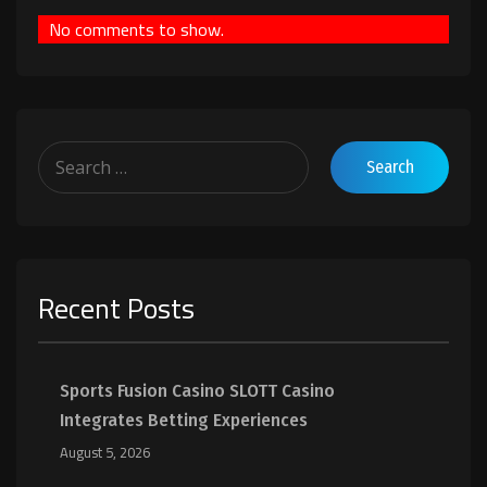
No comments to show.
Recent Posts
Sports Fusion Casino SLOTT Casino
Integrates Betting Experiences
August 5, 2026