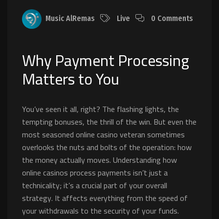
Music AlRemas
Live
0 Comments
Why Payment Processing
Matters to You
You’ve seen it all, right? The flashing lights, the
tempting bonuses, the thrill of the win. But even the
most seasoned online casino veteran sometimes
overlooks the nuts and bolts of the operation: how
the money actually moves. Understanding how
online casinos process payments isn’t just a
technicality; it’s a crucial part of your overall
strategy. It affects everything from the speed of
your withdrawals to the security of your funds.