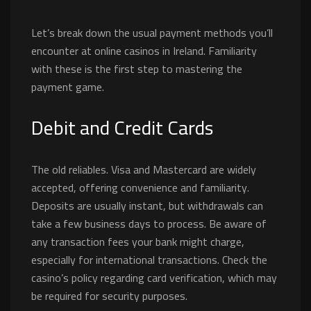
Let’s break down the usual payment methods you’ll
encounter at online casinos in Ireland. Familiarity
with these is the first step to mastering the
payment game.
Debit and Credit Cards
The old reliables. Visa and Mastercard are widely
accepted, offering convenience and familiarity.
Deposits are usually instant, but withdrawals can
take a few business days to process. Be aware of
any transaction fees your bank might charge,
especially for international transactions. Check the
casino’s policy regarding card verification, which may
be required for security purposes.