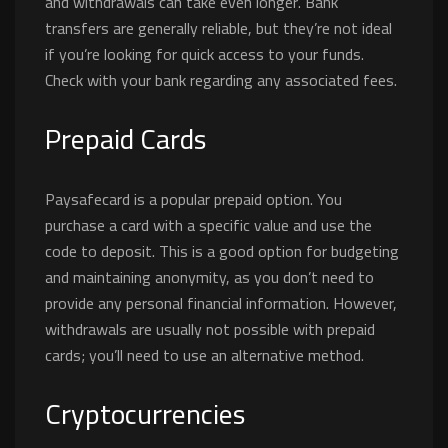
and withdrawals can take even longer. Bank
transfers are generally reliable, but they’re not ideal
if you’re looking for quick access to your funds.
Check with your bank regarding any associated fees.
Prepaid Cards
Paysafecard is a popular prepaid option. You
purchase a card with a specific value and use the
code to deposit. This is a good option for budgeting
and maintaining anonymity, as you don’t need to
provide any personal financial information. However,
withdrawals are usually not possible with prepaid
cards; you’ll need to use an alternative method.
Cryptocurrencies