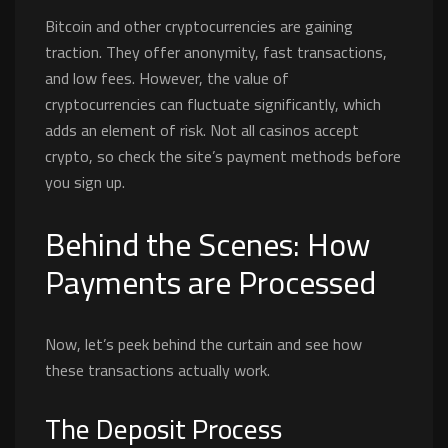
Bitcoin and other cryptocurrencies are gaining
traction. They offer anonymity, fast transactions,
and low fees. However, the value of
cryptocurrencies can fluctuate significantly, which
adds an element of risk. Not all casinos accept
crypto, so check the site’s payment methods before
you sign up.
Behind the Scenes: How
Payments are Processed
Now, let’s peek behind the curtain and see how
these transactions actually work.
The Deposit Process