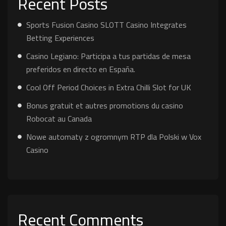
Recent Posts
Sports Fusion Casino SLOTT Casino Integrates
Betting Experiences
Casino Legiano: Participa a tus partidas de mesa
preferidos en directo en España.
Cool Off Period Choices in Extra Chilli Slot for UK
Bonus gratuit et autres promotions du casino
Robocat au Canada
Nowe automaty z ogromnym RTP dla Polski w Vox
Casino
Recent Comments