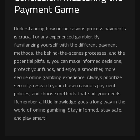
Payment Game
Understanding how online casinos process payments
is crucial for any experienced gambler. By
familiarizing yourself with the different payment
methods, the behind-the-scenes processes, and the
potential pitfalls, you can make informed decisions,
protect your funds, and enjoy a smoother, more
secure online gambling experience. Always prioritize
security, research your chosen casino’s payment
policies, and choose methods that suit your needs.
Remember, a little knowledge goes a long way in the
world of online gambling. Stay informed, stay safe,
and play smart!