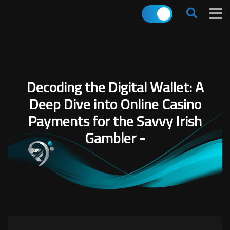
Decoding the Digital Wallet: A
Deep Dive into Online Casino
Payments for the Savvy Irish
Gambler -