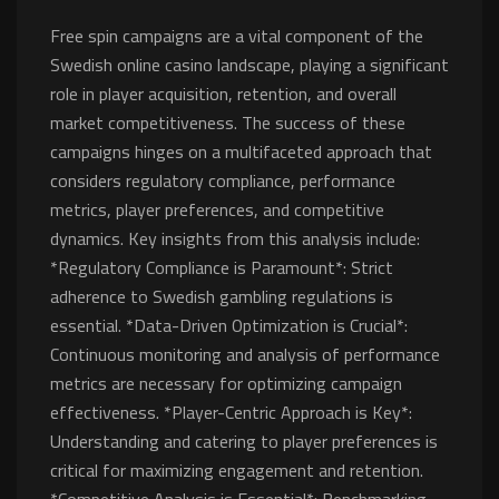
Free spin campaigns are a vital component of the
Swedish online casino landscape, playing a significant
role in player acquisition, retention, and overall
market competitiveness. The success of these
campaigns hinges on a multifaceted approach that
considers regulatory compliance, performance
metrics, player preferences, and competitive
dynamics. Key insights from this analysis include:
*Regulatory Compliance is Paramount*: Strict
adherence to Swedish gambling regulations is
essential. *Data-Driven Optimization is Crucial*:
Continuous monitoring and analysis of performance
metrics are necessary for optimizing campaign
effectiveness. *Player-Centric Approach is Key*:
Understanding and catering to player preferences is
critical for maximizing engagement and retention.