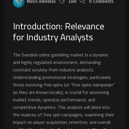
Music AlRemas
Live
0 Comments
Introduction: Relevance
for Industry Analysts
The Swedish online gambling market is a dynamic
and highly regulated environment, demanding
constant scrutiny from industry analysts.
Understanding promotional strategies, particularly
those involving free spins (or “free spins-kampanjer”
as they are known locally), is crucial for assessing
market trends, operator performance, and
competitive dynamics. This analysis will delve into
the nuances of free spin campaigns, examining their
impact on player acquisition, retention, and overall