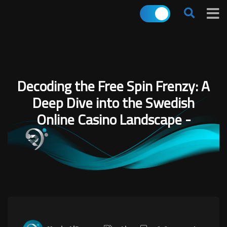
Decoding the Free Spin Frenzy: A
Deep Dive into the Swedish
Online Casino Landscape -