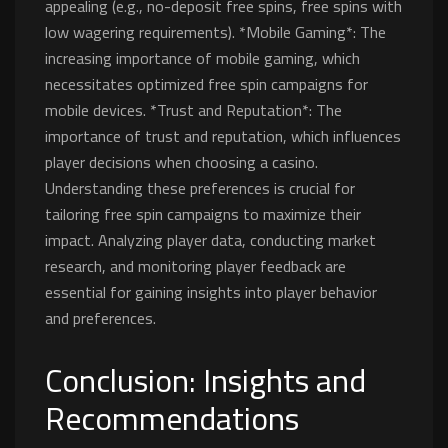
appealing (e.g., no-deposit free spins, free spins with
low wagering requirements). *Mobile Gaming*: The
increasing importance of mobile gaming, which
necessitates optimized free spin campaigns for
mobile devices. *Trust and Reputation*: The
importance of trust and reputation, which influences
player decisions when choosing a casino.
Understanding these preferences is crucial for
tailoring free spin campaigns to maximize their
impact. Analyzing player data, conducting market
research, and monitoring player feedback are
essential for gaining insights into player behavior
and preferences.
Conclusion: Insights and
Recommendations