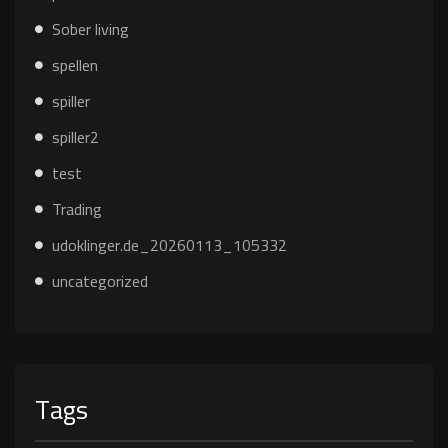
Sober living
spellen
spiller
spiller2
test
Trading
udoklinger.de_20260113_105332
uncategorized
Tags