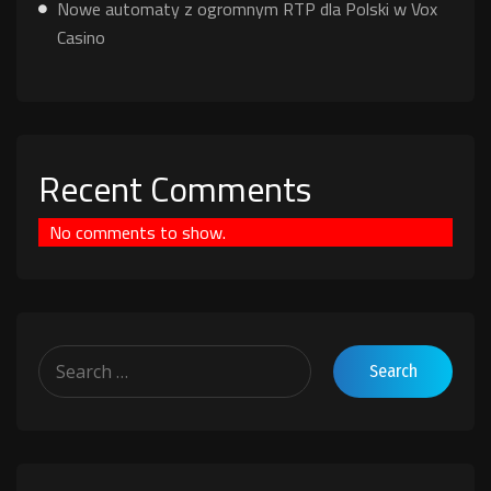
Nowe automaty z ogromnym RTP dla Polski w Vox
Casino
Recent Comments
No comments to show.