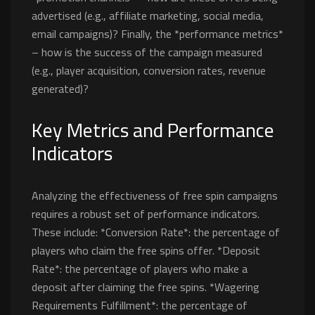
advertised (e.g., affiliate marketing, social media,
email campaigns)? Finally, the *performance metrics*
– how is the success of the campaign measured
(e.g., player acquisition, conversion rates, revenue
generated)?
Key Metrics and Performance
Indicators
Analyzing the effectiveness of free spin campaigns
requires a robust set of performance indicators.
These include: *Conversion Rate*: the percentage of
players who claim the free spins offer. *Deposit
Rate*: the percentage of players who make a
deposit after claiming the free spins. *Wagering
Requirements Fulfillment*: the percentage of