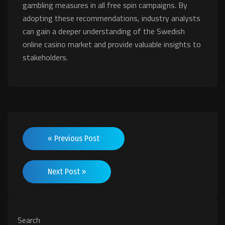
gambling measures in all free spin campaigns. By
adopting these recommendations, industry analysts
can gain a deeper understanding of the Swedish
online casino market and provide valuable insights to
stakeholders.
« Previous Post
Next Post »
Search