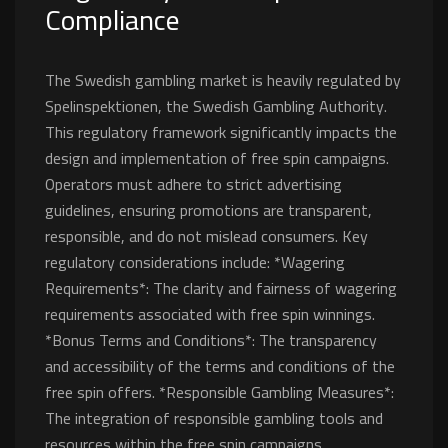
Compliance
The Swedish gambling market is heavily regulated by
Spelinspektionen, the Swedish Gambling Authority.
This regulatory framework significantly impacts the
design and implementation of free spin campaigns.
Operators must adhere to strict advertising
guidelines, ensuring promotions are transparent,
responsible, and do not mislead consumers. Key
regulatory considerations include: *Wagering
Requirements*: The clarity and fairness of wagering
requirements associated with free spin winnings.
*Bonus Terms and Conditions*: The transparency
and accessibility of the terms and conditions of the
free spin offers. *Responsible Gambling Measures*:
The integration of responsible gambling tools and
resources within the free spin campaigns.