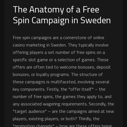
The Anatomy of a Free
Spin Campaign in Sweden
Free spin campaigns are a cornerstone of online
casino marketing in Sweden. They typically involve
offering players a set number of free spins on a
specific slot game or a selection of games. These
offers are often tied to welcome bonuses, deposit
bonuses, or loyalty programs. The structure of
these campaigns is multifaceted, involving several
key components. Firstly, the *offer itself* – the
number of free spins, the games they apply to, and
any associated wagering requirements. Secondly, the
*target audience* – are the campaigns aimed at new
players, existing players, or both? Thirdly, the
*promotion channels* – how are these offers being