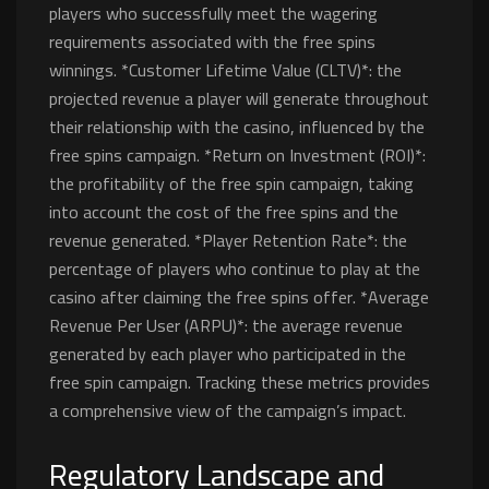
players who successfully meet the wagering
requirements associated with the free spins
winnings. *Customer Lifetime Value (CLTV)*: the
projected revenue a player will generate throughout
their relationship with the casino, influenced by the
free spins campaign. *Return on Investment (ROI)*:
the profitability of the free spin campaign, taking
into account the cost of the free spins and the
revenue generated. *Player Retention Rate*: the
percentage of players who continue to play at the
casino after claiming the free spins offer. *Average
Revenue Per User (ARPU)*: the average revenue
generated by each player who participated in the
free spin campaign. Tracking these metrics provides
a comprehensive view of the campaign’s impact.
Regulatory Landscape and