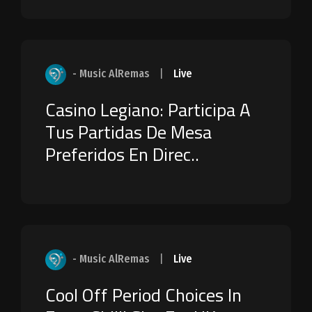
- Music AlRemas
|
Live
Casino Legiano: Participa A
Tus Partidas De Mesa
Preferidos En Direc..
- Music AlRemas
|
Live
Cool Off Period Choices In