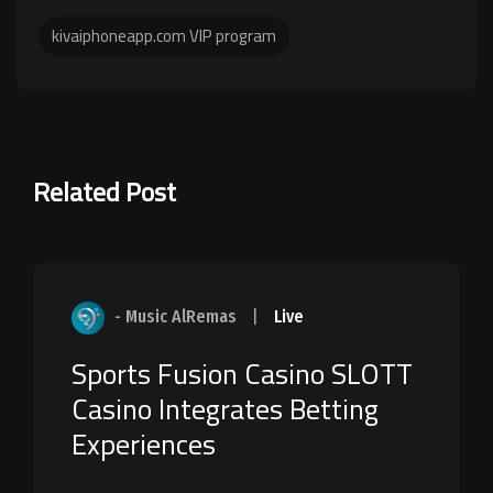
kivaiphoneapp.com VIP program
Related Post
- Music AlRemas
|
Live
Sports Fusion Casino SLOTT
Casino Integrates Betting
Experiences