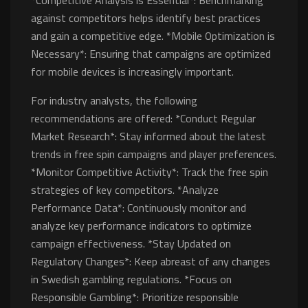
*Competitive Analysis is Essential*: Benchmarking
against competitors helps identify best practices
and gain a competitive edge. *Mobile Optimization is
Necessary*: Ensuring that campaigns are optimized
for mobile devices is increasingly important.
For industry analysts, the following
recommendations are offered: *Conduct Regular
Market Research*: Stay informed about the latest
trends in free spin campaigns and player preferences.
*Monitor Competitive Activity*: Track the free spin
strategies of key competitors. *Analyze
Performance Data*: Continuously monitor and
analyze key performance indicators to optimize
campaign effectiveness. *Stay Updated on
Regulatory Changes*: Keep abreast of any changes
in Swedish gambling regulations. *Focus on
Responsible Gambling*: Prioritize responsible