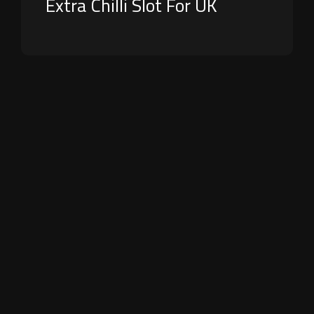
Extra Chilli Slot For UK