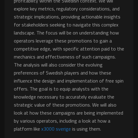
profitability within the Swedish context. We will
explore key metrics, regulatory considerations, and
strategic implications, providing actionable insights
for stakeholders seeking to navigate this complex
landscape. The focus will be on understanding how
operators leverage these promotions to gain a
competitive edge, with specific attention paid to the
mechanics and effectiveness of such campaigns.
The analysis will also consider the evolving
preferences of Swedish players and how these
influence the design and implementation of free spin
offers. The goal is to equip analysts with the
knowledge necessary to accurately evaluate the
strategic value of these promotions. We will also
look at how these campaigns are being implemented
by various operators, including a look at how a
platform like
x3000 sverige
is using them.