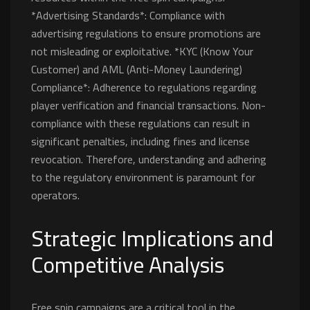
*Advertising Standards*: Compliance with
advertising regulations to ensure promotions are
not misleading or exploitative. *KYC (Know Your
Customer) and AML (Anti-Money Laundering)
Compliance*: Adherence to regulations regarding
player verification and financial transactions. Non-
compliance with these regulations can result in
significant penalties, including fines and license
revocation. Therefore, understanding and adhering
to the regulatory environment is paramount for
operators.
Strategic Implications and
Competitive Analysis
Free spin campaigns are a critical tool in the