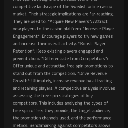
competitive landscape of the Swedish online casino
market. Their strategic implications are far-reaching.
They are used to: *Acquire New Players*: Attract
new players to the casino platform. *Increase Player
Engagement*: Encourage players to try new games
and increase their overall activity. *Boost Player
Retention*: Keep existing players engaged and
prevent churn. *Differentiate from Competitors*:
Offer unique and attractive free spin promotions to
stand out from the competition. *Drive Revenue
Growth*: Ultimately, increase revenue by attracting
and retaining players. A competitive analysis involves
assessing the free spin strategies of key
competitors. This includes analyzing the types of
free spin offers they provide, the target audience,
the promotion channels used, and the performance
metrics. Benchmarking against competitors allows