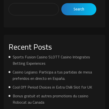
Search
Recent Posts
Sports Fusion Casino SLOTT Casino Integrates
Betting Experiences
Casino Legiano: Participa a tus partidas de mesa
preferidos en directo en España.
Cool Off Period Choices in Extra Chilli Slot for UK
Bonus gratuit et autres promotions du casino
Robocat au Canada