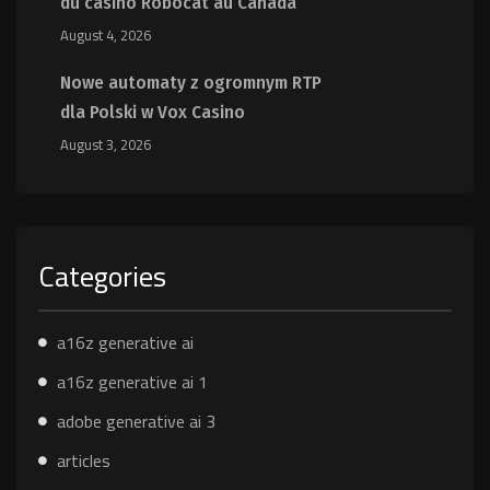
du casino Robocat au Canada
August 4, 2026
Nowe automaty z ogromnym RTP
dla Polski w Vox Casino
August 3, 2026
Categories
a16z generative ai
a16z generative ai 1
adobe generative ai 3
articles