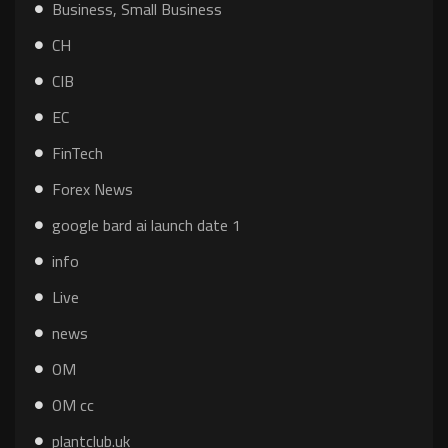
Business, Small Business
CH
CIB
EC
FinTech
Forex News
google bard ai launch date 1
info
Live
news
OM
OM cc
plantclub.uk