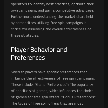
operators to identify best practices, optimize their
own campaigns, and gain a competitive advantage.
Furthermore, understanding the market share held
by competitors utilizing free spin campaigns is
critical for assessing the overall effectiveness of
these strategies.
Player Behavior and
Preferences
Swedish players have specific preferences that
influence the effectiveness of free spin campaigns.
These include: *Game Preferences*: The popularity
of specific slot games, which influences the choice
of games for free spin offers. *Bonus Preferences*:
The types of free spin offers that are most