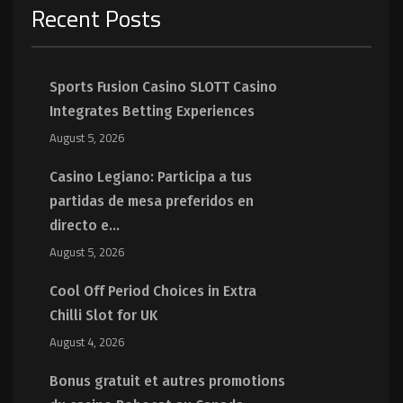
Recent Posts
Sports Fusion Casino SLOTT Casino
Integrates Betting Experiences
August 5, 2026
Casino Legiano: Participa a tus
partidas de mesa preferidos en
directo e...
August 5, 2026
Cool Off Period Choices in Extra
Chilli Slot for UK
August 4, 2026
Bonus gratuit et autres promotions