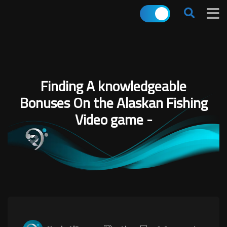
Finding A knowledgeable
Bonuses On the Alaskan Fishing
Video game -