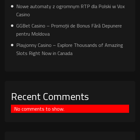
Nowe automaty z ogromnym RTP dla Polski w Vox
Casino
GGBet Casino – Promoții de Bonus Fără Depunere
pentru Moldova
Playjonny Casino – Explore Thousands of Amazing
Slots Right Now in Canada
Recent Comments
No comments to show.