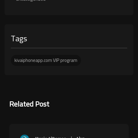
Tags
kivaiphoneapp.com VIP program
Related Post