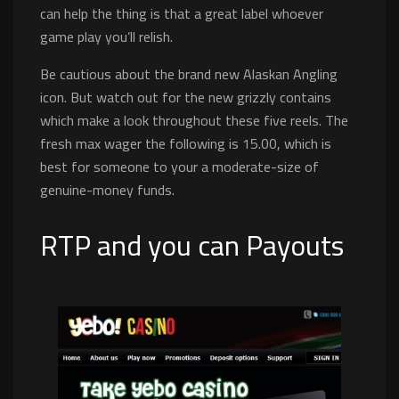
can help the thing is that a great label whoever
game play you’ll relish.
Be cautious about the brand new Alaskan Angling
icon. But watch out for the new grizzly contains
which make a look throughout these five reels. The
fresh max wager the following is 15.00, which is
best for someone to your a moderate-size of
genuine-money funds.
RTP and you can Payouts