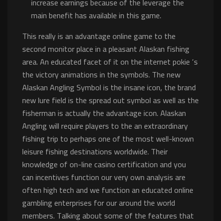
increase earnings because of the leverage the
main benefit has available in this game.
This really is an advantage online game to the
second monitor place in a pleasant Alaskan fishing
area. An educated facet of it on the internet pokie ‘s
the victory animations in the symbols. The new
Alaskan Angling Symbol is the insane icon, the brand
new lure field is the spread out symbol as well as the
fisherman is actually the advantage icon. Alaskan
Angling will require players to the an extraordinary
fishing trip to perhaps one of the most well-known
leisure fishing destinations worldwide. Their
knowledge of on-line casino certification and you
can incentives function our very own analysis are
often high tech and we function an educated online
gambling enterprises for our around the world
members. Talking about some of the features that