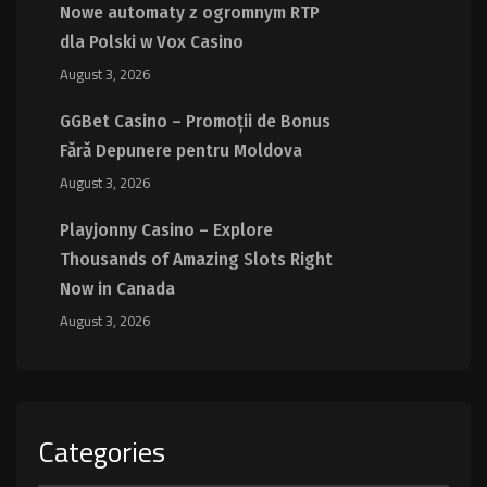
Nowe automaty z ogromnym RTP
dla Polski w Vox Casino
August 3, 2026
GGBet Casino – Promoții de Bonus
Fără Depunere pentru Moldova
August 3, 2026
Playjonny Casino – Explore
Thousands of Amazing Slots Right
Now in Canada
August 3, 2026
Categories