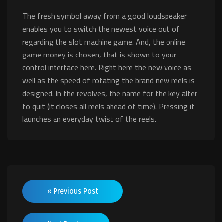
The fresh symbol away from a good loudspeaker
enables you to switch the newest voice out of
regarding the slot machine game. And, the online
game money is chosen, that is shown to your
control interface here. Right here the new voice as
well as the speed of rotating the brand new reels is
designed. In the revolves, the name for the key alter
to quit (it closes all reels ahead of time). Pressing it
launches an everyday twist of the reels.
« Previous Post