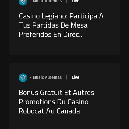
- Music AlRemas
|
Live
Casino Legiano: Participa A
Tus Partidas De Mesa
Preferidos En Direc..
- Music AlRemas
|
Live
Bonus Gratuit Et Autres
Promotions Du Casino
Robocat Au Canada