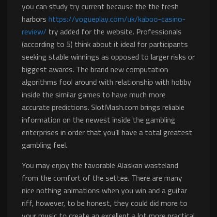
you can study try current because the the fresh
harbors
https://vogueplay.com/uk/kaboo-casino-
review/
try added for the website. Professionals
(according to 5) think about it ideal for participants
seeking stable winnings as opposed to larger risks or
biggest awards. The brand new computation
algorithms fool around with relationship with hobby
inside the similar games to have much more
accurate predictions. SlotMash.com brings reliable
information on the newest inside the gambling
enterprises in order that you’ll have a total greatest
gambling feel.
You may enjoy the favorable Alaskan wasteland
from the comfort of the settee. There are many
nice nothing animations when you win and a guitar
riff, however, to be honest, they could did more to
your music to create an excellent a lot more practical