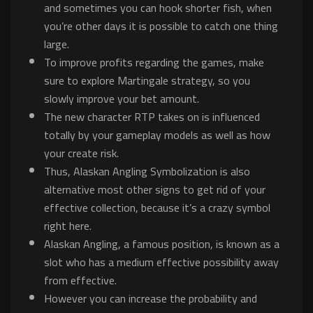
and sometimes you can hook shorter fish, when
you’re other days it is possible to catch one thing
large.
To improve profits regarding the games, make
sure to explore Martingale strategy, so you
slowly improve your bet amount.
The new character RTP takes on is influenced
totally by your gameplay models as well as how
your create risk.
Thus, Alaskan Angling Symbolization is also
alternative most other signs to get rid of your
effective collection, because it’s a crazy symbol
right here.
Alaskan Angling, a famous position, is known as a
slot who has a medium effective possibility away
from effective.
However you can increase the probability and