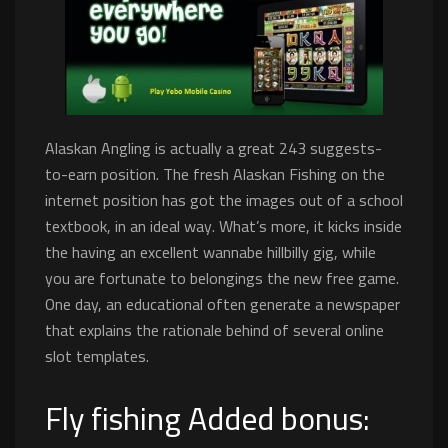
Alaskan Angling is actually a great 243 suggests-
to-earn position. The fresh Alaskan Fishing on the
internet position has got the images out of a school
textbook, in an ideal way. What’s more, it kicks inside
the having an excellent wannabe hillbilly gig, while
you are fortunate to belongings the new free game.
One day, an educational often generate a newspaper
that explains the rationale behind of several online
slot templates.
Fly fishing Added bonus: