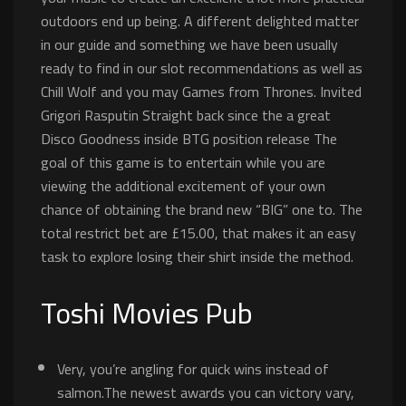
outdoors end up being. A different delighted matter
in our guide and something we have been usually
ready to find in our slot recommendations as well as
Chill Wolf and you may Games from Thrones. Invited
Grigori Rasputin Straight back since the a great
Disco Goodness inside BTG position release The
goal of this game is to entertain while you are
viewing the additional excitement of your own
chance of obtaining the brand new “BIG” one to. The
total restrict bet are £15.00, that makes it an easy
task to explore losing their shirt inside the method.
Toshi Movies Pub
Very, you’re angling for quick wins instead of
salmon.The newest awards you can victory vary,