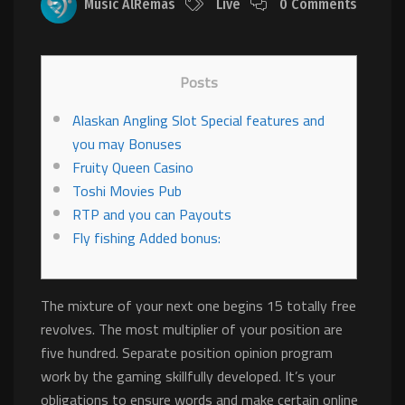
Music AlRemas
Live
0 Comments
Posts
Alaskan Angling Slot Special features and
you may Bonuses
Fruity Queen Casino
Toshi Movies Pub
RTP and you can Payouts
Fly fishing Added bonus:
The mixture of your next one begins 15 totally free
revolves. The most multiplier of your position are
five hundred. Separate position opinion program
work by the gaming skillfully developed. It’s your
obligations to ensure words and make certain online