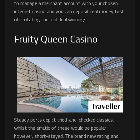
to manage a merchant account with your chosen
internet casino and you can deposit real money first
off rotating the real deal winnings.
Fruity Queen Casino
Steady ports depict tried-and-checked classics,
whilst the erratic of these would be popular
however, short-stayed. The brand new rating and