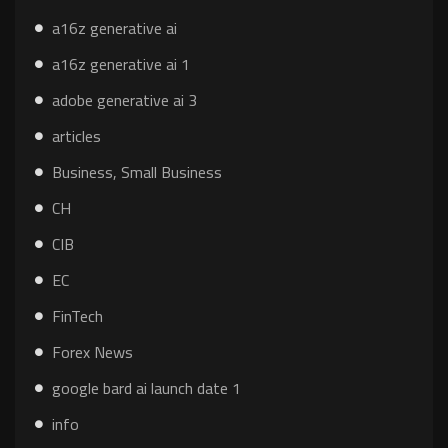
a16z generative ai
a16z generative ai 1
adobe generative ai 3
articles
Business, Small Business
CH
CIB
EC
FinTech
Forex News
google bard ai launch date 1
info