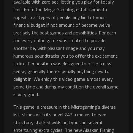
available with zero set, letting you play for totally
free. From the Mega Gambling establishment i
appeal to all types of people; any kind of your
financial budget if not amount of become we’ve
precisely the best games and possibilities. For each
and every online game was created to provide
another be, with pleasant image and you may
humorous soundtracks you to offer the excitement
to life. Per position was designed to offer a new
sense, generally there’s usually anything new to
delight in. We enjoy this video game almost every
some time and during my condition the overall game
is very good.
This game, a treasure in the Microgaming’s diverse
list, shines with its novel 243 a means to earn
structure, stacked wilds and you can several
entertaining extra cycles. The new Alaskan Fishing