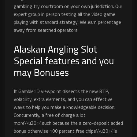
gambling try courtroom on your own jurisdiction. Our
expert group in person testing all the video game
playing with standard strategy.
We earn percentage
away from searched operators.
Alaskan Angling Slot
Special features and you
may Bonuses
It GamblerID viewpoint dissects the new RTP,
volatility, extra elements, and you can effective
ways to help you make a knowledgeable decision.
Concurrently, a free of charge a lot
more\\u2014such because the a zero-deposit added
bonus otherwise 100 percent free chips\\u2014is