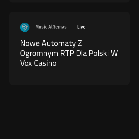
- Music AlRemas
|
Live
Nowe Automaty Z
Ogromnym RTP Dla Polski W
Vox Casino