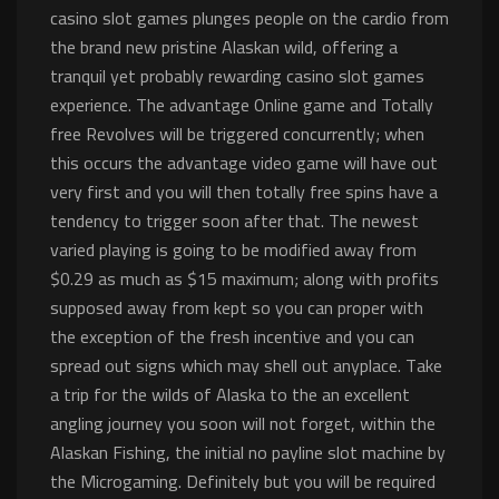
casino slot games plunges people on the cardio from
the brand new pristine Alaskan wild, offering a
tranquil yet probably rewarding casino slot games
experience. The advantage Online game and Totally
free Revolves will be triggered concurrently; when
this occurs the advantage video game will have out
very first and you will then totally free spins have a
tendency to trigger soon after that. The newest
varied playing is going to be modified away from
$0.29 as much as $15 maximum; along with profits
supposed away from kept so you can proper with
the exception of the fresh incentive and you can
spread out signs which may shell out anyplace. Take
a trip for the wilds of Alaska to the an excellent
angling journey you soon will not forget, within the
Alaskan Fishing, the initial no payline slot machine by
the Microgaming. Definitely but you will be required