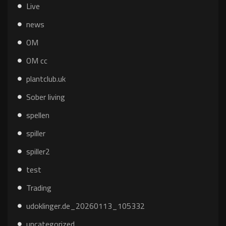
Live
news
OM
OM cc
plantclub.uk
Sober living
spellen
spiller
spiller2
test
Trading
udoklinger.de_20260113_105332
uncategorized