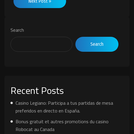
Next Post »
Search
Search
Recent Posts
Casino Legiano: Participa a tus partidas de mesa
preferidos en directo en España.
Bonus gratuit et autres promotions du casino
Robocat au Canada