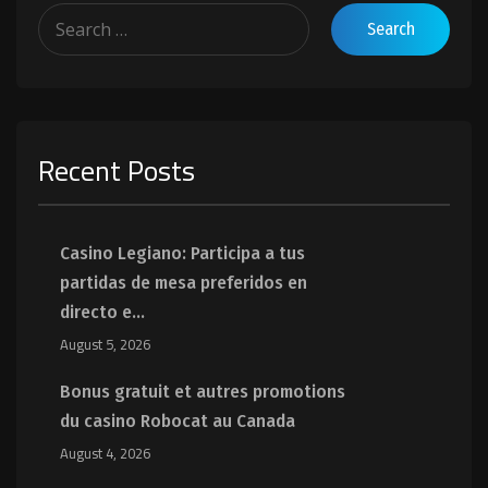
Recent Posts
Casino Legiano: Participa a tus
partidas de mesa preferidos en
directo e...
August 5, 2026
Bonus gratuit et autres promotions
du casino Robocat au Canada
August 4, 2026