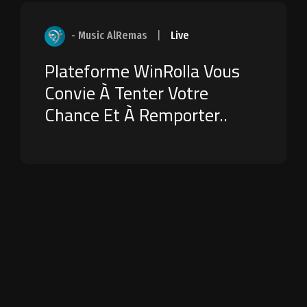
- Music AlRemas
|
Live
Plateforme WinRolla Vous
Convie À Tenter Votre
Chance Et À Remporter..