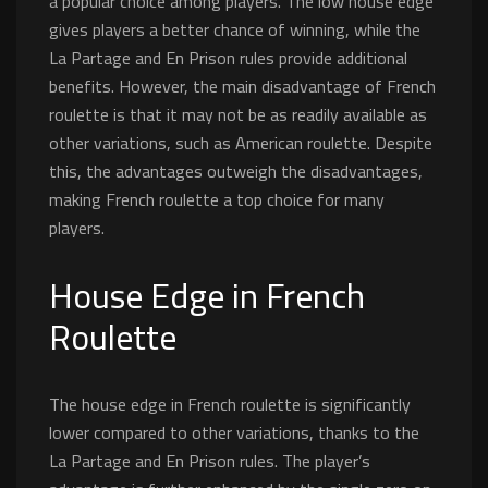
a popular choice among players. The low house edge
gives players a better chance of winning, while the
La Partage and En Prison rules provide additional
benefits. However, the main disadvantage of French
roulette is that it may not be as readily available as
other variations, such as American roulette. Despite
this, the advantages outweigh the disadvantages,
making French roulette a top choice for many
players.
House Edge in French
Roulette
The house edge in French roulette is significantly
lower compared to other variations, thanks to the
La Partage and En Prison rules. The player’s