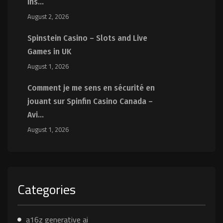
Ins...
August 2, 2026
Spinstein Casino – Slots and Live
Games in UK
August 1, 2026
Comment je me sens en sécurité en
jouant sur Spinfin Casino Canada –
Avi...
August 1, 2026
Categories
a16z generative ai