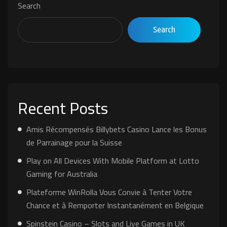
Search
Search
Recent Posts
Amis Récompensés Billybets Casino Lance les Bonus
de Parrainage pour la Suisse
Play on All Devices With Mobile Platform at Lotto
Gaming for Australia
Plateforme WinRolla Vous Convie à Tenter Votre
Chance et à Remporter Instantanément en Belgique
Spinstein Casino – Slots and Live Games in UK