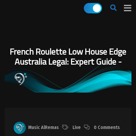
French Roulette Low House Edge
Australia Legal: Expert Guide -
Music AlRemas
Live
0 Comments