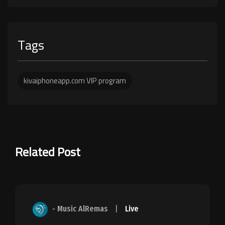
Tags
kivaiphoneapp.com VIP program
Related Post
- Music AlRemas
|
Live