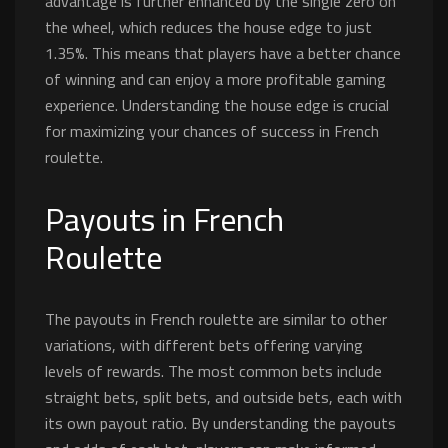
advantage is further enhanced by the single zero on
the wheel, which reduces the house edge to just
1.35%. This means that players have a better chance
of winning and can enjoy a more profitable gaming
experience. Understanding the house edge is crucial
for maximizing your chances of success in French
roulette.
Payouts in French
Roulette
The payouts in French roulette are similar to other
variations, with different bets offering varying
levels of rewards. The most common bets include
straight bets, split bets, and outside bets, each with
its own payout ratio. By understanding the payouts