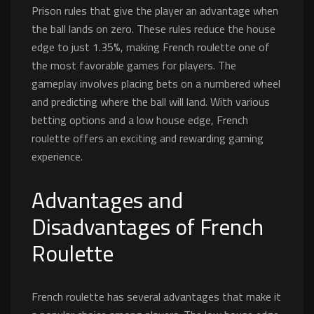
Prison rules that give the player an advantage when
the ball lands on zero. These rules reduce the house
edge to just 1.35%, making French roulette one of
the most favorable games for players. The
gameplay involves placing bets on a numbered wheel
and predicting where the ball will land. With various
betting options and a low house edge, French
roulette offers an exciting and rewarding gaming
experience.
Advantages and
Disadvantages of French
Roulette
French roulette has several advantages that make it