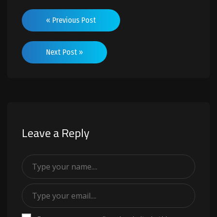
« Previous Post
Next Post »
Leave a Reply