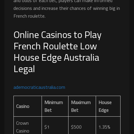
and odds of each bet, players can make informed
decisions and increase their chances of winning big in
French roulette.
Online Casinos to Play
French Roulette Low
House Edge Australia
Legal
ademocraticaustralia.com
Minimum
Maximum
House
Casino
Bet
Bet
Edge
Crown
$1
$500
1.35%
Casino