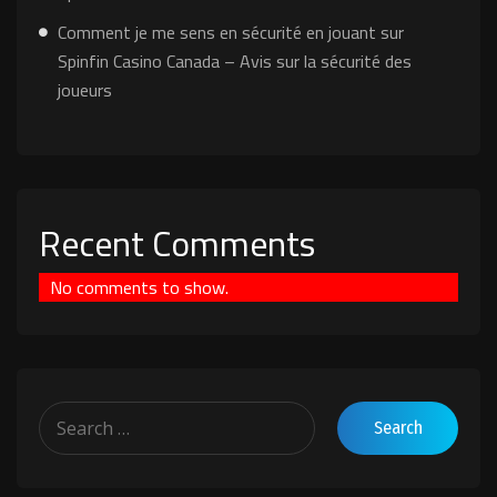
Comment je me sens en sécurité en jouant sur
Spinfin Casino Canada – Avis sur la sécurité des
joueurs
Recent Comments
No comments to show.