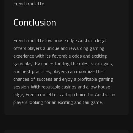
French roulette.
Conclusion
French roulette low house edge Australia legal
offers players a unique and rewarding gaming
experience with its favorable odds and exciting
gameplay. By understanding the rules, strategies,
and best practices, players can maximize their
chances of success and enjoy a profitable gaming
session. With reputable casinos and a low house
edge, French roulette is a top choice for Australian
players looking for an exciting and fair game.