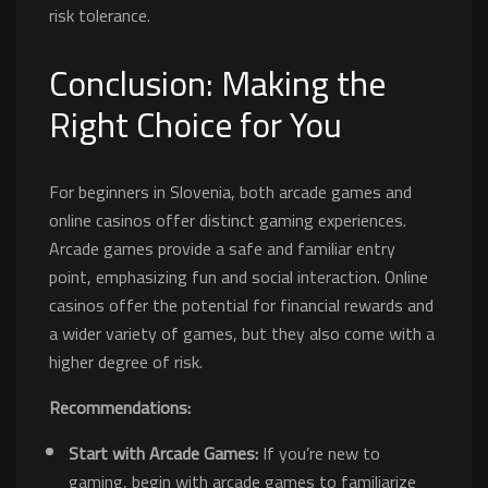
risk tolerance.
Conclusion: Making the
Right Choice for You
For beginners in Slovenia, both arcade games and
online casinos offer distinct gaming experiences.
Arcade games provide a safe and familiar entry
point, emphasizing fun and social interaction. Online
casinos offer the potential for financial rewards and
a wider variety of games, but they also come with a
higher degree of risk.
Recommendations:
Start with Arcade Games:
If you’re new to
gaming, begin with arcade games to familiarize