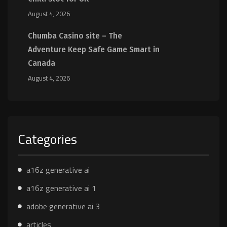
August 4, 2026
Chumba Casino site – The
Adventure Keep Safe Game Smart in
Canada
August 4, 2026
Categories
a16z generative ai
a16z generative ai 1
adobe generative ai 3
articles