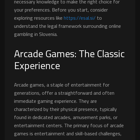
necessary knowledge to make the right choice for
your preferences. Before you start, consider
exploring resources like
https://esal.si/
to
understand the legal framework surrounding online
gambling in Slovenia.
Arcade Games: The Classic
Experience
Arcade games, a staple of entertainment for
generations, offer a straightforward and often
immediate gaming experience. They are
characterized by their physical presence, typically
found in dedicated arcades, amusement parks, or
entertainment centers. The primary focus of arcade
games is entertainment and skill-based challenges,