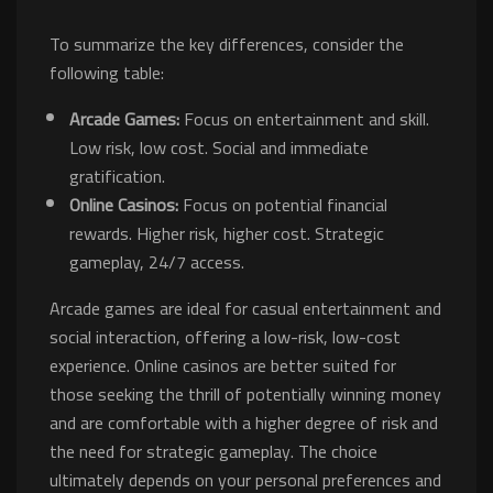
To summarize the key differences, consider the
following table:
Arcade Games:
Focus on entertainment and skill.
Low risk, low cost. Social and immediate
gratification.
Online Casinos:
Focus on potential financial
rewards. Higher risk, higher cost. Strategic
gameplay, 24/7 access.
Arcade games are ideal for casual entertainment and
social interaction, offering a low-risk, low-cost
experience. Online casinos are better suited for
those seeking the thrill of potentially winning money
and are comfortable with a higher degree of risk and
the need for strategic gameplay. The choice
ultimately depends on your personal preferences and