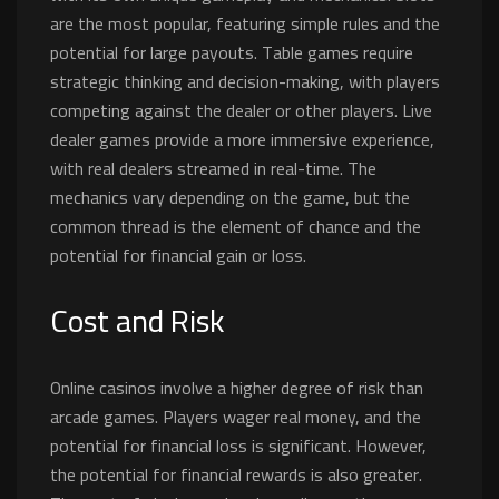
are the most popular, featuring simple rules and the
potential for large payouts. Table games require
strategic thinking and decision-making, with players
competing against the dealer or other players. Live
dealer games provide a more immersive experience,
with real dealers streamed in real-time. The
mechanics vary depending on the game, but the
common thread is the element of chance and the
potential for financial gain or loss.
Cost and Risk
Online casinos involve a higher degree of risk than
arcade games. Players wager real money, and the
potential for financial loss is significant. However,
the potential for financial rewards is also greater.