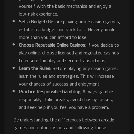
yourself with the basic mechanics and enjoy a
low-risk experience.
Set a Budget:
Before playing online casino games,
establish a budget and stick to it. Never gamble
more than you can afford to lose.
Choose Reputable Online Casinos:
If you decide to
play online, choose licensed and regulated casinos
to ensure fair play and secure transactions.
Learn the Rules:
Before playing any casino game,
learn the rules and strategies. This will increase
your chances of success and enjoyment.
Practice Responsible Gambling:
Always gamble
responsibly. Take breaks, avoid chasing losses,
and seek help if you feel you have a problem.
By understanding the differences between arcade
games and online casinos and following these