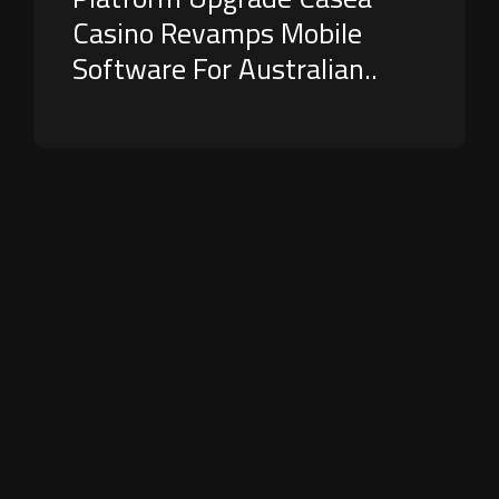
Casino Revamps Mobile
Software For Australian..