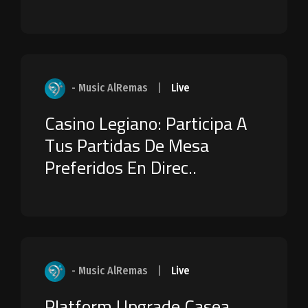
- Music AlRemas
|
Live
Casino Legiano: Participa A
Tus Partidas De Mesa
Preferidos En Direc..
- Music AlRemas
|
Live
Platform Upgrade Casea