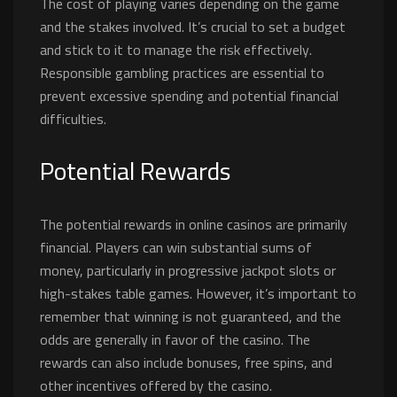
The cost of playing varies depending on the game
and the stakes involved. It’s crucial to set a budget
and stick to it to manage the risk effectively.
Responsible gambling practices are essential to
prevent excessive spending and potential financial
difficulties.
Potential Rewards
The potential rewards in online casinos are primarily
financial. Players can win substantial sums of
money, particularly in progressive jackpot slots or
high-stakes table games. However, it’s important to
remember that winning is not guaranteed, and the
odds are generally in favor of the casino. The
rewards can also include bonuses, free spins, and
other incentives offered by the casino.