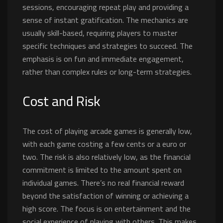
sessions, encouraging repeat play and providing a
sense of instant gratification. The mechanics are
usually skill-based, requiring players to master
specific techniques and strategies to succeed. The
emphasis is on fun and immediate engagement,
rather than complex rules or long-term strategies.
Cost and Risk
The cost of playing arcade games is generally low,
with each game costing a few cents or a euro or
two. The risk is also relatively low, as the financial
commitment is limited to the amount spent on
individual games. There’s no real financial reward
beyond the satisfaction of winning or achieving a
high score. The focus is on entertainment and the
social experience of playing with others. This makes