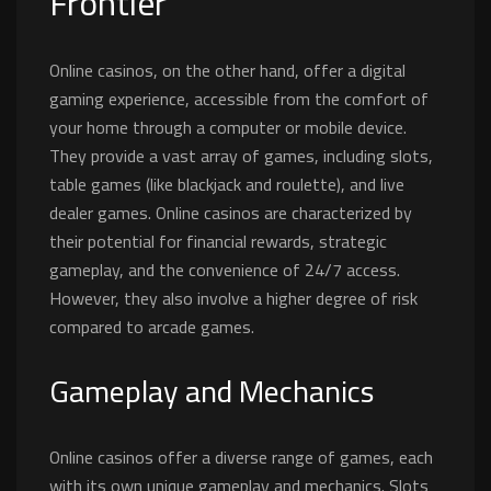
Frontier
Online casinos, on the other hand, offer a digital
gaming experience, accessible from the comfort of
your home through a computer or mobile device.
They provide a vast array of games, including slots,
table games (like blackjack and roulette), and live
dealer games. Online casinos are characterized by
their potential for financial rewards, strategic
gameplay, and the convenience of 24/7 access.
However, they also involve a higher degree of risk
compared to arcade games.
Gameplay and Mechanics
Online casinos offer a diverse range of games, each
with its own unique gameplay and mechanics. Slots