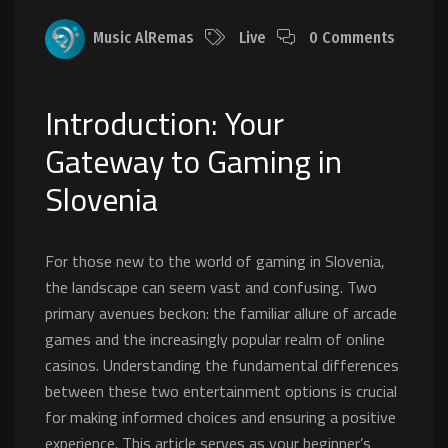
Music AlRemas
Live
0 Comments
Introduction: Your
Gateway to Gaming in
Slovenia
For those new to the world of gaming in Slovenia,
the landscape can seem vast and confusing. Two
primary avenues beckon: the familiar allure of arcade
games and the increasingly popular realm of online
casinos. Understanding the fundamental differences
between these two entertainment options is crucial
for making informed choices and ensuring a positive
experience. This article serves as your beginner’s