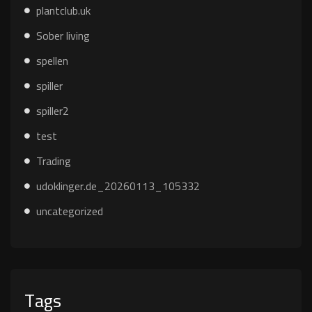
plantclub.uk
Sober living
spellen
spiller
spiller2
test
Trading
udoklinger.de_20260113_105332
uncategorized
Tags