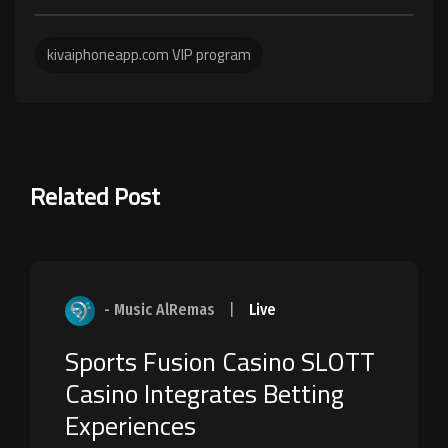
kivaiphoneapp.com VIP program
Related Post
- Music AlRemas
|
Live
Sports Fusion Casino SLOTT
Casino Integrates Betting
Experiences