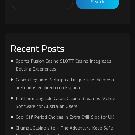
Search
Recent Posts
Sports Fusion Casino SLOTT Casino Integrates
Betting Experiences
Casino Legiano: Participa a tus partidas de mesa
preferidos en directo en España.
Platform Upgrade Casea Casino Revamps Mobile
Software for Australian Users
Cool Off Period Choices in Extra Chilli Slot for UK
Chumba Casino site – The Adventure Keep Safe