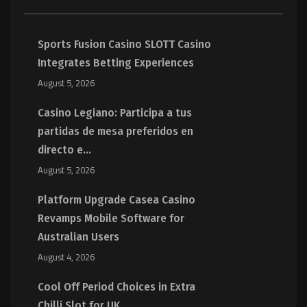
Sports Fusion Casino SLOTT Casino
Integrates Betting Experiences
August 5, 2026
Casino Legiano: Participa a tus
partidas de mesa preferidos en
directo e...
August 5, 2026
Platform Upgrade Casea Casino
Revamps Mobile Software for
Australian Users
August 4, 2026
Cool Off Period Choices in Extra
Chilli Slot for UK