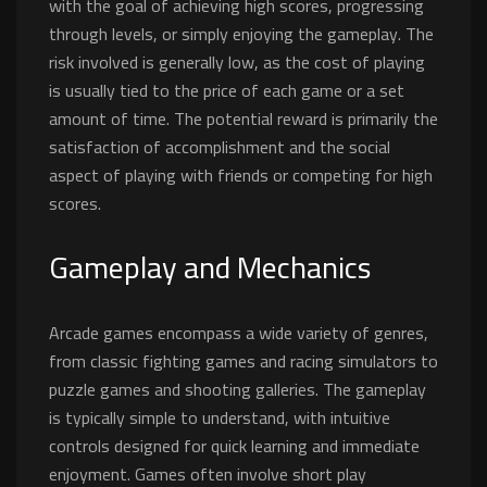
with the goal of achieving high scores, progressing
through levels, or simply enjoying the gameplay. The
risk involved is generally low, as the cost of playing
is usually tied to the price of each game or a set
amount of time. The potential reward is primarily the
satisfaction of accomplishment and the social
aspect of playing with friends or competing for high
scores.
Gameplay and Mechanics
Arcade games encompass a wide variety of genres,
from classic fighting games and racing simulators to
puzzle games and shooting galleries. The gameplay
is typically simple to understand, with intuitive
controls designed for quick learning and immediate
enjoyment. Games often involve short play