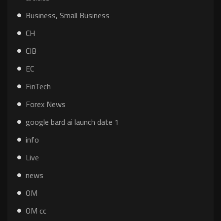
Business, Small Business
CH
CIB
EC
FinTech
Forex News
google bard ai launch date 1
info
Live
news
OM
OM cc