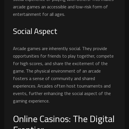
arcade games an accessible and low-risk form of
entertainment for all ages.
Social Aspect
Arcade games are inherently social. They provide
opportunities for friends to play together, compete
for high scores, and share the excitement of the
game. The physical environment of an arcade
fosters a sense of community and shared
experiences. Arcades often host tournaments and
events, further enhancing the social aspect of the
gaming experience.
Online Casinos: The Digital