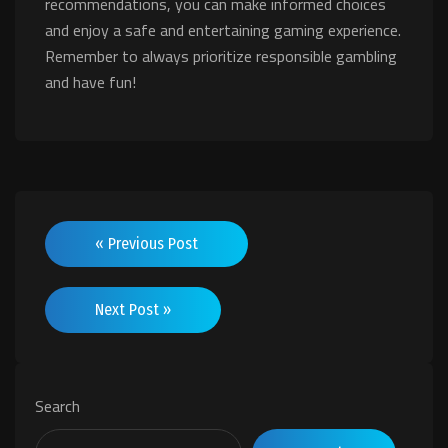
recommendations, you can make informed choices
and enjoy a safe and entertaining gaming experience.
Remember to always prioritize responsible gambling
and have fun!
« Previous Post
Next Post »
Search