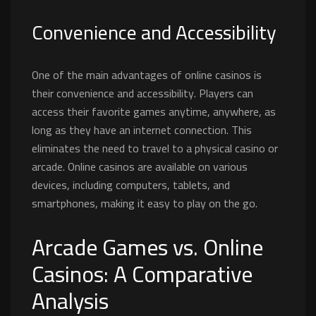
Convenience and Accessibility
One of the main advantages of online casinos is
their convenience and accessibility. Players can
access their favorite games anytime, anywhere, as
long as they have an internet connection. This
eliminates the need to travel to a physical casino or
arcade. Online casinos are available on various
devices, including computers, tablets, and
smartphones, making it easy to play on the go.
Arcade Games vs. Online
Casinos: A Comparative
Analysis