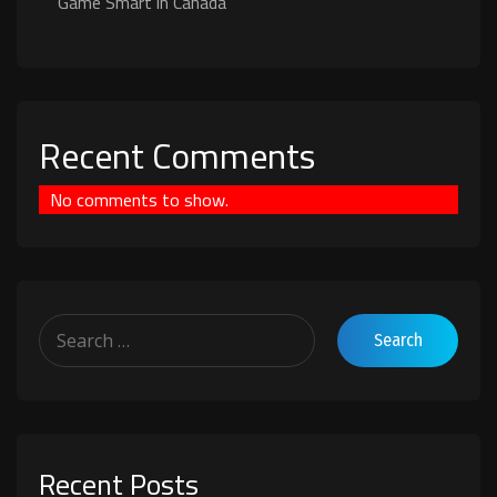
Game Smart in Canada
Recent Comments
No comments to show.
Recent Posts