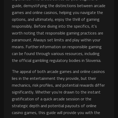
guide, demystifying the distinctions between arcade
games and online casinos, helping you navigate the
options, and ultimately, enjoy the thrill of gaming
responsibly. Before diving into the specifics, it’s
worth noting that responsible gaming practices are
paramount. Always set limits and play within your
means. Further information on responsible gaming
can be found through various resources, including
the official gambling regulatory bodies in Slovenia.
The appeal of both arcade games and online casinos
lies in the entertainment they provide, but their
mechanics, risk profiles, and potential rewards differ
significantly. Whether you’re drawn to the instant
gratification of a quick arcade session or the
strategic depth and potential payouts of online
casino games, this guide will provide you with the