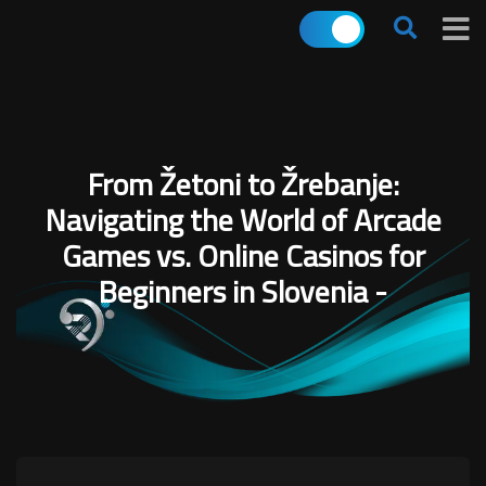
From Žetoni to Žrebanje:
Navigating the World of Arcade
Games vs. Online Casinos for
Beginners in Slovenia -