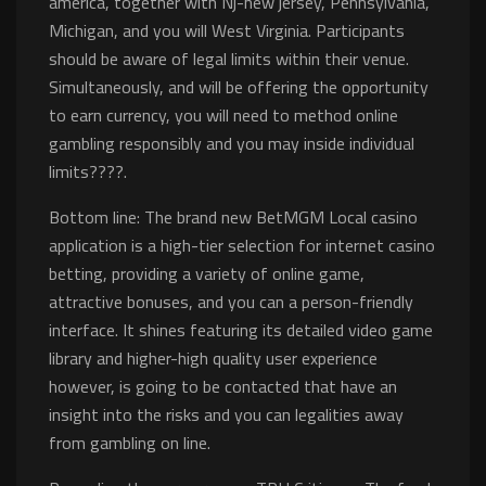
america, together with Nj-new jersey, Pennsylvania,
Michigan, and you will West Virginia. Participants
should be aware of legal limits within their venue.
Simultaneously, and will be offering the opportunity
to earn currency, you will need to method online
gambling responsibly and you may inside individual
limits????.
Bottom line: The brand new BetMGM Local casino
application is a high-tier selection for internet casino
betting, providing a variety of online game,
attractive bonuses, and you can a person-friendly
interface. It shines featuring its detailed video game
library and higher-high quality user experience
however, is going to be contacted that have an
insight into the risks and you can legalities away
from gambling on line.