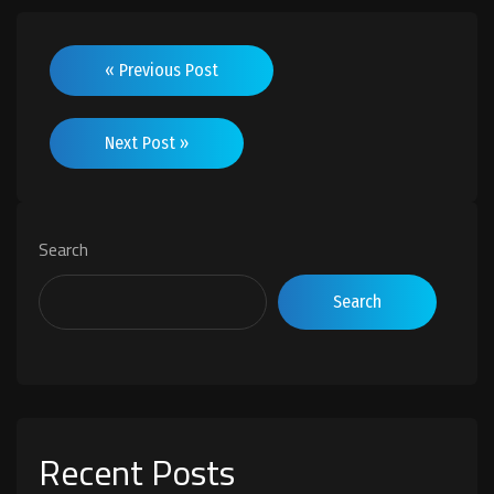
« Previous Post
Next Post »
Search
Search
Recent Posts