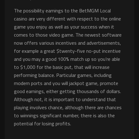
The possibility earnings to the BetMGM Local
casino are very different with respect to the online
game you enjoy as well as your success when it
comes to those video game. The newest software
now offers various incentives and advertisements,
for example a great $twenty-five no-put incentive
and you may a good 100% match up so you’re able
to $1,000 for the basic put, that will increase
performing balance. Particular games, including
modern ports and you will jackpot game, promote
good earnings, either getting thousands of dollars.
Although not, it is important to understand that
playing involves chance, although there are chances
to winnings significant number, there is also the
potential for losing profits.