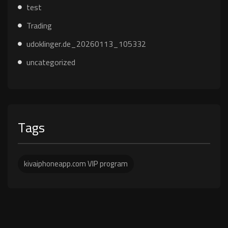
test
Trading
udoklinger.de_20260113_105332
uncategorized
Tags
kivaiphoneapp.com VIP program