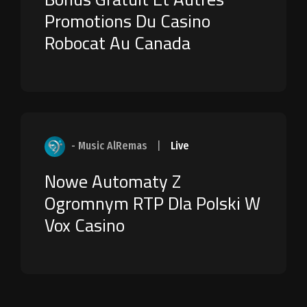
Promotions Du Casino
Robocat Au Canada
- Music AlRemas
|
Live
Nowe Automaty Z
Ogromnym RTP Dla Polski W
Vox Casino