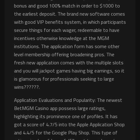
bonus and good 100% match in order to $1000 to
the earliest deposit. The brand new software comes
with good VIP benefits system, in which participants
secure things for each wager, redeemable to have
incentives otherwise knowledge at the MGM
institutions. The application form has some other
level membership offering broadening pros. The
fresh new application comes with the multiple slots
and you will jackpot games having big earnings, so it
is glamorous for professionals seeking to large
wins??????.
Application Evaluations and Popularity: The newest
BetMGM Casino app possess large ratings,
highlighting its prominence one of profiles. It has
got a score of 4.7/5 into the Apple Application Shop
and 4.4/5 for the Google Play Shop. This type of