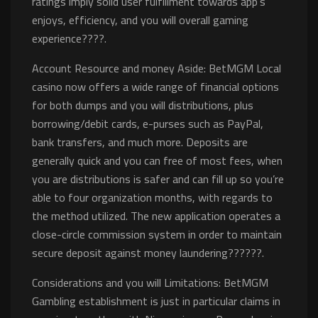
ratings imply solid user fulfillment towards app’s
enjoys, efficiency, and you will overall gaming
experience????.
Account Resource and money Aside: BetMGM Local
casino now offers a wide range of financial options
for both dumps and you will distributions, plus
borrowing/debit cards, e-purses such as PayPal,
bank transfers, and much more. Deposits are
generally quick and you can free of most fees, when
you are distributions is safer and can fill up so you’re
able to four organization months, with regards to
the method utilized. The new application operates a
close-circle commission system in order to maintain
secure deposit against money laundering??????.
Considerations and you will Limitations: BetMGM
Gambling establishment is just in particular claims in