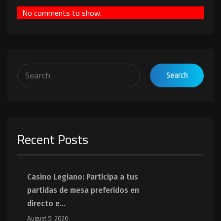
No comments to show.
Recent Posts
Casino Legiano: Participa a tus
partidas de mesa preferidos en
directo e...
August 5, 2026