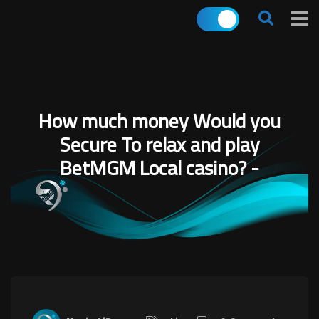
How much money Would you
Secure To relax and play
BetMGM Local casino? -