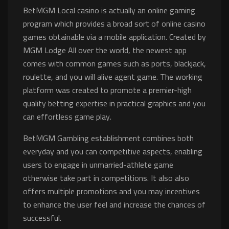
BetMGM Local casino is actually an online gaming
program which provides a broad sort of online casino
games obtainable via a mobile application. Created by
MGM Lodge All over the world, the newest app
comes with common games such as ports, blackjack,
roulette, and you will alive agent game. The working
platform was created to promote a premier-high
quality betting expertise in practical graphics and you
can effortless game play.
BetMGM Gambling establishment combines both
everyday and you can competitive aspects, enabling
users to engage in unmarried-athlete game
otherwise take part in competitions. It also also
offers multiple promotions and you may incentives
to enhance the user feel and increase the chances of
successful.