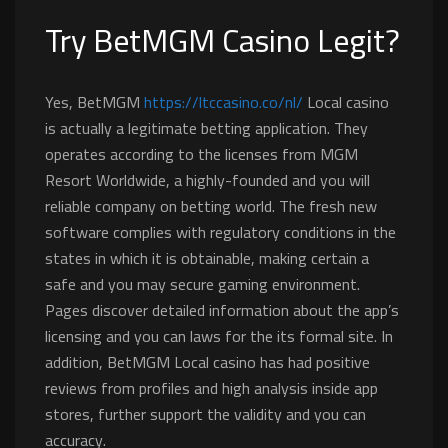
Try BetMGM Casino Legit?
Yes, BetMGM
https://ltccasino.co/nl/
Local casino
is actually a legitimate betting application. They
operates according to the licenses from MGM
Resort Worldwide, a highly-founded and you will
reliable company on betting world. The fresh new
software complies with regulatory conditions in the
states in which it is obtainable, making certain a
safe and you may secure gaming environment.
Pages discover detailed information about the app’s
licensing and you can laws for the its formal site. In
addition, BetMGM Local casino has had positive
reviews from profiles and high analysis inside app
stores, further support the validity and you can
accuracy.