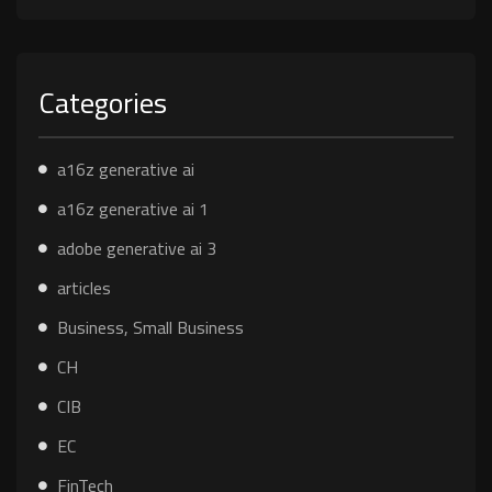
Categories
a16z generative ai
a16z generative ai 1
adobe generative ai 3
articles
Business, Small Business
CH
CIB
EC
FinTech