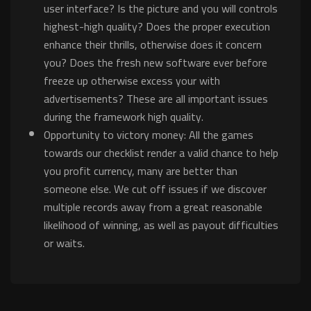
user interface? Is the picture and you will controls
highest-high quality? Does the proper execution
enhance their thrills, otherwise does it concern
you? Does the fresh new software ever before
freeze up otherwise excess your with
advertisements? These are all important issues
during the framework high quality.
Opportunity to victory money: All the games
towards our checklist render a valid chance to help
you profit currency, many are better than
someone else. We cut off issues if we discover
multiple records away from a great reasonable
likelihood of winning, as well as payout difficulties
or waits.