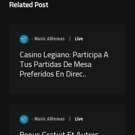
Related Post
- Music AlRemas
|
Live
Casino Legiano: Participa A
Tus Partidas De Mesa
Preferidos En Direc..
- Music AlRemas
|
Live
Bonus Gratuit Et Autres