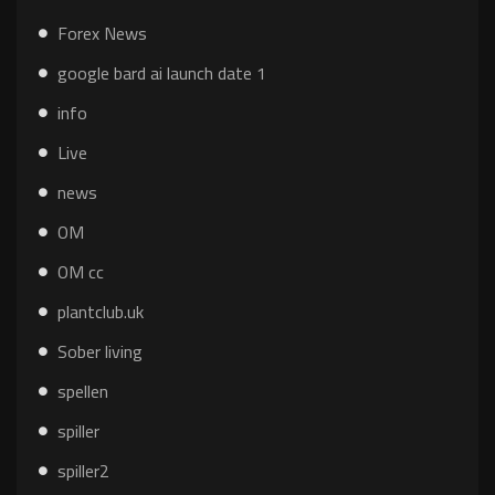
Forex News
google bard ai launch date 1
info
Live
news
OM
OM cc
plantclub.uk
Sober living
spellen
spiller
spiller2