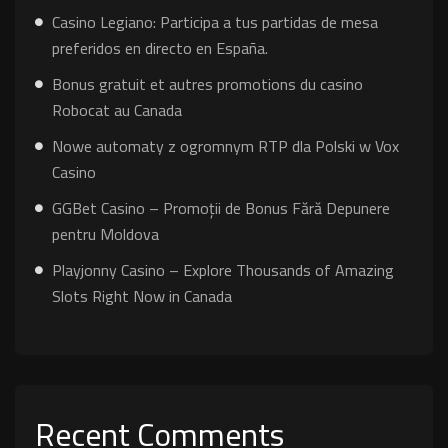
Casino Legiano: Participa a tus partidas de mesa
preferidos en directo en España.
Bonus gratuit et autres promotions du casino
Robocat au Canada
Nowe automaty z ogromnym RTP dla Polski w Vox
Casino
GGBet Casino – Promoții de Bonus Fără Depunere
pentru Moldova
Playjonny Casino – Explore Thousands of Amazing
Slots Right Now in Canada
Recent Comments