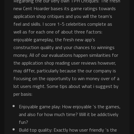
Regarding the our very own TPH Critiques: The fresh
new Cent Hoarder bases its game ratings towards
application shop critiques and you will the team’s
feel and skills. I score 1-5 celebrities complete as
well as for each one of about three factors:
enjoyable gameplay, the fresh new app’s
construction quality and your chances to winnings
money. All of our evaluations happen similarities for
the application shop reading user reviews however,
may differ, particularly because the our company is
focusing on the opportunity to win money over of a
lot users might. Some tips about what i suggest by
per basis:
Enjoyable game play: How enjoyable ‘s the games,
and also for how much time? Will it be addictively
fun?
Build top quality: Exactly how user friendly ‘s the