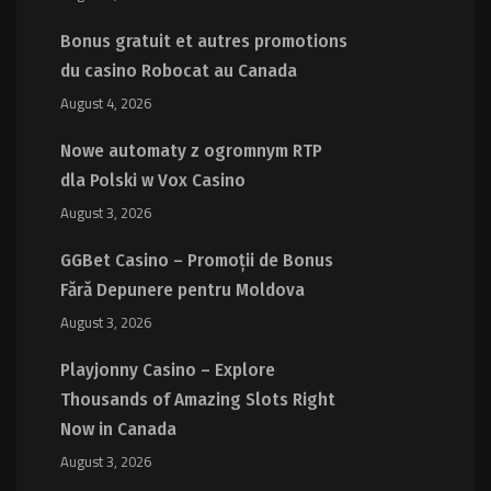
Bonus gratuit et autres promotions
du casino Robocat au Canada
August 4, 2026
Nowe automaty z ogromnym RTP
dla Polski w Vox Casino
August 3, 2026
GGBet Casino – Promoții de Bonus
Fără Depunere pentru Moldova
August 3, 2026
Playjonny Casino – Explore
Thousands of Amazing Slots Right
Now in Canada
August 3, 2026