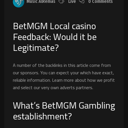
Music AlRemas
Live
0 Comments
BetMGM Local casino
Feedback: Would it be
Legitimate?
A number of the backlinks in this article come from
our sponsors. You can expect your which have exact,
reliable information. Learn more about how we profit
and select our very own adverts partners.
What’s BetMGM Gambling
establishment?