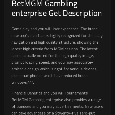
BetMGM Gambling
enterprise Get Description
Game play and you will User experience: The brand
new app’s interface is highly recognized for the easy
navigation and high quality structure, showing the
latest high criteria from MGM casinos. The latest
app is actually noted for the high quality image,
prompt loading speed, and you may associate-
amicable design which is right for various devices,
plus smartphones which have reduced house
windows???.
Financial Benefits and you will Tournaments:
BetMGM Gambling enterprise also provides a range
of bonuses and you may advertisements. New users
can take advantage of a $twenty-five zero-put