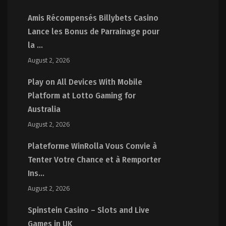
Amis Récompensés Billybets Casino
Lance les Bonus de Parrainage pour
la ...
August 2, 2026
Play on All Devices With Mobile
Platform at Lotto Gaming for
Australia
August 2, 2026
Plateforme WinRolla Vous Convie à
Tenter Votre Chance et à Remporter
Ins...
August 2, 2026
Spinstein Casino – Slots and Live
Games in UK