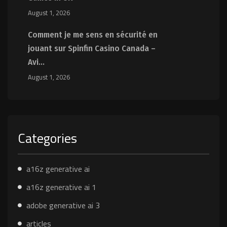
August 1, 2026
Comment je me sens en sécurité en
jouant sur Spinfin Casino Canada –
Avi...
August 1, 2026
Categories
a16z generative ai
a16z generative ai 1
adobe generative ai 3
articles