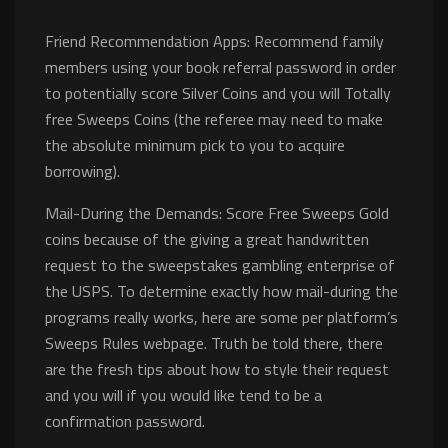
Friend Recommendation Apps: Recommend family
members using your book referral password in order
to potentially score Silver Coins and you will Totally
free Sweeps Coins (the referee may need to make
the absolute minimum pick to you to acquire
borrowing).
Mail-During the Demands: Score Free Sweeps Gold
coins because of the giving a great handwritten
request to the sweepstakes gambling enterprise of
the USPS. To determine exactly how mail-during the
programs really works, here are some per platform’s
Sweeps Rules webpage. Truth be told there, there
are the fresh tips about how to style their request
and you will if you would like tend to be a
confirmation password.