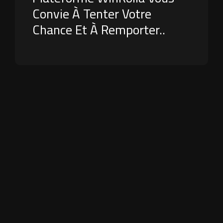
Convie À Tenter Votre
Chance Et À Remporter..