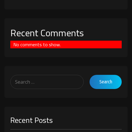
Recent Comments
No comments to show.
Recent Posts