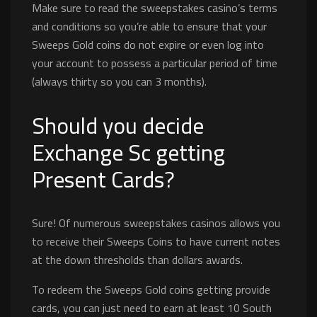
Make sure to read the sweepstakes casino’s terms
and conditions so you’re able to ensure that your
Sweeps Gold coins do not expire or even log into
your account to possess a particular period of time
(always thirty so you can 3 months).
Should you decide
Exchange Sc getting
Present Cards?
Sure! Of numerous sweepstakes casinos allows you
to receive their Sweeps Coins to have current notes
at the down thresholds than dollars awards.
To redeem the Sweeps Gold coins getting provide
cards, you can just need to earn at least 10 South