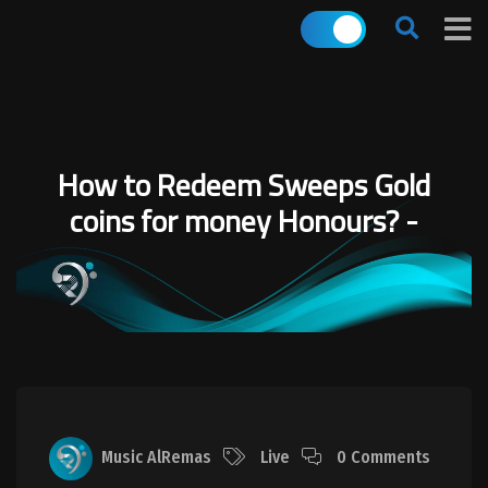
How to Redeem Sweeps Gold
coins for money Honours? -
Music AlRemas
Live
0 Comments