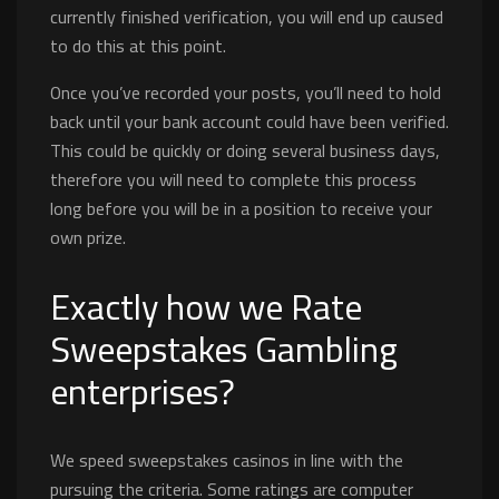
currently finished verification, you will end up caused
to do this at this point.
Once you’ve recorded your posts, you’ll need to hold
back until your bank account could have been verified.
This could be quickly or doing several business days,
therefore you will need to complete this process
long before you will be in a position to receive your
own prize.
Exactly how we Rate
Sweepstakes Gambling
enterprises?
We speed sweepstakes casinos in line with the
pursuing the criteria. Some ratings are computer