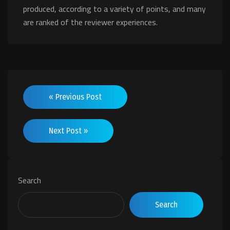
produced, according to a variety of points, and many
are ranked of the reviewer experiences.
« Previous Post
Next Post »
Search
Search