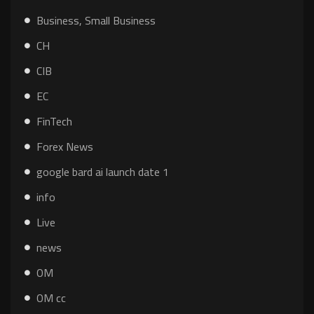
Business, Small Business
CH
CIB
EC
FinTech
Forex News
google bard ai launch date 1
info
Live
news
OM
OM cc