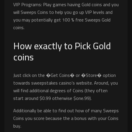
VIP Programs: Play games having Gold coins and you
will Sweeps Coins to help you go up VIP levels and
you may potentially get 100 % free Sweeps Gold
coins.
How exactly to Pick Gold
coins
Just click on the �Get Coins� or �Store� option
towards sweepstakes casino’s website. Around, you
will find additional degrees of Coins (they often
start around $0.99 otherwise $one.99).
Additionally be able to find out how of many Sweeps
Coins you score because the a bonus with your Coins
buy.