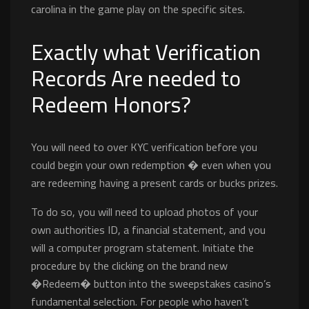
carolina in the game play on the specific sites.
Exactly what Verification
Records Are needed to
Redeem Honors?
You will need to over KYC verification before you
could begin your own redemption � even when you
are redeeming having a present cards or bucks prizes.
To do so, you will need to upload photos of your
own authorities ID, a financial statement, and you
will a computer program statement. Initiate the
procedure by the clicking on the brand new
�Redeem� button into the sweepstakes casino’s
fundamental selection. For people who haven’t