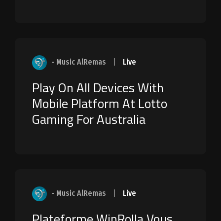
- Music AlRemas
|
Live
Play On All Devices With
Mobile Platform At Lotto
Gaming For Australia
- Music AlRemas
|
Live
Plateforme WinRolla Vous