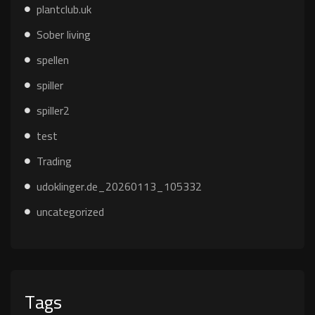
plantclub.uk
Sober living
spellen
spiller
spiller2
test
Trading
udoklinger.de_20260113_105332
uncategorized
Tags