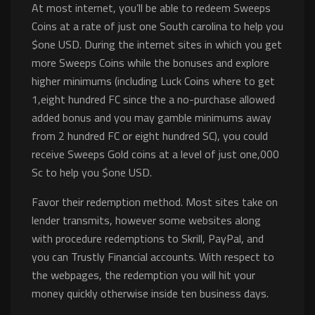
At most internet, you’ll be able to redeem Sweeps
Coins at a rate of just one South carolina to help you
$one USD. During the internet sites in which you get
more Sweeps Coins while the bonuses and explore
higher minimums (including Luck Coins where to get
1,eight hundred FC since the a no-purchase allowed
added bonus and you may gamble minimums away
from 2 hundred FC or eight hundred SC), you could
receive Sweeps Gold coins at a level of just one,000
Sc to help you $one USD.
Favor their redemption method. Most sites take on
lender transmits, however some websites along
with procedure redemptions to Skrill, PayPal, and
you can Trustly Financial accounts. With respect to
the webpages, the redemption you will hit your
money quickly otherwise inside ten business days.