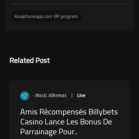
kivaiphoneapp.com VIP program
Related Post
- Music AlRemas
|
Live
Amis Récompensés Billybets
Casino Lance Les Bonus De
Parrainage Pour..