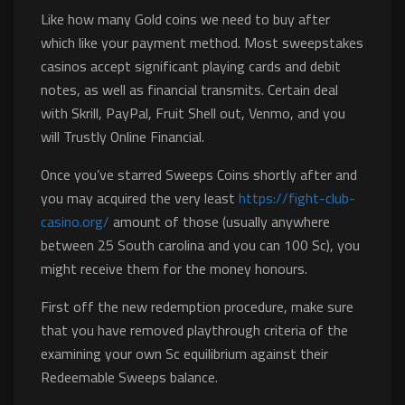
Like how many Gold coins we need to buy after
which like your payment method. Most sweepstakes
casinos accept significant playing cards and debit
notes, as well as financial transmits. Certain deal
with Skrill, PayPal, Fruit Shell out, Venmo, and you
will Trustly Online Financial.
Once you’ve starred Sweeps Coins shortly after and
you may acquired the very least
https://fight-club-
casino.org/
amount of those (usually anywhere
between 25 South carolina and you can 100 Sc), you
might receive them for the money honours.
First off the new redemption procedure, make sure
that you have removed playthrough criteria of the
examining your own Sc equilibrium against their
Redeemable Sweeps balance.