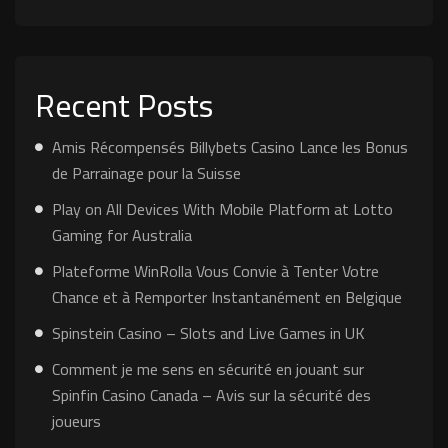
Recent Posts
Amis Récompensés Billybets Casino Lance les Bonus
de Parrainage pour la Suisse
Play on All Devices With Mobile Platform at Lotto
Gaming for Australia
Plateforme WinRolla Vous Convie à Tenter Votre
Chance et à Remporter Instantanément en Belgique
Spinstein Casino – Slots and Live Games in UK
Comment je me sens en sécurité en jouant sur
Spinfin Casino Canada – Avis sur la sécurité des
joueurs