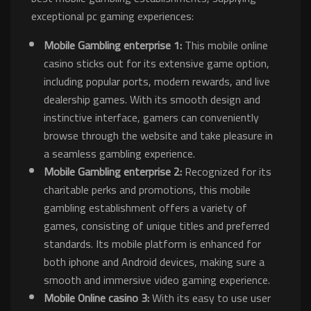
exceptional pc gaming experiences:
Mobile Gambling enterprise 1:
This mobile online
casino sticks out for its extensive game option,
including popular ports, modern rewards, and live
dealership games. With its smooth design and
instinctive interface, gamers can conveniently
browse through the website and take pleasure in
a seamless gambling experience.
Mobile Gambling enterprise 2:
Recognized for its
charitable perks and promotions, this mobile
gambling establishment offers a variety of
games, consisting of unique titles and preferred
standards. Its mobile platform is enhanced for
both iphone and Android devices, making sure a
smooth and immersive video gaming experience.
Mobile Online casino 3:
With its easy to use user