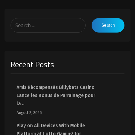
Recent Posts
Amis Récompensés Billybets Casino
Lance les Bonus de Parrainage pour
la ...
August 2, 2026
Play on All Devices With Mobile
Platform at Lotto Gaming for