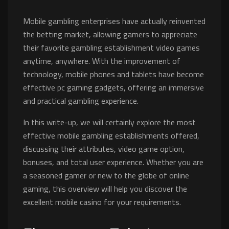
Mobile gambling enterprises have actually reinvented
the betting market, allowing gamers to appreciate
their favorite gambling establishment video games
anytime, anywhere. With the improvement of
technology, mobile phones and tablets have become
effective pc gaming gadgets, offering an immersive
and practical gambling experience.
In this write-up, we will certainly explore the most
effective mobile gambling establishments offered,
discussing their attributes, video game option,
bonuses, and total user experience. Whether you are
a seasoned gamer or new to the globe of online
gaming, this overview will help you discover the
excellent mobile casino for your requirements.