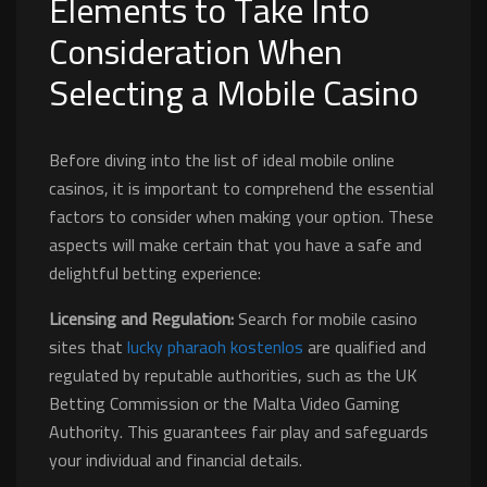
Elements to Take Into
Consideration When
Selecting a Mobile Casino
Before diving into the list of ideal mobile online
casinos, it is important to comprehend the essential
factors to consider when making your option. These
aspects will make certain that you have a safe and
delightful betting experience:
Licensing and Regulation:
Search for mobile casino
sites that
lucky pharaoh kostenlos
are qualified and
regulated by reputable authorities, such as the UK
Betting Commission or the Malta Video Gaming
Authority. This guarantees fair play and safeguards
your individual and financial details.