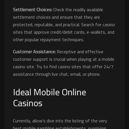
Settlement Choices:
Check the readily available
settlement choices and ensure that they are
protected, reputable, and practical. Search for casino
sites that approve credit/debit cards, e-wallets, and
other popular repayment techniques.
Customer Assistance:
Receptive and effective
customer support is crucial when playing at a mobile
casino site. Try to find casino sites that offer 24/7
assistance through live chat, email, or phone.
Ideal Mobile Online
Casinos
Currently, allow’s dive into the listing of the very
best mobile gambling establishments, supplying