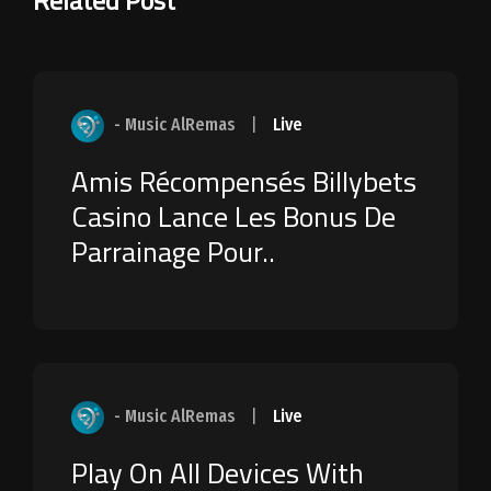
Related Post
- Music AlRemas
|
Live
Amis Récompensés Billybets
Casino Lance Les Bonus De
Parrainage Pour..
- Music AlRemas
|
Live
Play On All Devices With