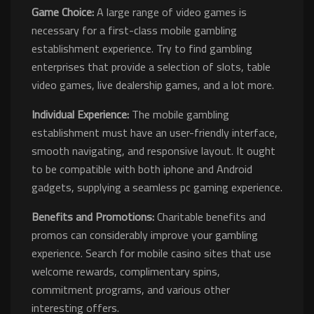
Game Choice:
A large range of video games is
necessary for a first-class mobile gambling
establishment experience. Try to find gambling
enterprises that provide a selection of slots, table
video games, live dealership games, and a lot more.
Individual Experience:
The mobile gambling
establishment must have an user-friendly interface,
smooth navigating, and responsive layout. It ought
to be compatible with both iphone and Android
gadgets, supplying a seamless pc gaming experience.
Benefits and Promotions:
Charitable benefits and
promos can considerably improve your gambling
experience. Search for mobile casino sites that use
welcome rewards, complimentary spins,
commitment programs, and various other
interesting offers.