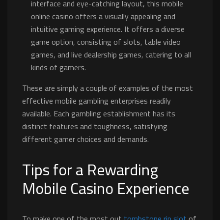
interface and eye-catching layout, this mobile
online casino offers a visually appealing and
intuitive gaming experience. It offers a diverse
game option, consisting of slots, table video
games, and live dealership games, catering to all
kinds of gamers.
These are simply a couple of examples of the most
effective mobile gambling enterprises readily
available. Each gambling establishment has its
distinct features and toughness, satisfying
different gamer choices and demands.
Tips for a Rewarding
Mobile Casino Experience
To make one of the most out
tombstone rip slot
of