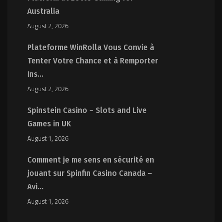
Australia
August 2, 2026
Plateforme WinRolla Vous Convie à
Tenter Votre Chance et à Remporter
Ins...
August 2, 2026
Spinstein Casino – Slots and Live
Games in UK
August 1, 2026
Comment je me sens en sécurité en
jouant sur Spinfin Casino Canada –
Avi...
August 1, 2026