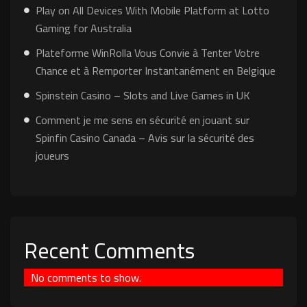
Play on All Devices With Mobile Platform at Lotto
Gaming for Australia
Plateforme WinRolla Vous Convie à Tenter Votre
Chance et à Remporter Instantanément en Belgique
Spinstein Casino – Slots and Live Games in UK
Comment je me sens en sécurité en jouant sur
Spinfin Casino Canada – Avis sur la sécurité des
joueurs
Recent Comments
No comments to show.