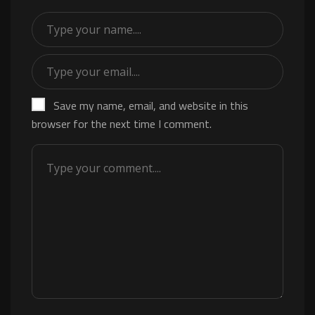
Save my name, email, and website in this
browser for the next time I comment.