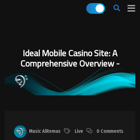
Ideal Mobile Casino Site: A
Comprehensive Overview -
Music AlRemas
Live
0 Comments