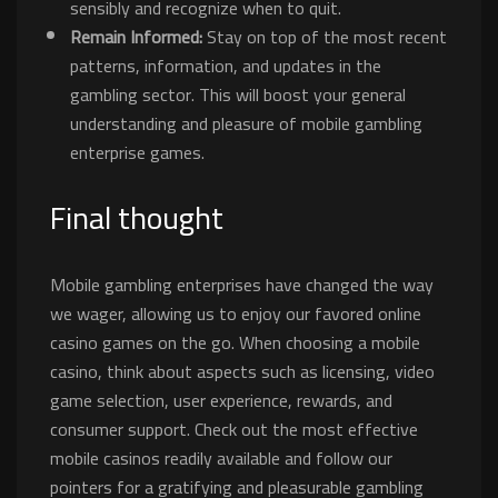
sensibly and recognize when to quit.
Remain Informed:
Stay on top of the most recent
patterns, information, and updates in the
gambling sector. This will boost your general
understanding and pleasure of mobile gambling
enterprise games.
Final thought
Mobile gambling enterprises have changed the way
we wager, allowing us to enjoy our favored online
casino games on the go. When choosing a mobile
casino, think about aspects such as licensing, video
game selection, user experience, rewards, and
consumer support. Check out the most effective
mobile casinos readily available and follow our
pointers for a gratifying and pleasurable gambling