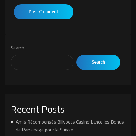
Post Comment
Search
Search
Recent Posts
Amis Récompensés Billybets Casino Lance les Bonus
de Parrainage pour la Suisse