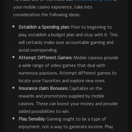
your mobile casino experience, take into
consideration the following ideas:
Establish a Spending plan:
Prior to beginning to
play, establish a budget plan and stay with it. This
will certainly make sure accountable gaming and
avoid overspending.
Attempt Different Games:
Mobile casinos provide
a wide range of video games that deal with
numerous passions. Attempt different games to
locate your favorites and explore new ones.
Insurance claim Bonuses:
Capitalize on the
rewards and promotions supplied by mobile
casinos. These can boost your money and provide
added possibilities to win.
Play Sensibly:
Gaming ought to be a type of
enjoyment, not a way to generate income. Play