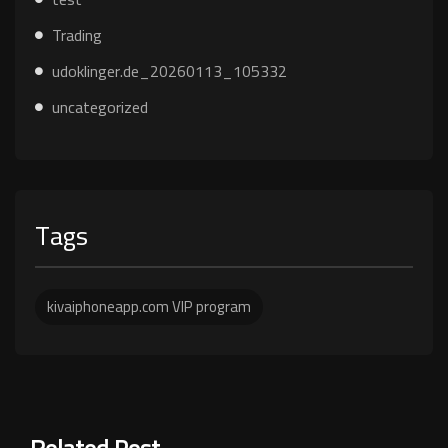
Trading
udoklinger.de_20260113_105332
uncategorized
Tags
kivaiphoneapp.com VIP program