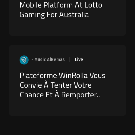
Mobile Platform At Lotto
Gaming For Australia
- Music AlRemas
|
Live
Plateforme WinRolla Vous
Convie À Tenter Votre
Chance Et À Remporter..