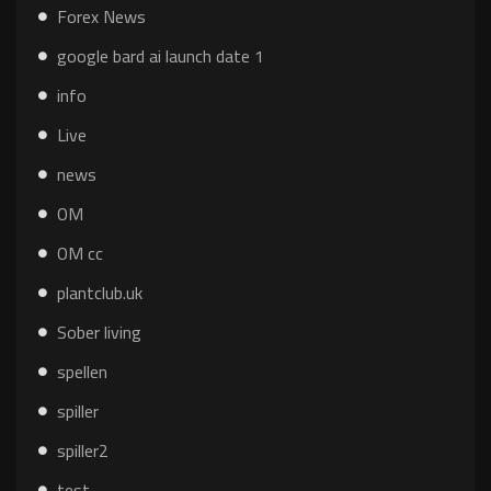
Forex News
google bard ai launch date 1
info
Live
news
OM
OM cc
plantclub.uk
Sober living
spellen
spiller
spiller2
test