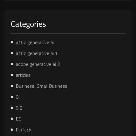
Categories
a16z generative ai
a16z generative ai 1
adobe generative ai 3
articles
Business, Small Business
CH
CIB
EC
FinTech