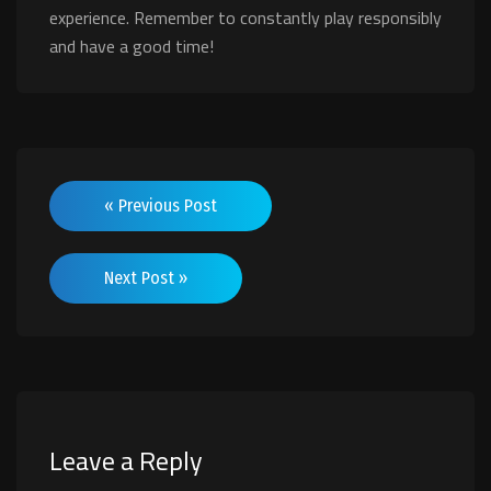
experience. Remember to constantly play responsibly
and have a good time!
« Previous Post
Next Post »
Leave a Reply