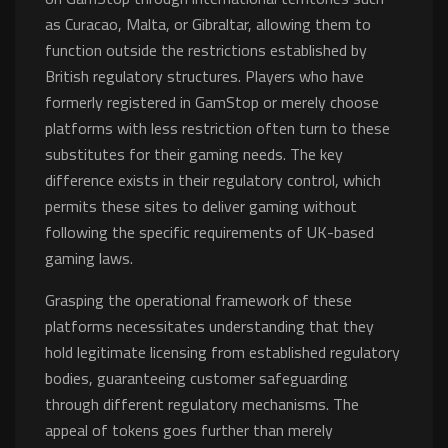
as Curacao, Malta, or Gibraltar, allowing them to
function outside the restrictions established by
British regulatory structures. Players who have
formerly registered in GamStop or merely choose
platforms with less restriction often turn to these
substitutes for their gaming needs. The key
difference exists in their regulatory control, which
permits these sites to deliver gaming without
following the specific requirements of UK-based
gaming laws.
Grasping the operational framework of these
platforms necessitates understanding that they
hold legitimate licensing from established regulatory
bodies, guaranteeing customer safeguarding
through different regulatory mechanisms. The
appeal of tokens goes further than merely