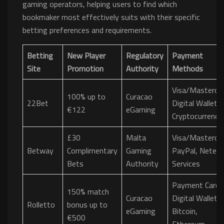
gaming operators, helping users to find which
bookmaker most effectively suits with their specific
betting preferences and requirements.
Betting
New Player
Regulatory
Payment
Site
Promotion
Authority
Methods
Visa/Mastercar
100% up to
Curacao
22Bet
Digital Wallets,
€122
eGaming
Cryptocurrency
£30
Malta
Visa/Mastercar
Betway
Complimentary
Gaming
PayPal, Netelle
Bets
Authority
Services
Payment Cards
150% match
Curacao
Digital Wallets,
Rolletto
bonus up to
eGaming
Bitcoin,
€500