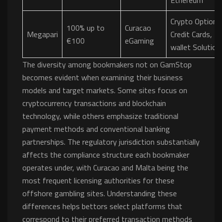
Ethereum
Crypto Options
100% up to
Curacao
Megapari
Credit Cards, E-
€100
eGaming
wallet Solution
The diversity among bookmakers not on GamStop
becomes evident when examining their business
models and target markets. Some sites focus on
cryptocurrency transactions and blockchain
technology, while others emphasize traditional
payment methods and conventional banking
partnerships. The regulatory jurisdiction substantially
affects the compliance structure each bookmaker
operates under, with Curacao and Malta being the
most frequent licensing authorities for these
offshore gambling sites. Understanding these
differences helps bettors select platforms that
correspond to their preferred transaction methods