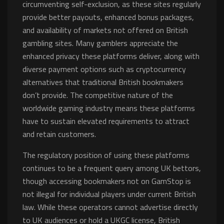
circumventing self-exclusion, as these sites regularly
provide better payouts, enhanced bonus packages,
and availability of markets not offered on British
gambling sites. Many gamblers appreciate the
enhanced privacy these platforms deliver, along with
diverse payment options such as cryptocurrency
alternatives that traditional British bookmakers
don’t provide. The competitive nature of the
worldwide gaming industry means these platforms
have to sustain elevated requirements to attract
and retain customers.
The regulatory position of using these platforms
continues to be a frequent query among UK bettors,
though accessing bookmakers not on GamStop is
not illegal for individual players under current British
law. While these operators cannot advertise directly
to UK audiences or hold a UKGC license, British