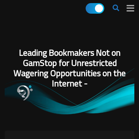
Leading Bookmakers Not on
GamStop for Unrestricted
Wagering Opportunities on the
Internet -