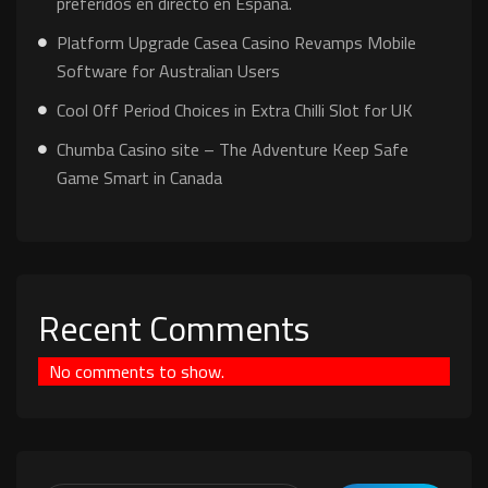
preferidos en directo en España.
Platform Upgrade Casea Casino Revamps Mobile
Software for Australian Users
Cool Off Period Choices in Extra Chilli Slot for UK
Chumba Casino site – The Adventure Keep Safe
Game Smart in Canada
Recent Comments
No comments to show.