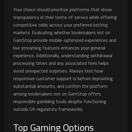
Your choice should prioritize platforms that show
transparency in their terms of service while offering
competitive odds across your preferred betting
markets. Evaluating whether bookmakers not on
GamStop provide mobile-optimized experiences and
live streaming features enhances your general
experience. Additionally, understanding withdrawal
processing times and any associated fees helps
avoid unexpected surprises. Always test how
responsive customer support is before depositing
substantial amounts, and confirm the platform
among bookmakers not on GamStop offers
responsible gambling tools despite functioning
outside UK regulatory frameworks.
Top Gaming Options