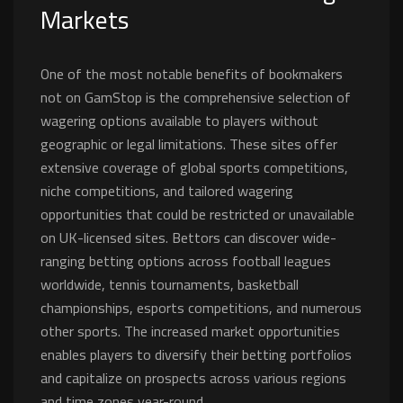
Markets
One of the most notable benefits of bookmakers
not on GamStop is the comprehensive selection of
wagering options available to players without
geographic or legal limitations. These sites offer
extensive coverage of global sports competitions,
niche competitions, and tailored wagering
opportunities that could be restricted or unavailable
on UK-licensed sites. Bettors can discover wide-
ranging betting options across football leagues
worldwide, tennis tournaments, basketball
championships, esports competitions, and numerous
other sports. The increased market opportunities
enables players to diversify their betting portfolios
and capitalize on prospects across various regions
and time zones year-round.