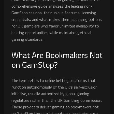
comprehensive guide analyzes the leading non-
GamStop casinos, their unique features, licensing
credentials, and what makes them appealing options
for UK gamblers who favor unlimited availability to
betting opportunities while maintaining ethical
gaming standards.
What Are Bookmakers Not
on GamStop?
The term refers to online betting platforms that
function autonomously of the UK’s self-exclusion
initiative, usually authorized by global gaming
regulators rather than the UK Gambling Commission.
These providers deliver gaming to bookmakers not
on GamStop through international territories such