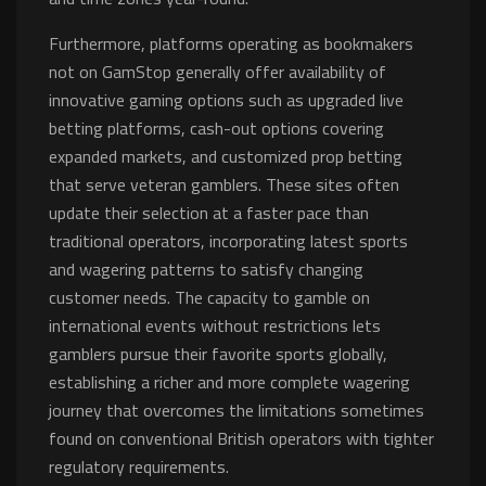
Furthermore, platforms operating as bookmakers
not on GamStop generally offer availability of
innovative gaming options such as upgraded live
betting platforms, cash-out options covering
expanded markets, and customized prop betting
that serve veteran gamblers. These sites often
update their selection at a faster pace than
traditional operators, incorporating latest sports
and wagering patterns to satisfy changing
customer needs. The capacity to gamble on
international events without restrictions lets
gamblers pursue their favorite sports globally,
establishing a richer and more complete wagering
journey that overcomes the limitations sometimes
found on conventional British operators with tighter
regulatory requirements.