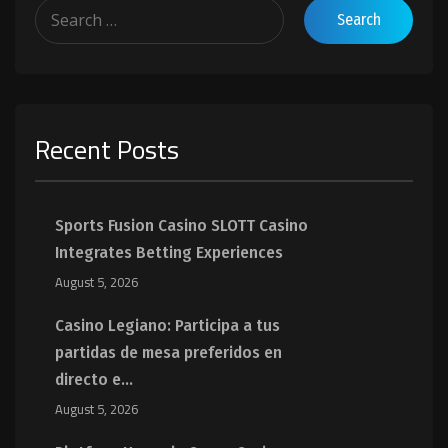
Recent Posts
Sports Fusion Casino SLOTT Casino
Integrates Betting Experiences
August 5, 2026
Casino Legiano: Participa a tus
partidas de mesa preferidos en
directo e...
August 5, 2026