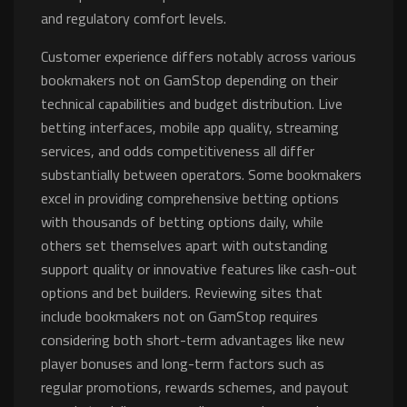
and regulatory comfort levels.
Customer experience differs notably across various
bookmakers not on GamStop depending on their
technical capabilities and budget distribution. Live
betting interfaces, mobile app quality, streaming
services, and odds competitiveness all differ
substantially between operators. Some bookmakers
excel in providing comprehensive betting options
with thousands of betting options daily, while
others set themselves apart with outstanding
support quality or innovative features like cash-out
options and bet builders. Reviewing sites that
include bookmakers not on GamStop requires
considering both short-term advantages like new
player bonuses and long-term factors such as
regular promotions, rewards schemes, and payout