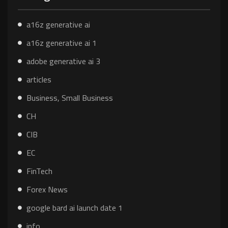
a16z generative ai
a16z generative ai 1
adobe generative ai 3
articles
Business, Small Business
CH
CIB
EC
FinTech
Forex News
google bard ai launch date 1
info