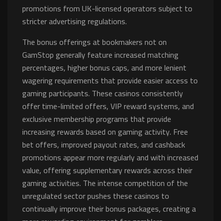
promotions from UK-licensed operators subject to
stricter advertising regulations.
The bonus offerings at bookmakers not on
GamStop generally feature increased matching
percentages, higher bonus caps, and more lenient
wagering requirements that provide easier access to
gaming participants. These casinos consistently
offer time-limited offers, VIP reward systems, and
exclusive membership programs that provide
increasing rewards based on gaming activity. Free
bet offers, improved payout rates, and cashback
promotions appear more regularly and with increased
value, offering supplementary rewards across their
gaming activities. The intense competition of the
unregulated sector pushes these casinos to
continually improve their bonus packages, creating a