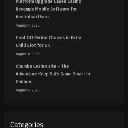
Platform Upgrade Casea Casino
Revamps Mobile Software for
Australian Users
August 4, 2026
Cool Off Period Choices in Extra
Chilli Slot for UK
August 4, 2026
Chumba Casino site – The
Adventure Keep Safe Game Smart in
Canada
August 4, 2026
Categories