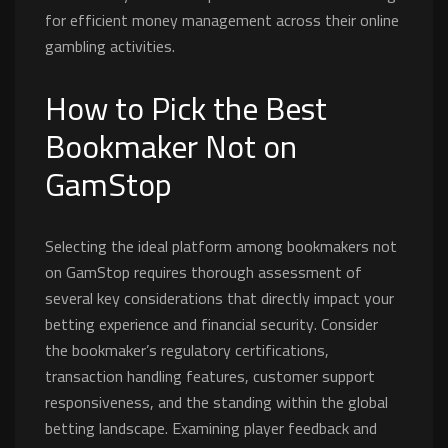
for efficient money management across their online
gambling activities.
How to Pick the Best
Bookmaker Not on
GamStop
Selecting the ideal platform among bookmakers not
on GamStop requires thorough assessment of
several key considerations that directly impact your
betting experience and financial security. Consider
the bookmaker’s regulatory certifications,
transaction handling features, customer support
responsiveness, and the standing within the global
betting landscape. Examining player feedback and