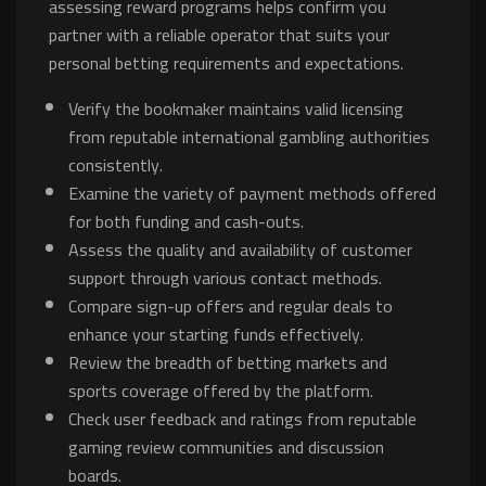
assessing reward programs helps confirm you
partner with a reliable operator that suits your
personal betting requirements and expectations.
Verify the bookmaker maintains valid licensing
from reputable international gambling authorities
consistently.
Examine the variety of payment methods offered
for both funding and cash-outs.
Assess the quality and availability of customer
support through various contact methods.
Compare sign-up offers and regular deals to
enhance your starting funds effectively.
Review the breadth of betting markets and
sports coverage offered by the platform.
Check user feedback and ratings from reputable
gaming review communities and discussion
boards.