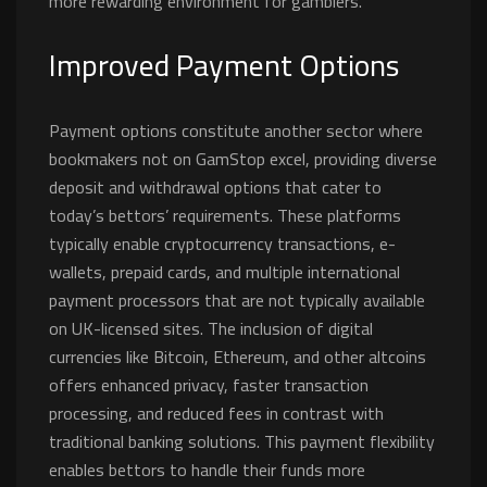
more rewarding environment for gamblers.
Improved Payment Options
Payment options constitute another sector where
bookmakers not on GamStop excel, providing diverse
deposit and withdrawal options that cater to
today’s bettors’ requirements. These platforms
typically enable cryptocurrency transactions, e-
wallets, prepaid cards, and multiple international
payment processors that are not typically available
on UK-licensed sites. The inclusion of digital
currencies like Bitcoin, Ethereum, and other altcoins
offers enhanced privacy, faster transaction
processing, and reduced fees in contrast with
traditional banking solutions. This payment flexibility
enables bettors to handle their funds more