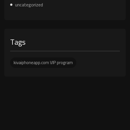
uncategorized
Tags
kivaiphoneapp.com VIP program