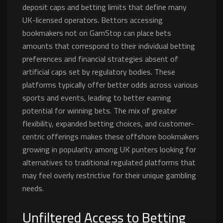
deposit caps and betting limits that define many
UK-licensed operators. Bettors accessing
bookmakers not on GamStop can place bets
amounts that correspond to their individual betting
preferences and financial strategies absent of
artificial caps set by regulatory bodies. These
platforms typically offer better odds across various
sports and events, leading to better earning
potential for winning bets. The mix of greater
flexibility, expanded betting choices, and customer-
centric offerings makes these offshore bookmakers
growing in popularity among UK punters looking for
alternatives to traditional regulated platforms that
may feel overly restrictive for their unique gambling
needs.
Unfiltered Access to Betting