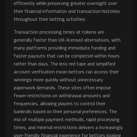
efficiently while preserving greater oversight over
their financial information and transaction histories
throughout their betting activities.
Transaction processing times at tokens are
generally faster than UK-licensed alternatives, with
many platforms providing immediate funding and
faster payouts that can be completed within hours
rather than days. The less red tape and simplified
account verification mean bettors can access their
winnings more quickly without unnecessary
paperwork demands. These sites often impose
fewer restrictions on withdrawal amounts and
frequencies, allowing players to control their
bankrolls based on their personal preferences. The
mix of multiple payment methods, rapid processing
times, and minimal restrictions delivers a increasingly
user-friendly financial experience for bettors looking