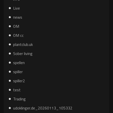
Live
news
OM
OM cc
plantclub.uk
Sober living
spellen
spiller
spiller2
test
Trading
udoklinger.de_20260113_105332