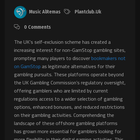
Music AlRemas
Plantclub.uk
0 Comments
The UK’s self-exclusion scheme has created a
increasing interest for non-GamStop gambling sites,
prompting many players to discover
bookmakers not
on GamStop
as legitimate alternatives for their
gambling pursuits. These platforms operate beyond
the UK Gambling Commission’s regulatory oversight,
offering gamblers who are limited by current
regulations access to a wider selection of gambling
options, enhanced bonuses, and reduced restrictions
on their gambling activities. Comprehending the
landscape of these offshore gambling platforms
has grown more essential for gamblers looking for
more flexibility in their digital gaming activities. This