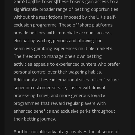
GamStop|the tokens|these tokens gain access to a
significantly broader range of betting opportunities
without the restrictions imposed by the UK’s self-
exclusion programme. These offshore platforms
provide bettors with immediate account access,
eliminating waiting periods and allowing for
seamless gambling experiences multiple markets.
The freedom to manage one’s own betting
activities appeals to experienced punters who prefer
personal control over their wagering habits.
Additionally, these international sites often feature
superior customer service, faster withdrawal
processing times, and more generous loyalty
programmes that reward regular players with
enhanced benefits and exclusive perks throughout
their betting journey.
Another notable advantage involves the absence of