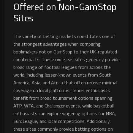
Offered on Non-GamStop
Sites
The variety of betting markets constitutes one of
the strongest advantages when comparing
bookmakers not on GamStop to their UK-regulated
counterparts. These overseas sites generally provide
broad range of football leagues from across the
world, including lesser-known events from South
America, Asia, and Africa that often receive minimal
coverage on local platforms. Tennis enthusiasts
benefit from broad tournament options spanning
ATP, WTA, and Challenger events, while basketball
enthusiasts can explore wagering options for NBA,
EuroLeague, and local competitions. Additionally,
these sites commonly provide betting options on