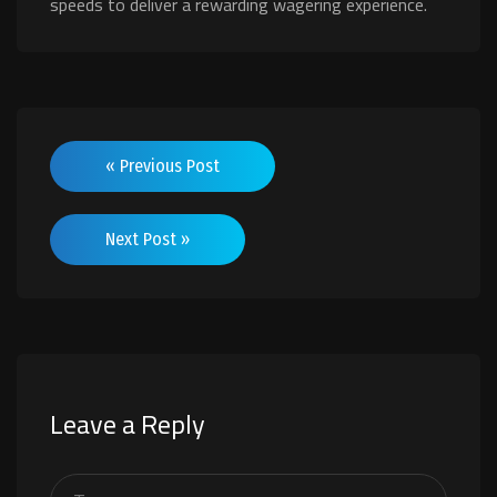
speeds to deliver a rewarding wagering experience.
« Previous Post
Next Post »
Leave a Reply