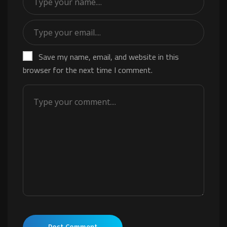
Save my name, email, and website in this
browser for the next time I comment.