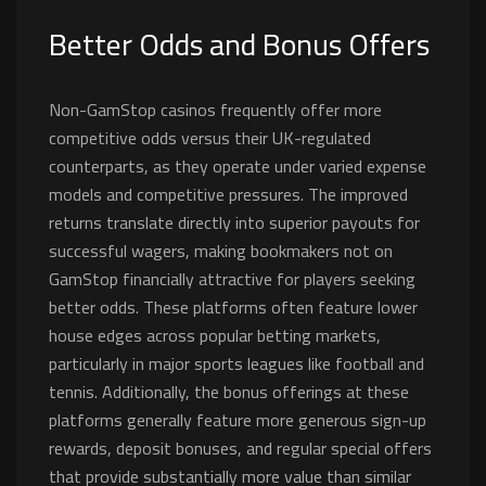
Better Odds and Bonus Offers
Non-GamStop casinos frequently offer more
competitive odds versus their UK-regulated
counterparts, as they operate under varied expense
models and competitive pressures. The improved
returns translate directly into superior payouts for
successful wagers, making bookmakers not on
GamStop financially attractive for players seeking
better odds. These platforms often feature lower
house edges across popular betting markets,
particularly in major sports leagues like football and
tennis. Additionally, the bonus offerings at these
platforms generally feature more generous sign-up
rewards, deposit bonuses, and regular special offers
that provide substantially more value than similar