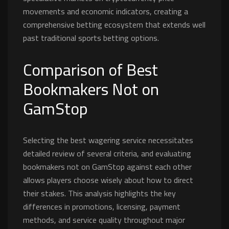
movements and economic indicators, creating a
comprehensive betting ecosystem that extends well
past traditional sports betting options.
Comparison of Best
Bookmakers Not on
GamStop
Selecting the best wagering service necessitates
detailed review of several criteria, and evaluating
bookmakers not on GamStop against each other
allows players choose wisely about how to direct
their stakes. This analysis highlights the key
differences in promotions, licensing, payment
methods, and service quality throughout major