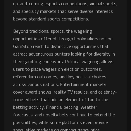
up-and-coming esports competitions, virtual sports,
and specialty markets that serve diverse interests
beyond standard sports competitions.
Beyond traditional sports, the wagering
opportunities offered through bookmakers not on
GamStop reach to distinctive opportunities that
attract adventurous punters looking for diversity in
their gambling endeavors. Political wagering allows
users to place wagers on election outcomes,
referendum outcomes, and key political choices
across various nations. Entertainment markets
cover award shows, reality TV results, and celebrity-
focused bets that add an element of fun to the
betting activity. Financial betting, weather
forecasts, and novelty bets continue to extend the
possibilities, while some platforms even provide
speculative markets on cryptocurrency price