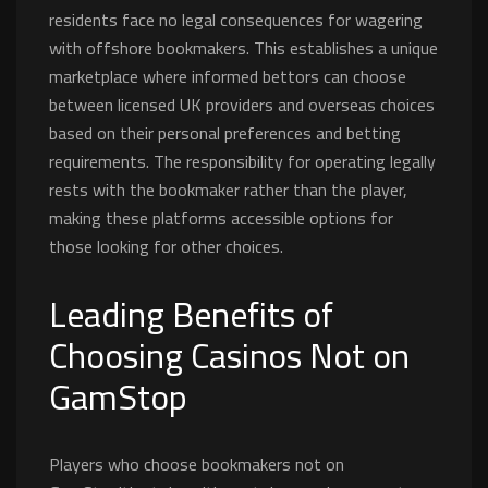
residents face no legal consequences for wagering
with offshore bookmakers. This establishes a unique
marketplace where informed bettors can choose
between licensed UK providers and overseas choices
based on their personal preferences and betting
requirements. The responsibility for operating legally
rests with the bookmaker rather than the player,
making these platforms accessible options for
those looking for other choices.
Leading Benefits of
Choosing Casinos Not on
GamStop
Players who choose bookmakers not on