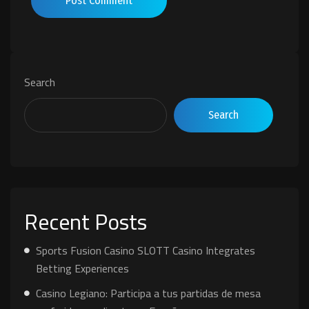
Post Comment
Search
Search
Recent Posts
Sports Fusion Casino SLOTT Casino Integrates
Betting Experiences
Casino Legiano: Participa a tus partidas de mesa