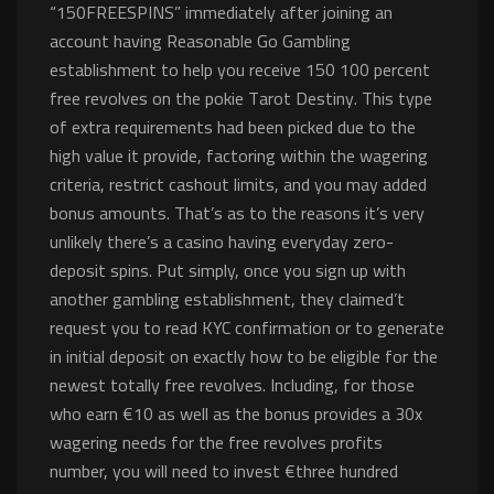
“150FREESPINS” immediately after joining an
account having Reasonable Go Gambling
establishment to help you receive 150 100 percent
free revolves on the pokie Tarot Destiny. This type
of extra requirements had been picked due to the
high value it provide, factoring within the wagering
criteria, restrict cashout limits, and you may added
bonus amounts. That’s as to the reasons it’s very
unlikely there’s a casino having everyday zero-
deposit spins. Put simply, once you sign up with
another gambling establishment, they claimed’t
request you to read KYC confirmation or to generate
in initial deposit on exactly how to be eligible for the
newest totally free revolves. Including, for those
who earn €10 as well as the bonus provides a 30x
wagering needs for the free revolves profits
number, you will need to invest €three hundred