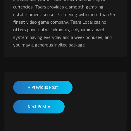
currencies, Tsars provides a smooth gambling
establishment sense. Partnering with more than 55
finest video game company, Tsars Local casino
offers punctual withdrawals, a dynamic award
system having everyday and a week bonuses, and
you may a generous invited package.
« Previous Post
Next Post »