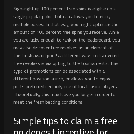
Sign-right up 100 percent free spins is eligible on a
single popular pokie, but can allows you to enjoy
multiple pokies. In that way, you might optimize the
amount of 100 percent free spins you receive. While
you are lucky enough to rank on the leaderboard, you
may also discover free revolves as an element of
the fresh award pool! A different way to discovered
free revolves is via opting to the tournaments. This
type of promotions can be associated with a
different position launch, or allows you to enjoy
ports preferred certainly one of local casino players.
Theoretically, this may leave you longer in order to
meet the fresh betting conditions.
Simple tips to claim a free
no deposit incentive for