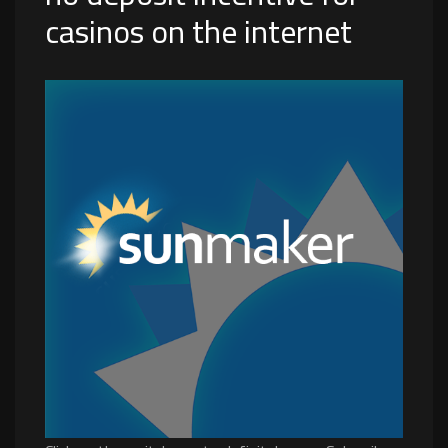
casinos on the internet