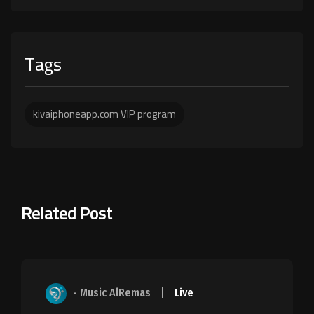
Tags
kivaiphoneapp.com VIP program
Related Post
- Music AlRemas
|
Live