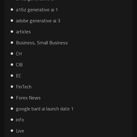
a16z generative ai 1
adobe generative ai 3
articles
Business, Small Business
CH
CIB
EC
FinTech
Forex News
google bard ai launch date 1
info
Live