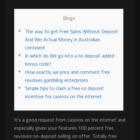
Blogs
The way to get Free Spins Without Deposit
And Win Actual Money in Australian
continent
In which do We go into a no deposit added
bonus code?
How exactly we price and comment free
revolves gambling enterprises
Simple tips to claim a free no deposit
incentive for casinos on the internet
It’s a good request from casinos on the internet and
especially given your features 100 percent free
revolves no-deposit selling on offer. Totally free