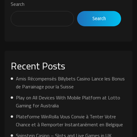
Search
Search
Recent Posts
Amis Récompensés Billybets Casino Lance les Bonus
de Parrainage pour la Suisse
Play on All Devices With Mobile Platform at Lotto
Gaming for Australia
Plateforme WinRolla Vous Convie à Tenter Votre
Chance et à Remporter Instantanément en Belgique
Spinstein Casino – Slots and Live Games in UK