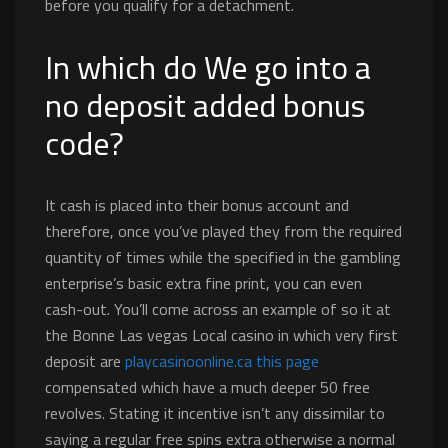
before you qualify for a detachment.
In which do We go into a
no deposit added bonus
code?
It cash is placed into their bonus account and
therefore, once you’ve played they from the required
quantity of times while the specified in the gambling
enterprise’s basic extra fine print, you can even
cash-out. You’ll come across an example of so it at
the Bonne Las vegas Local casino in which very first
deposit are
playcasinoonline.ca this page
compensated which have a much deeper 50 free
revolves. Stating it incentive isn’t any dissimilar to
saying a regular free spins extra otherwise a normal