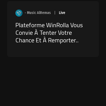
- Music AlRemas
|
Live
Plateforme WinRolla Vous
Convie À Tenter Votre
Chance Et À Remporter..