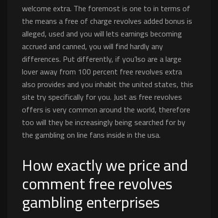
welcome extra. The foremost is one to in terms of
the means a free of charge revolves added bonus is
alleged, used and you will lets earnings becoming
accrued and canned, you will find hardly any
differences. Put differently, if you’lso are a large
lover away from 100 percent free revolves extra
also provides and you inhabit the united states, this
site try specifically for you. Just as free revolves
offers is very common around the world, therefore
too will they be increasingly being searched for by
the gambling on line fans inside in the usa.
How exactly we price and
comment free revolves
gambling enterprises