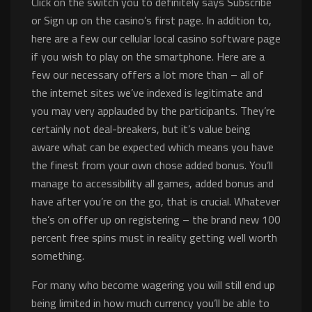
Click on the switch you to definitely says Subscribe
or Sign up on the casino’s first page. In addition to,
here are a few our cellular local casino software page
if you wish to play on the smartphone. Here are a
few our necessary offers a lot more than – all of
the internet sites we’ve indexed is legitimate and
you may very applauded by the participants. They’re
certainly not deal-breakers, but it’s value being
aware what can be expected which means you have
the finest from your own chose added bonus. You’ll
manage to accessibility all games, added bonus and
have after you’re on the go, that is crucial. Whatever
the’s on offer up on registering – the brand new 100
percent free spins must in reality getting well worth
something.
For many who become wagering you will still end up
being limited in how much currency you’ll be able to