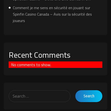
Comment je me sens en sécurité en jouant sur
Spinfin Casino Canada – Avis sur la sécurité des
joueurs
Recent Comments
No comments to show.