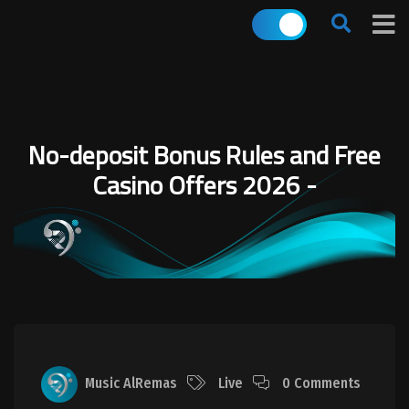
No-deposit Bonus Rules and Free
Casino Offers 2026 -
Music AlRemas
Live
0 Comments