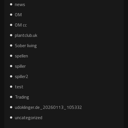
news
OM
OM cc
plantclub.uk
Sober living
spellen
spiller
spiller2
test
Trading
udoklinger.de_20260113_105332
uncategorized