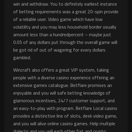
win and withdraw. You to definitely earliest instance
of betting requirements was a great 20-spin provide
of a reliable user. Video game which have low
volatility and you may less household border usually
amount less than a hundredpercent – maybe just
0.05 of any dollars put through the overall game will
be got rid of out of wagering for every dollars
gambled.
Wincraft also offers a great VIP system, taking
people with a diverse casino experience offering an
extensive games catalogue. Betflare promises an
enjoyable and you will safe betting knowledge of
glamorous incentives, 24/7 customer support, and
an easy-to-play with program. Betflare Local casino
provides a distinctive line of slots, desk video game,
and you will alive online casino games. Help multiple
dialects and you will each other fiat and crypto