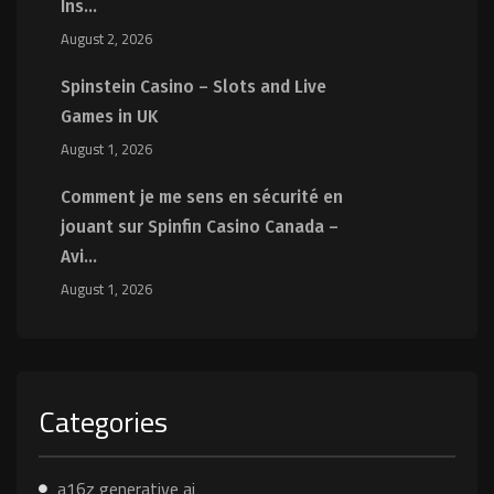
Ins...
August 2, 2026
Spinstein Casino – Slots and Live
Games in UK
August 1, 2026
Comment je me sens en sécurité en
jouant sur Spinfin Casino Canada –
Avi...
August 1, 2026
Categories
a16z generative ai