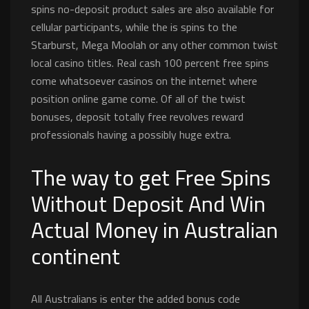
spins no-deposit product sales are also available for
cellular participants, while the is spins to the
Starburst, Mega Moolah or any other common twist
local casino titles. Real cash 100 percent free spins
come whatsoever casinos on the internet where
position online game come.
Of all of the twist
bonuses, deposit totally free revolves reward
professionals having a possibly huge extra.
The way to get Free Spins
Without Deposit And Win
Actual Money in Australian
continent
All Australians is enter the added bonus code