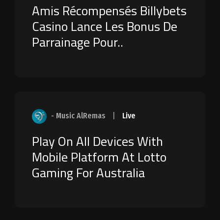
Amis Récompensés Billybets
Casino Lance Les Bonus De
Parrainage Pour..
- Music AlRemas
|
Live
Play On All Devices With
Mobile Platform At Lotto
Gaming For Australia