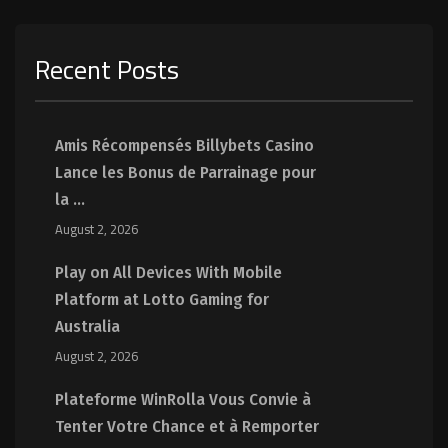
Recent Posts
Amis Récompensés Billybets Casino
Lance les Bonus de Parrainage pour
la ...
August 2, 2026
Play on All Devices With Mobile
Platform at Lotto Gaming for
Australia
August 2, 2026
Plateforme WinRolla Vous Convie à
Tenter Votre Chance et à Remporter