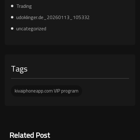
Trading
udoklinger.de_20260113_105332
uncategorized
Tags
kivaiphoneapp.com VIP program
Related Post