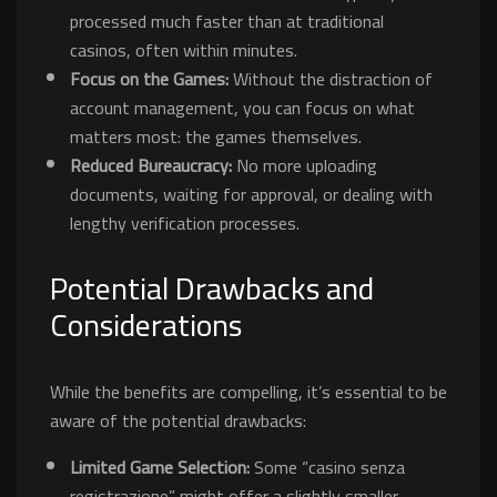
processed much faster than at traditional
casinos, often within minutes.
Focus on the Games:
Without the distraction of
account management, you can focus on what
matters most: the games themselves.
Reduced Bureaucracy:
No more uploading
documents, waiting for approval, or dealing with
lengthy verification processes.
Potential Drawbacks and
Considerations
While the benefits are compelling, it’s essential to be
aware of the potential drawbacks:
Limited Game Selection:
Some “casino senza
registrazione” might offer a slightly smaller