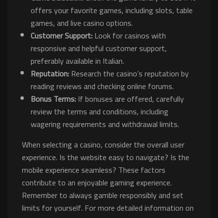
offers your favorite games, including slots, table
games, and live casino options.
Customer Support:
Look for casinos with
responsive and helpful customer support,
preferably available in Italian.
Reputation:
Research the casino’s reputation by
reading reviews and checking online forums.
Bonus Terms:
If bonuses are offered, carefully
review the terms and conditions, including
wagering requirements and withdrawal limits.
When selecting a casino, consider the overall user
experience. Is the website easy to navigate? Is the
mobile experience seamless? These factors
contribute to an enjoyable gaming experience.
Remember to always gamble responsibly and set
limits for yourself. For more detailed information on