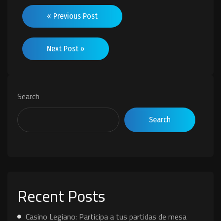
« Previous Post
Next Post »
Search
Search
Recent Posts
Casino Legiano: Participa a tus partidas de mesa