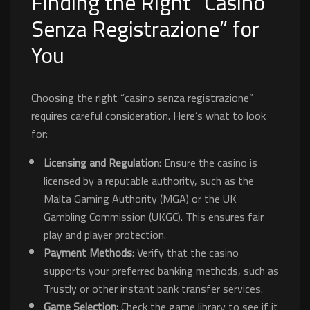
Finding the Right “Casino
Senza Registrazione” for
You
Choosing the right “casino senza registrazione”
requires careful consideration. Here’s what to look
for:
Licensing and Regulation:
Ensure the casino is
licensed by a reputable authority, such as the
Malta Gaming Authority (MGA) or the UK
Gambling Commission (UKGC). This ensures fair
play and player protection.
Payment Methods:
Verify that the casino
supports your preferred banking methods, such as
Trustly or other instant bank transfer services.
Game Selection:
Check the game library to see if it