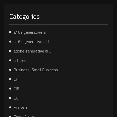
Categories
a16z generative ai
a16z generative ai 1
adobe generative ai 3
articles
Business, Small Business
CH
CIB
EC
FinTech
Forex News