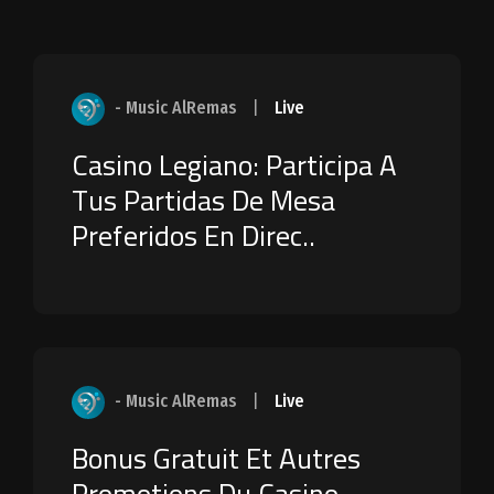
- Music AlRemas
|
Live
Casino Legiano: Participa A
Tus Partidas De Mesa
Preferidos En Direc..
- Music AlRemas
|
Live
Bonus Gratuit Et Autres
Promotions Du Casino