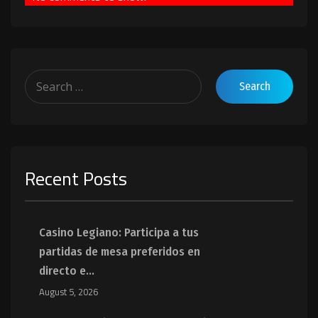
Recent Posts
Casino Legiano: Participa a tus
partidas de mesa preferidos en
directo e...
August 5, 2026