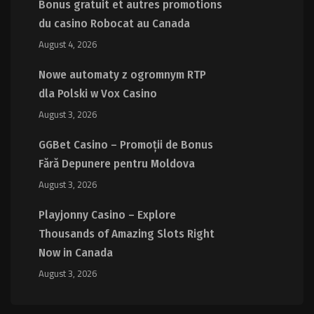
Bonus gratuit et autres promotions
du casino Robocat au Canada
August 4, 2026
Nowe automaty z ogromnym RTP
dla Polski w Vox Casino
August 3, 2026
GGBet Casino – Promoții de Bonus
Fără Depunere pentru Moldova
August 3, 2026
Playjonny Casino – Explore
Thousands of Amazing Slots Right
Now in Canada
August 3, 2026