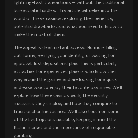
lightning-fast transactions – without the traditional
bureaucratic hurdles. This article will delve into the
world of these casinos, exploring their benefits,
potential drawbacks, and what you need to know to
make the most of them.
The appeal is clear: instant access. No more filling
out forms, verifying your identity, or waiting for
approval. Just deposit and play. This is particularly
attractive for experienced players who know their
way around the games and are looking for a quick
and easy way to enjoy their favorite pastimes. We’ll
explore how these casinos work, the security
measures they employ, and how they compare to
traditional online casinos. We’ll also touch on some
of the best options available, keeping in mind the
Italian market and the importance of responsible
gambling.