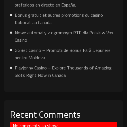
preferidos en directo en España.
Bonus gratuit et autres promotions du casino
Robocat au Canada
Nowe automaty z ogromnym RTP dla Polski w Vox
Casino
GGBet Casino – Promoții de Bonus Fără Depunere
pentru Moldova
Playjonny Casino – Explore Thousands of Amazing
Slots Right Now in Canada
Recent Comments
No comments to show.