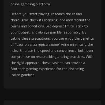
online gambling platform.
Before you start playing, research the casino
thoroughly, check its licensing, and understand the
terms and conditions. Set deposit limits, stick to
your budget, and always gamble responsibly. By
taking these precautions, you can enjoy the benefits
of “casino senza registrazione” while minimizing the
risks. Embrace the speed and convenience, but never
compromise on responsible gambling practices. With
the right approach, these casinos can provide a
fantastic gaming experience for the discerning
Italian gambler.