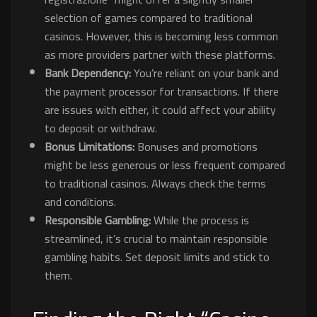
selection of games compared to traditional
casinos. However, this is becoming less common
as more providers partner with these platforms.
Bank Dependency:
You’re reliant on your bank and
the payment processor for transactions. If there
are issues with either, it could affect your ability
to deposit or withdraw.
Bonus Limitations:
Bonuses and promotions
might be less generous or less frequent compared
to traditional casinos. Always check the terms
and conditions.
Responsible Gambling:
While the process is
streamlined, it’s crucial to maintain responsible
gambling habits. Set deposit limits and stick to
them.