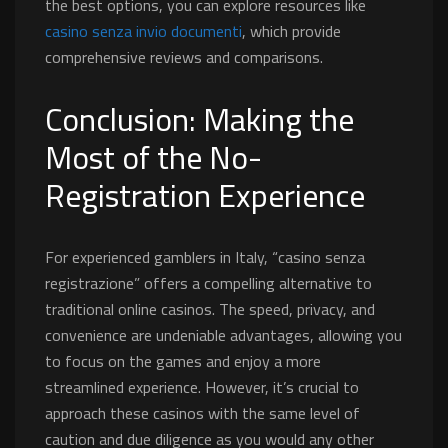
the best options, you can explore resources like
casino senza invio documenti
, which provide
comprehensive reviews and comparisons.
Conclusion: Making the
Most of the No-
Registration Experience
For experienced gamblers in Italy, “casino senza
registrazione” offers a compelling alternative to
traditional online casinos. The speed, privacy, and
convenience are undeniable advantages, allowing you
to focus on the games and enjoy a more
streamlined experience. However, it’s crucial to
approach these casinos with the same level of
caution and due diligence as you would any other