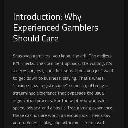
Introduction: Why
Experienced Gamblers
Should Care
Seasoned gamblers, you know the drill. The endless
KYC checks, the document uploads, the waiting. It’s
a necessary evil, sure, but sometimes you just want
to get down to business: playing. That’s where
“casino senza registrazione” comes in, offering a
streamlined experience that bypasses the usual
registration process. For those of you who value
speed, privacy, and a hassle-free gaming experience,
these casinos are worth a serious look. They allow
you to deposit, play, and withdraw – often with