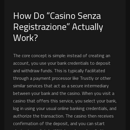
How Do “Casino Senza
Registrazione” Actually
Work?
The core concept is simple: instead of creating an
account, you use your bank credentials to deposit
and withdraw funds. This is typically facilitated
through a payment processor like Trustly or other
similar services that act as a secure intermediary
between your bank and the casino. When you visit a
casino that offers this service, you select your bank,
log in using your usual online banking credentials, and
authorize the transaction. The casino then receives
confirmation of the deposit, and you can start