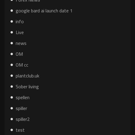
google bard ai launch date 1
info
Live
news
OM
OM cc
plantclub.uk
Sober living
spellen
spiller
spiller2
test