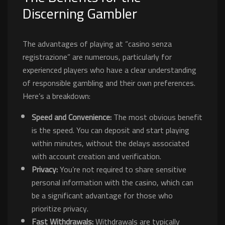
Discerning Gambler
The advantages of playing at “casino senza
registrazione” are numerous, particularly for
experienced players who have a clear understanding
of responsible gambling and their own preferences.
Here’s a breakdown:
Speed and Convenience:
The most obvious benefit
is the speed. You can deposit and start playing
within minutes, without the delays associated
with account creation and verification.
Privacy:
You’re not required to share sensitive
personal information with the casino, which can
be a significant advantage for those who
prioritize privacy.
Fast Withdrawals:
Withdrawals are typically