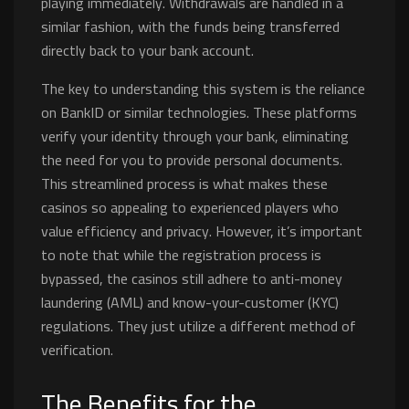
playing immediately. Withdrawals are handled in a
similar fashion, with the funds being transferred
directly back to your bank account.
The key to understanding this system is the reliance
on BankID or similar technologies. These platforms
verify your identity through your bank, eliminating
the need for you to provide personal documents.
This streamlined process is what makes these
casinos so appealing to experienced players who
value efficiency and privacy. However, it’s important
to note that while the registration process is
bypassed, the casinos still adhere to anti-money
laundering (AML) and know-your-customer (KYC)
regulations. They just utilize a different method of
verification.
The Benefits for the