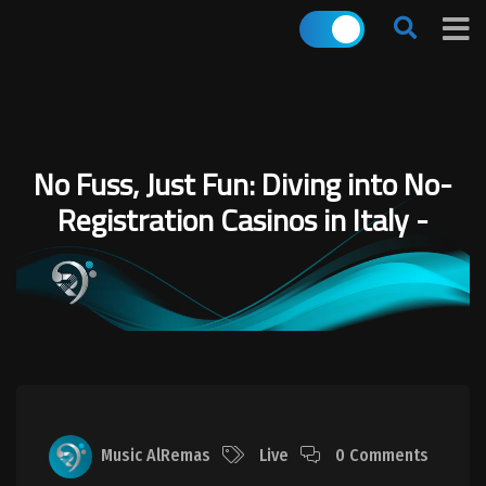
No Fuss, Just Fun: Diving into No-
Registration Casinos in Italy -
Music AlRemas
Live
0 Comments