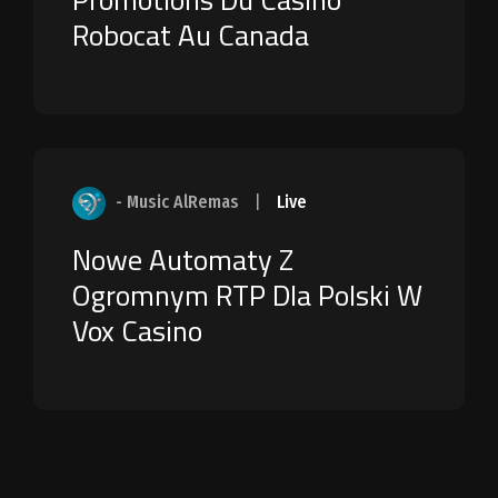
Robocat Au Canada
- Music AlRemas
|
Live
Nowe Automaty Z
Ogromnym RTP Dla Polski W
Vox Casino