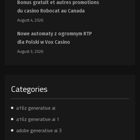
Bonus gratuit et autres promotions
du casino Robocat au Canada
August 4, 2026
Nowe automaty z ogromnym RTP
dla Polski w Vox Casino
August 3, 2026
Categories
a16z generative ai
a16z generative ai 1
adobe generative ai 3