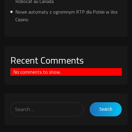
Robocat au Canada
Nowe automaty z ogromnym RTP dla Polski w Vox
Casino
Recent Comments
No comments to show.