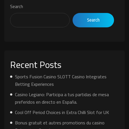
Search
Search
Recent Posts
Sports Fusion Casino SLOTT Casino Integrates
Betting Experiences
Casino Legiano: Participa a tus partidas de mesa
preferidos en directo en España.
Cool Off Period Choices in Extra Chilli Slot for UK
Bonus gratuit et autres promotions du casino