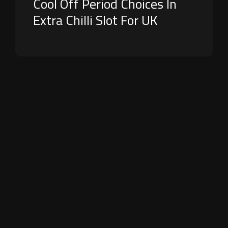
Cool Off Period Choices In
Extra Chilli Slot For UK