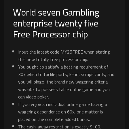
World seven Gambling
enterprise twenty five
Free Processor chip
Input the latest code MY25FREE when stating
this new totally free processor chip.
You ought to satisfy a betting requirement of
30x when to tackle ports, keno, scrape cards, and
you will bingo; the brand new wagering criteria
was 60x to possess table online game and you
can video poker.
If you enjoy an individual online game having a
wagering dependence on 60x, one matter is
placed on the complete added bonus.
The cash-away restriction is exactly $100.