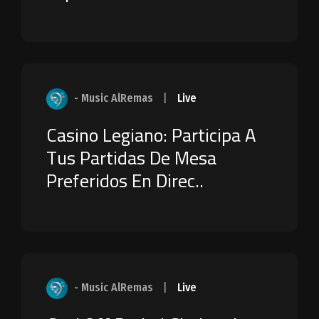
- Music AlRemas
|
Live
Casino Legiano: Participa A
Tus Partidas De Mesa
Preferidos En Direc..
- Music AlRemas
|
Live