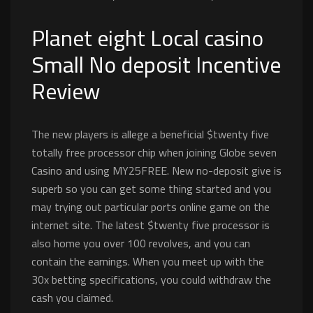
Planet eight Local casino
Small No deposit Incentive
Review
The new players is allege a beneficial $twenty five
totally free processor chip when joining Globe seven
Casino and using MY25FREE. New no-deposit give is
superb so you can get some thing started and you
may trying out particular ports online game on the
internet site. The latest $twenty five processor is
also home you over 100 revolves, and you can
contain the earnings. When you meet up with the
30x betting specifications, you could withdraw the
cash you claimed.