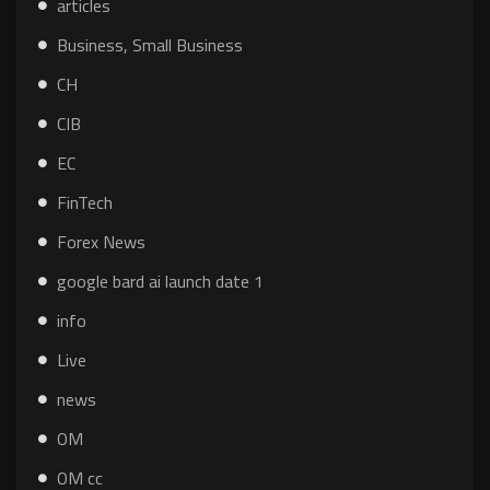
articles
Business, Small Business
CH
CIB
EC
FinTech
Forex News
google bard ai launch date 1
info
Live
news
OM
OM cc