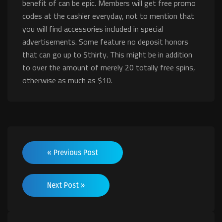
benefit of can be epic. Members will get free promo
codes at the cashier everyday, not to mention that
you will find accessories included in special
advertisements. Some feature no deposit honors
that can go up to $thirty. This might be in addition
to over the amount of merely 20 totally free spins,
otherwise as much as $10.
« Previous Post
Next Post »