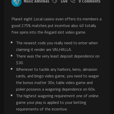
Music AlRemas
Live
0 Comments
Planet eight Local casino even offers its members a
good 275% matches put incentive also 40 totally
free spins into the Asgard slot video game.
The newest code you really need to enter when
claiming it render are VALHALLA.
There was the very least deposit dependence on
$30.
Whenever to tackle any harbors, keno, abrasion
cards, and bingo video game, you need to wager
the bonus matter 30x; table video game and
poker possess a wagering dependence on 60x.
The highest wagering requirement one of online
game your play is applied to your betting
requirements of the incentive.