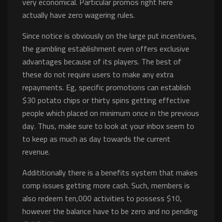
very economical. Particular promos right here
actually have zero wagering rules.
Since notice is obviously on the large put incentives,
the gambling establishment even offers exclusive
advantages because of its players. The best of
these do not require users to make any extra
repayments. Eg, specific promotions can establish
$30 potato chips or thirty spins getting effective
people which placed on minimum once in the previous
day. Thus, make sure to look at your inbox seem to
to keep as much as day towards the current
revenue.
Addititionally there is a benefits system that makes
comp issues getting more cash. Such, members is
also redeem ten,000 activities to possess $10,
however the balance have to be zero and no pending