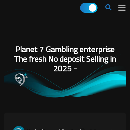
Planet 7 Gambling enterprise
The fresh No deposit Selling in
2025 -