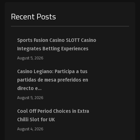
Recent Posts
Sports Fusion Casino SLOTT Casino
Integrates Betting Experiences
August 5, 2026
Casino Legiano: Participa a tus
partidas de mesa preferidos en
directo e...
August 5, 2026
Cool Off Period Choices in Extra
Chilli Slot for UK
August 4, 2026