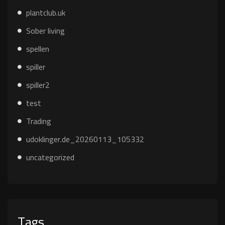
plantclub.uk
Sober living
spellen
spiller
spiller2
test
Trading
udoklinger.de_20260113_105332
uncategorized
Tags