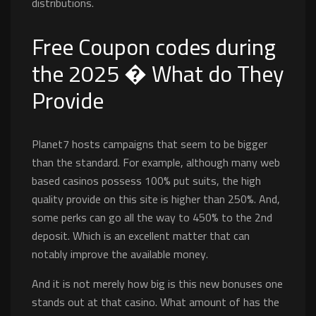
distributions.
Free Coupon codes during
the 2025 � What do They
Provide
Planet7 hosts campaigns that seem to be bigger
than the standard. For example, although many web
based casinos possess 100% put suits, the high
quality provide on this site is higher than 250%. And,
some perks can go all the way to 450% to the 2nd
deposit. Which is an excellent matter that can
notably improve the available money.
And it is not merely how big is this new bonuses one
stands out at that casino. What amount of has the