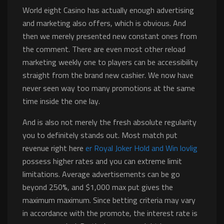
World eight Casino has actually enough advertising
and marketing also offers, which is obvious. And
then we merely presented new constant ones from
the comment. There are even most other reload
marketing weekly one to players can be accessibility
straight from the brand new cashier. We now have
never seen way too many promotions at the same
time inside the one lay.
And is also not merely the fresh absolute regularity
you to definitely stands out. Most match put
revenue right here
er Royal Joker Hold and Win lovlig
possess higher rates and you can extreme limit
limitations. Average advertisements can be go
beyond 250%, and $1,000 max put gives the
maximum maximum. Since betting criteria may vary
in accordance with the promote, the interest rate is