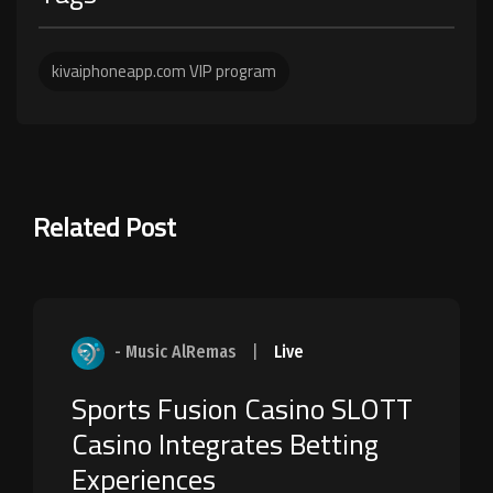
kivaiphoneapp.com VIP program
Related Post
- Music AlRemas
|
Live
Sports Fusion Casino SLOTT
Casino Integrates Betting
Experiences