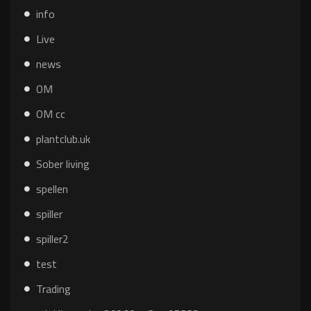
info
Live
news
OM
OM cc
plantclub.uk
Sober living
spellen
spiller
spiller2
test
Trading