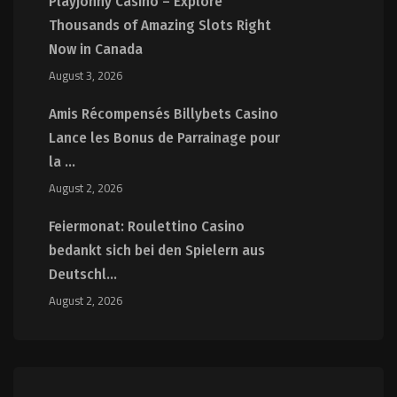
Playjonny Casino – Explore
Thousands of Amazing Slots Right
Now in Canada
August 3, 2026
Amis Récompensés Billybets Casino
Lance les Bonus de Parrainage pour
la ...
August 2, 2026
Feiermonat: Roulettino Casino
bedankt sich bei den Spielern aus
Deutschl...
August 2, 2026