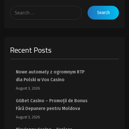
Recent Posts
Nowe automaty z ogromnym RTP
dla Polski w Vox Casino
August 3, 2026
GGBet Casino – Promoții de Bonus
Fără Depunere pentru Moldova
August 3, 2026