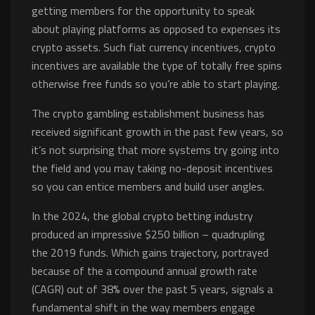
getting members for the opportunity to speak
about playing platforms as opposed to expenses its
crypto assets. Such fiat currency incentives, crypto
incentives are available the type of totally free spins
otherwise free funds so you’re able to start playing.
The crypto gambling establishment business has
received significant growth in the past few years, so
it’s not surprising that more systems try going into
the field and you may taking no-deposit incentives
so you can entice members and build user angles.
In the 2024, the global crypto betting industry
produced an impressive $250 billion – quadrupling
the 2019 funds. Which gains trajectory, portrayed
because of the a compound annual growth rate
(CAGR) out of 38% over the past 5 years, signals a
fundamental shift in the way members engage