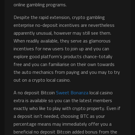
online gambling programs.
Despite the rapid extension, crypto gambling
enterprise no-deposit incentives are nevertheless
apparently unusual, however may still see them.
When readily available, they serve as glamorous
incentives for new users to join up and you can
explore good platform’s products chance-totally
free and you can familiarise on their own towards
the auto mechanics from paying and you may to try
out on a crypto local casino.
A no deposit Bitcoin
Sweet Bonanza
local casino
extra is available so you can the latest members
exactly who like to play with crypto property. Even if
a deposit isn’t needed, choosing BTC as your
percentage means may immediately offer you a
beneficial no deposit Bitcoin added bonus from the