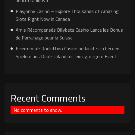
pentru Moldova
Playjonny Casino – Explore Thousands of Amazing
Slots Right Now in Canada
Amis Récompensés Billybets Casino Lance les Bonus
de Parrainage pour la Suisse
Feiermonat: Roulettino Casino bedankt sich bei den
Spielern aus Deutschland mit einzigartigem Event
Recent Comments
No comments to show.