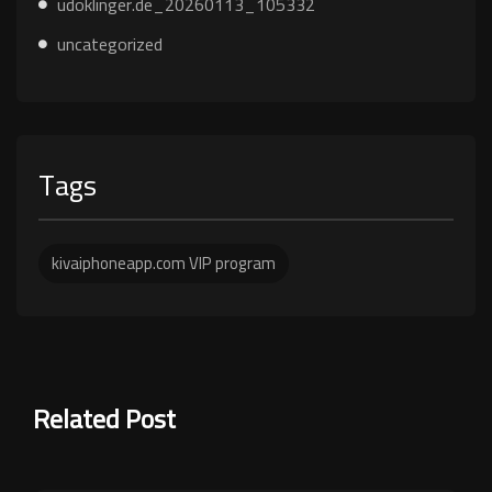
udoklinger.de_20260113_105332
uncategorized
Tags
kivaiphoneapp.com VIP program
Related Post