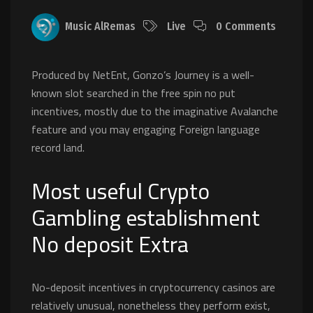
Music AlRemas
Live
0 Comments
Produced by NetEnt, Gonzo’s Journey is a well-
known slot searched in the free spin no put
incentives, mostly due to the imaginative Avalanche
feature and you may engaging Foreign language
record land.
Most useful Crypto
Gambling establishment
No deposit Extra
No-deposit incentives in cryptocurrency casinos are
relatively unusual, nonetheless they perform exist,