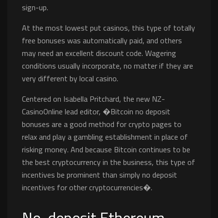
sign-up.
At the most lowest put casinos, this type of totally
free bonuses was automatically paid, and others
may need an excellent discount code. Wagering
conditions usually incorporate, no matter if they are
very different by local casino.
Centered on Isabella Pritchard, the new NZ-
CasinoOnline lead editor, �Bitcoin no deposit
bonuses are a good method for crypto pages to
relax and play a gambling establishment in place of
risking money. And because Bitcoin continues to be
the best cryptocurrency in the business, this type of
incentives be prominent than simply no deposit
incentives for other cryptocurrencies�.
No-deposit Ethereum