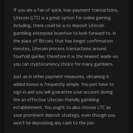
If you are a fan of quick, low-payment transactions,
Litecoin (LTC) is a great option for online gaming.
Including, there could be a no deposit Litecoin
gambling enterprise incentive to look forward to. In
the place of Bitcoin, that has longer confirmation
minutes, Litecoin process transactions around
fourfold quicker, therefore it is the newest wade-so
you can cryptocurrency choice for many gamblers.
Just as in other payment measures, obtaining it
added bonus is frequently simple. You just have to
sign in and you will guarantee your account during
the an effective Litecoin-friendly gambling
establishment. You ought to also choose LTC as
your prominent deposit strategy, even though you
won’t be depositing any cash to the join.