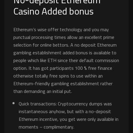
Casino Added bonus
Ethereum’s wise offer technology and you may
punctual processing times allow an excellent prime
selection for online bettors. A no deposit Ethereum
gambling establishment added bonus is available to
people which like ETH since their default commission
option. It has got participants 100 % free finance
otherwise totally free spins to use within an
Ethereum-friendly gambling establishment rather
than demanding an initial put.
Quick transactions: Cryptocurrency dumps was
instantaneous anyhow, but with a no-deposit
Ethereum incentive, you get were only available in
moments – complimentary.