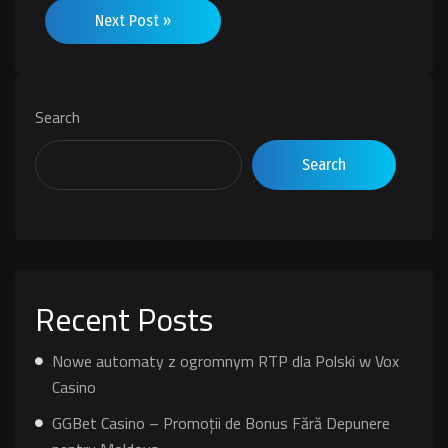
Next Post »
Search
Search
Recent Posts
Nowe automaty z ogromnym RTP dla Polski w Vox
Casino
GGBet Casino – Promoții de Bonus Fără Depunere