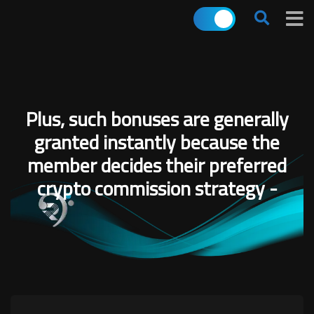
Plus, such bonuses are generally
granted instantly because the
member decides their preferred
crypto commission strategy -