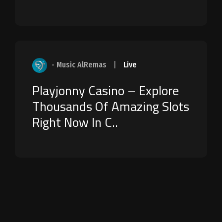
- Music AlRemas
|
Live
Playjonny Casino – Explore
Thousands Of Amazing Slots
Right Now In C..