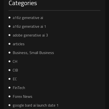
Categories
a16z generative ai
a16z generative ai 1
adobe generative ai 3
articles
Business, Small Business
CH
CIB
EC
FinTech
Forex News
google bard ai launch date 1