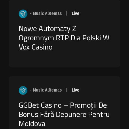
- Music AlRemas
|
Live
Nowe Automaty Z
Ogromnym RTP Dla Polski W
Vox Casino
- Music AlRemas
|
Live
GGBet Casino – Promoții De
Bonus Fără Depunere Pentru
Moldova