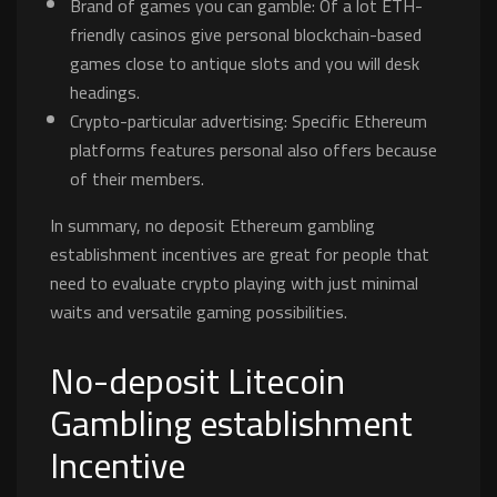
Brand of games you can gamble: Of a lot ETH-
friendly casinos give personal blockchain-based
games close to antique slots and you will desk
headings.
Crypto-particular advertising: Specific Ethereum
platforms features personal also offers because
of their members.
In summary, no deposit Ethereum gambling
establishment incentives are great for people that
need to evaluate crypto playing with just minimal
waits and versatile gaming possibilities.
No-deposit Litecoin
Gambling establishment
Incentive