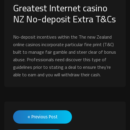
Greatest Internet casino
NZ No-deposit Extra T&Cs
No-deposit incentives within the The new Zealand
online casinos incorporate particular fine print (T&C)
built to manage fair gamble and steer clear of bonus
abuse. Professionals need discover this type of
guidelines prior to stating a deal to ensure they’re
able to earn and you will withdraw their cash.
« Previous Post