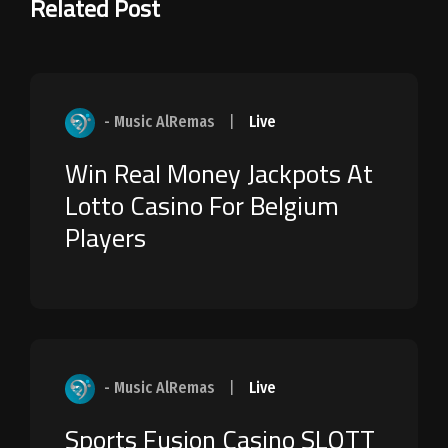
Related Post
- Music AlRemas
|
Live
Win Real Money Jackpots At
Lotto Casino For Belgium
Players
- Music AlRemas
|
Live
Sports Fusion Casino SLOTT