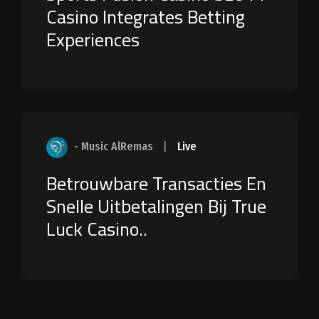
Casino Integrates Betting
Experiences
- Music AlRemas
|
Live
Betrouwbare Transacties En
Snelle Uitbetalingen Bij True
Luck Casino..