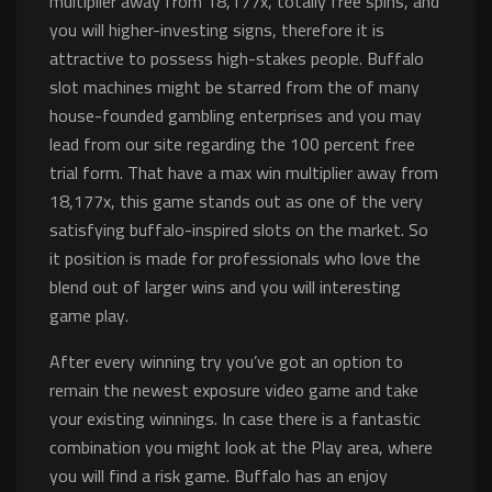
multiplier away from 18,177x, totally free spins, and
you will higher-investing signs, therefore it is
attractive to possess high-stakes people. Buffalo
slot machines might be starred from the of many
house-founded gambling enterprises and you may
lead from our site regarding the 100 percent free
trial form. That have a max win multiplier away from
18,177x, this game stands out as one of the very
satisfying buffalo-inspired slots on the market. So
it position is made for professionals who love the
blend out of larger wins and you will interesting
game play.
After every winning try you’ve got an option to
remain the newest exposure video game and take
your existing winnings. In case there is a fantastic
combination you might look at the Play area, where
you will find a risk game. Buffalo has an enjoy