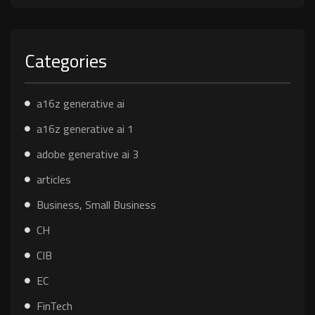
Categories
a16z generative ai
a16z generative ai 1
adobe generative ai 3
articles
Business, Small Business
CH
CIB
EC
FinTech