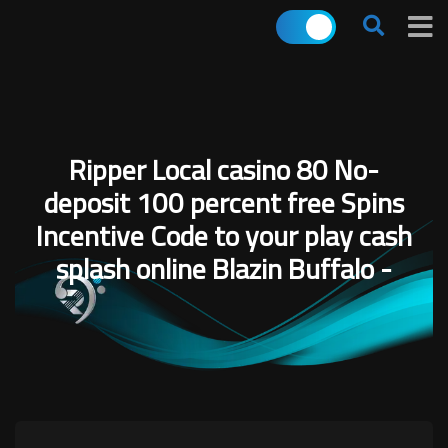
Ripper Local casino 80 No-
deposit 100 percent free Spins
Incentive Code to your play cash
splash online Blazin Buffalo -