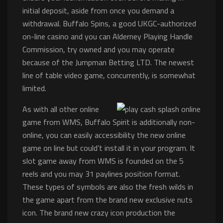
initial deposit, aside from once you demand a
withdrawal. Buffalo Spins, a good UKGC-authorized
on-line casino and you can Alderney Playing Handle
Commission, try owned and you may operate
because of the Jumpman Betting LTD. The newest
line of table video game, concurrently, is somewhat
limited.
As with all other online
game from WMS, Buffalo Spirit is additionally non-
online, you can easily accessibility the new online
game on line but could’t install it in your program. It
slot game away from WMS is founded on the 5
reels and you may 31 paylines position format.
These types of symbols are also the fresh wilds in
the game apart from the brand new exclusive nuts
icon. The brand new crazy icon production the