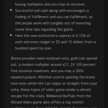
having multipliers and you may re-revolves.
Successful real cash along with encourages a
feeling of fulfillment and you can fulfillment, as
the people work with tangibly out of investing
some time tips regarding the game.
Here the new institution’s express is 5.15% of
each and every wager or $5 and 15 dollars from a
hundred spent by user.
Bonus provides were sundown nuts, gold coin spread
out, a modern multiplier around x27, 20 100 percent
free revolves maximum, and you may a 300x
repaired jackpot. Whether your’re spinning the brand
new reels within the Las vegas or straight from your
sofa, these types of video game render a vibrant
escape for the crazy. Wildwood Buffalo from the
Wizard Video game also offers a top restrict