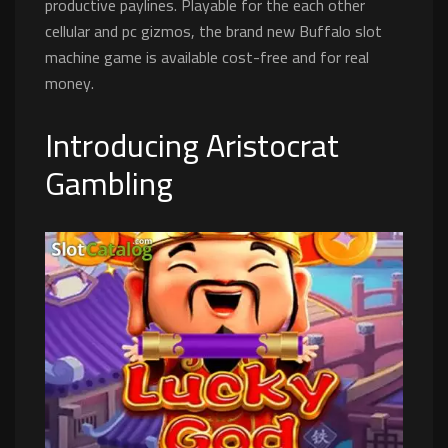
productive paylines. Playable for the each other
cellular and pc gizmos, the brand new Buffalo slot
machine game is available cost-free and for real
money.
Introducing Aristocrat
Gambling