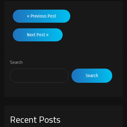
« Previous Post
Next Post »
Search
Search
Recent Posts