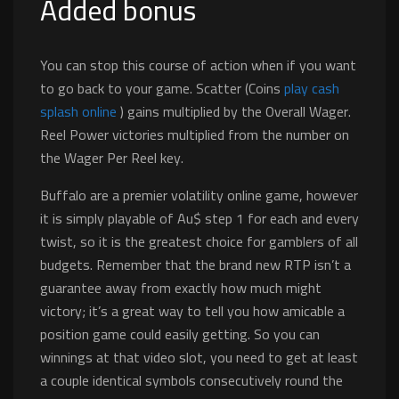
Added bonus
You can stop this course of action when if you want
to go back to your game. Scatter (Coins
play cash
splash online
) gains multiplied by the Overall Wager.
Reel Power victories multiplied from the number on
the Wager Per Reel key.
Buffalo are a premier volatility online game, however
it is simply playable of Au$ step 1 for each and every
twist, so it is the greatest choice for gamblers of all
budgets. Remember that the brand new RTP isn’t a
guarantee away from exactly how much might
victory; it’s a great way to tell you how amicable a
position game could easily getting. So you can
winnings at that video slot, you need to get at least
a couple identical symbols consecutively round the