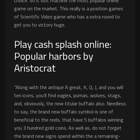
choice. So it slot machine the most popular online
game on the market.
This really is a position games
of Scientific Video game who has a extra round to
get you to victory huge.
Play cash splash online:
Popular harbors by
Aristocrat
“Along with the antique A great, K, Q, J, and you will
ten icons, you’ll find eagles, pumas, wolves, stags,
and, obviously, the new titular buffalo also. Needless
to say, the brand new buffalo symbol is one of
beneficial to the reels, that have 5 buffalos winning
you 3 hundred gold coins. As well as, do not forget
the brand new signs spend within the a remaining-