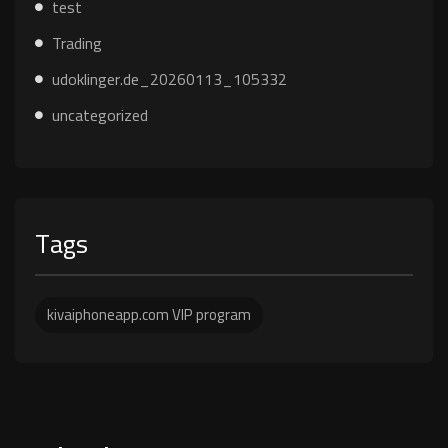
test
Trading
udoklinger.de_20260113_105332
uncategorized
Tags
kivaiphoneapp.com VIP program