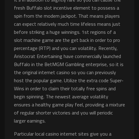
fresh Buffalo slot incentive element to possess a
spin from the modern jackpot. That means players
can expect relatively much time lifeless means just
before striking a huge winnings. 1st regions of a
slot machine game are the get back in order to pro
percentage (RTP) and you can volatility. Recently,
Aristocrat Entertaining have commercially launched
Buffalo in the BetMGM Gambling enterprise, so it is
the original internet casino so you can previously
host the popular game. Utilize the extra code Super-
Wins in order to claim their totally free spins and
begin spinning. The newest average volatility
ensures a healthy game play feel, providing a mixture
of regular shorter victories and you will periodic
larger earnings.
Particular local casino internet sites give you a