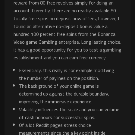
reward from 80 free revolves simply for doing an
account. Currently, there are no readily available 80
totally free spins no deposit now offers, however, I
found an alternative no-deposit bonus value a
hundred 100 percent free spins from the Bonanza
Video game Gambling enterprise. Long lasting choice,
it has a good opportunity for you to test a gambling
establishment and you can earn free currency.
Essentially, this really is for example modifying
the number of paylines on the position.
The back ground of your online game is
determined up against the durable boundary,
improving the immersive experience.
Volatility influences the scale and you can volume
of cash honours for successful spins.
Of a lot Reddit pages stress choice
measurements since the a key point inside