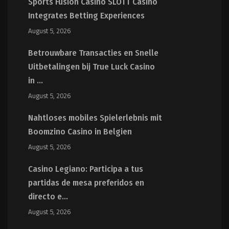
Sports Fusion Casino SLOTT Casino
Integrates Betting Experiences
August 5, 2026
Betrouwbare Transacties en Snelle
Uitbetalingen bij True Luck Casino
in ...
August 5, 2026
Nahtloses mobiles Spielerlebnis mit
Boomzino Casino in Belgien
August 5, 2026
Casino Legiano: Participa a tus
partidas de mesa preferidos en
directo e...
August 5, 2026