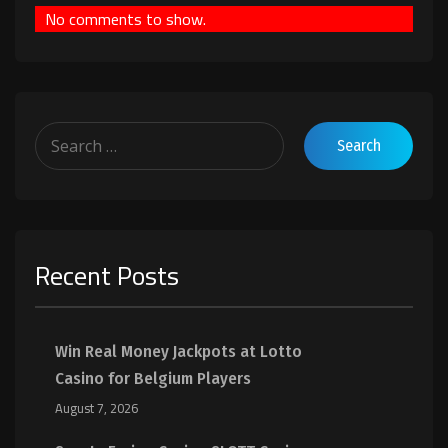
No comments to show.
Recent Posts
Win Real Money Jackpots at Lotto
Casino for Belgium Players
August 7, 2026