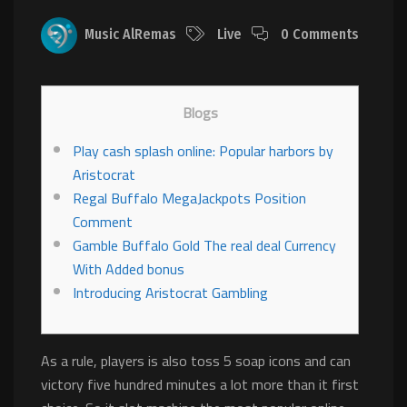
Music AlRemas
Live
0 Comments
Blogs
Play cash splash online: Popular harbors by
Aristocrat
Regal Buffalo MegaJackpots Position
Comment
Gamble Buffalo Gold The real deal Currency
With Added bonus
Introducing Aristocrat Gambling
As a rule, players is also toss 5 soap icons and can
victory five hundred minutes a lot more than it first