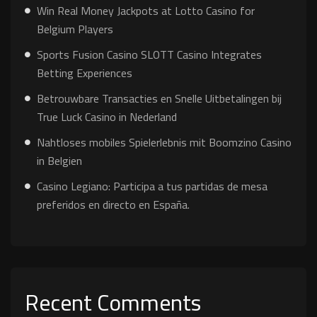
Win Real Money Jackpots at Lotto Casino for
Belgium Players
Sports Fusion Casino SLOTT Casino Integrates
Betting Experiences
Betrouwbare Transacties en Snelle Uitbetalingen bij
True Luck Casino in Nederland
Nahtloses mobiles Spielerlebnis mit Boomzino Casino
in Belgien
Casino Legiano: Participa a tus partidas de mesa
preferidos en directo en España.
Recent Comments