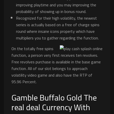
improving playtime and you may improving the
probability of showing up in bonus round.
Recognized for their high volatility, the newest
series is actually based on a free of charge spins
round where insane icons property which have
multipliers you to gather regarding the function.
On the totally free spins
function, a person very first receives ten revolves.
Free revolves purchase is available in the base game
function. All of our slot belongs to approach
volatility video game and also have the RTP of
95.96 Percent.
Gamble Buffalo Gold The
real deal Currency With