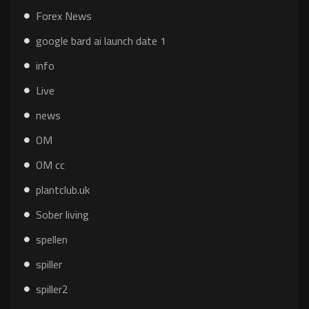
Forex News
google bard ai launch date 1
info
Live
news
OM
OM cc
plantclub.uk
Sober living
spellen
spiller
spiller2