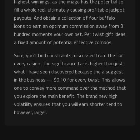
highest winnings, as the image has the potential to
fill a whole reel, ultimately causing profitable jackpot
payouts. And obtain a collection of four buffalo
icons to earn an optimum commission away from 3
hundred moments your own bet. Per twist gift ideas
a fixed amount of potential effective combos.
Sure, you’ll find constraints, discussed from the for
every casino. The significance far is higher than just
what I have seen discovered because the a suggest
in the business — $0.10 for every twist. This allows
one to convey more command over the method that
you explore the main benefit. The brand new high
volatility ensures that you will earn shorter tend to
however, larger.