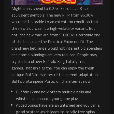
Might icons spend to 0.25x-3x to have 3-six
equivalent symbols. The new RTP from 96.06%
would be favorable to an extent, on condition that
the new slot wasn’t a high-volatility variant. But
not, the new max win from 93,000x is certainly one
of the best over the Practical Enjoy outfit. The
brand new bet range would not interest big spenders
and normal winnings are very reduced. People may
try the brand new Buffalo King totally free
games.That isn’t all the. You can enjoy the fresh
antique Buffalo Harbors or the current adaptation,
Buffalo Stampede Ports, on the internet now!
Buffalo Grand now offers multiple bells and
whistles to enhance your game play.
Added bonus have are an untamed and you can a
good scatter which leads to totally free spins