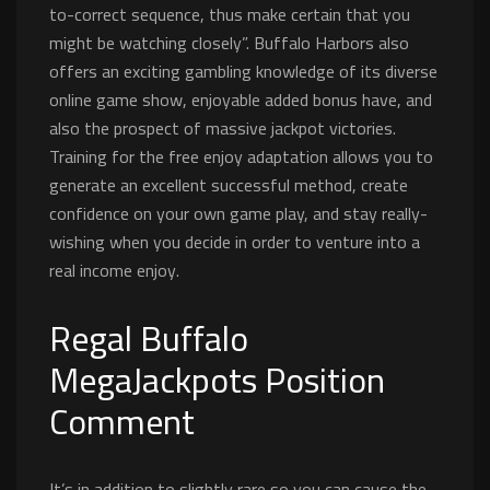
to-correct sequence, thus make certain that you
might be watching closely”. Buffalo Harbors also
offers an exciting gambling knowledge of its diverse
online game show, enjoyable added bonus have, and
also the prospect of massive jackpot victories.
Training for the free enjoy adaptation allows you to
generate an excellent successful method, create
confidence on your own game play, and stay really-
wishing when you decide in order to venture into a
real income enjoy.
Regal Buffalo
MegaJackpots Position
Comment
It’s in addition to slightly rare so you can cause the