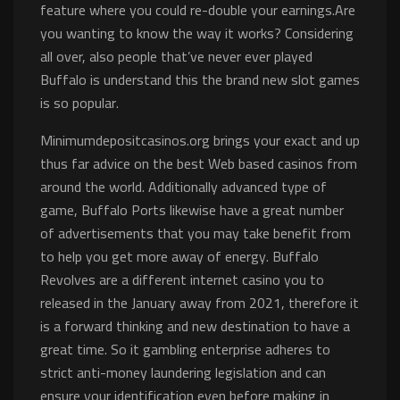
feature where you could re-double your earnings.Are
you wanting to know the way it works? Considering
all over, also people that’ve never ever played
Buffalo is understand this the brand new slot games
is so popular.
Minimumdepositcasinos.org brings your exact and up
thus far advice on the best Web based casinos from
around the world. Additionally advanced type of
game, Buffalo Ports likewise have a great number
of advertisements that you may take benefit from
to help you get more away of energy. Buffalo
Revolves are a different internet casino you to
released in the January away from 2021, therefore it
is a forward thinking and new destination to have a
great time. So it gambling enterprise adheres to
strict anti-money laundering legislation and can
ensure your identification even before making in