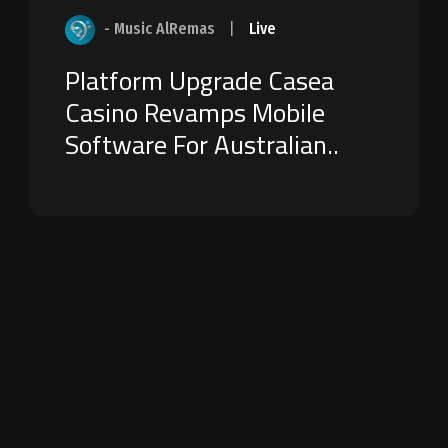
- Music AlRemas
|
Live
Platform Upgrade Casea
Casino Revamps Mobile
Software For Australian..