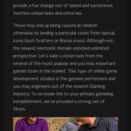
provide a fun change out of speed and sometimes
function unique laws and extra has.
These may end up being caused at random
otherwise by landing a particular count from special
icons (such Scatters or Bonus icons). Although not,
the newest electronic domain unlocked unlimited
prospective. Let’s take a closer look from the
several of the most popular and you may important
games team in the market. This type of online game
development studios is the genuine performers and
you may engineers out of the newest iGaming
industry. To no inside the to your primary gambling
establishment, we’ve provided a strong set of
filters.