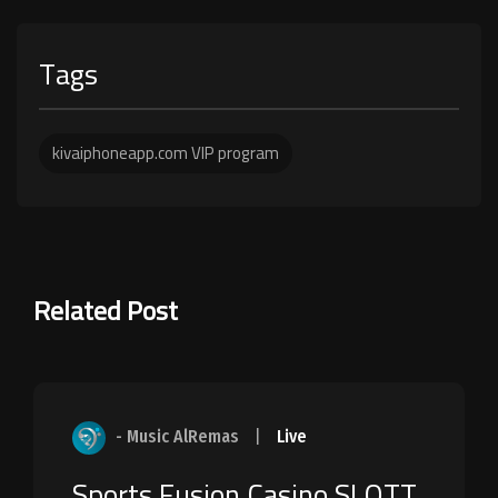
Tags
kivaiphoneapp.com VIP program
Related Post
- Music AlRemas
|
Live
Sports Fusion Casino SLOTT