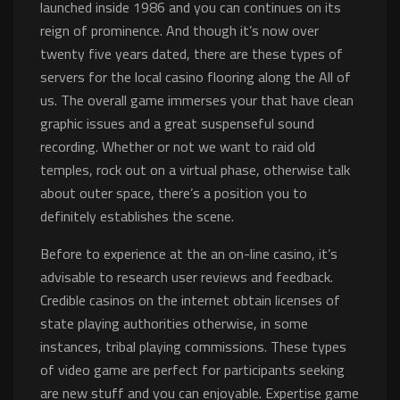
launched inside 1986 and you can continues on its
reign of prominence. And though it’s now over
twenty five years dated, there are these types of
servers for the local casino flooring along the All of
us. The overall game immerses your that have clean
graphic issues and a great suspenseful sound
recording. Whether or not we want to raid old
temples, rock out on a virtual phase, otherwise talk
about outer space, there’s a position you to
definitely establishes the scene.
Before to experience at the an on-line casino, it’s
advisable to research user reviews and feedback.
Credible casinos on the internet obtain licenses of
state playing authorities otherwise, in some
instances, tribal playing commissions. These types
of video game are perfect for participants seeking
are new stuff and you can enjoyable. Expertise game