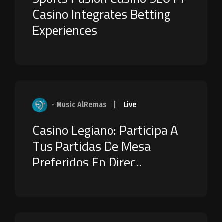
Casino Integrates Betting
Experiences
- Music AlRemas
|
Live
Casino Legiano: Participa A
Tus Partidas De Mesa
Preferidos En Direc..