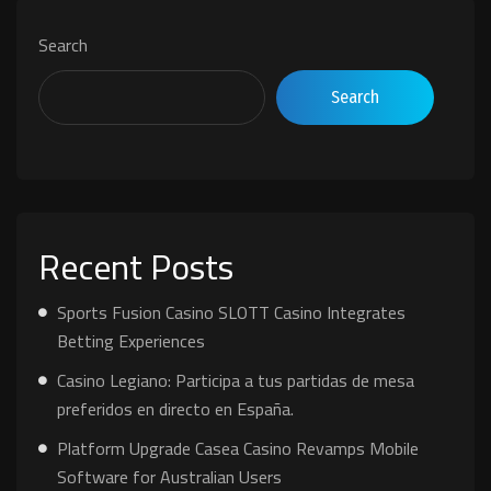
Search
Search
Recent Posts
Sports Fusion Casino SLOTT Casino Integrates
Betting Experiences
Casino Legiano: Participa a tus partidas de mesa
preferidos en directo en España.
Platform Upgrade Casea Casino Revamps Mobile
Software for Australian Users