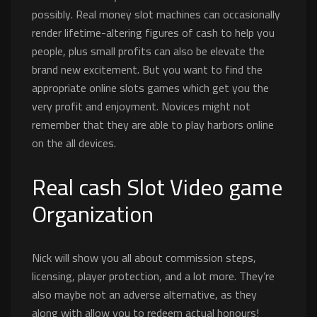
possibly. Real money slot machines can occasionally
render lifetime-altering figures of cash to help you
people, plus small profits can also be elevate the
brand new excitement. But you want to find the
appropriate online slots games which get you the
very profit and enjoyment. Novices might not
remember that they are able to play harbors online
on the all devices.
Real cash Slot Video game
Organization
Nick will show you all about commission steps,
licensing, player protection, and a lot more. They’re
also maybe not an adverse alternative, as they
along with allow you to redeem actual honours!