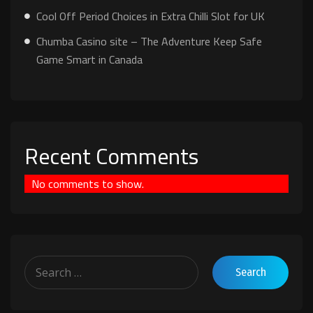
Cool Off Period Choices in Extra Chilli Slot for UK
Chumba Casino site – The Adventure Keep Safe
Game Smart in Canada
Recent Comments
No comments to show.