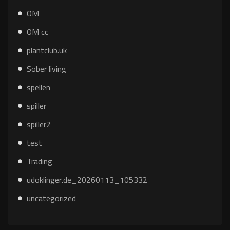
OM
OM cc
plantclub.uk
Sober living
spellen
spiller
spiller2
test
Trading
udoklinger.de_20260113_105332
uncategorized