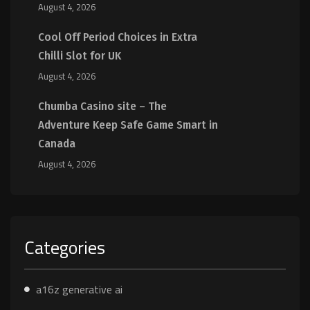
August 4, 2026
Cool Off Period Choices in Extra
Chilli Slot for UK
August 4, 2026
Chumba Casino site – The
Adventure Keep Safe Game Smart in
Canada
August 4, 2026
Categories
a16z generative ai