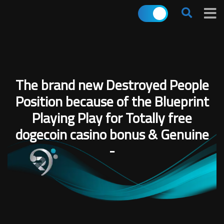
The brand new Destroyed People
Position because of the Blueprint
Playing Play for Totally free
dogecoin casino bonus & Genuine
-