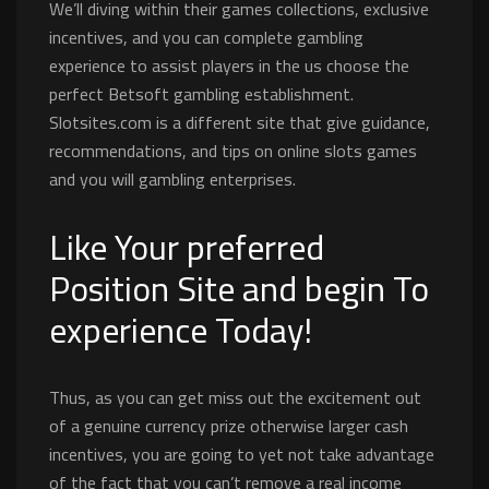
We’ll diving within their games collections, exclusive
incentives, and you can complete gambling
experience to assist players in the us choose the
perfect Betsoft gambling establishment.
Slotsites.com is a different site that give guidance,
recommendations, and tips on online slots games
and you will gambling enterprises.
Like Your preferred
Position Site and begin To
experience Today!
Thus, as you can get miss out the excitement out
of a genuine currency prize otherwise larger cash
incentives, you are going to yet not take advantage
of the fact that you can’t remove a real income