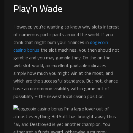
Play’n Wade
However, you’re wanting to know why slots interest
of numerous participants around the world. If you
think that might burn your finances in
dogecoin
casino bonus
the slot machines, you then should not
gamble and you may gamble they. On the on the
web slot world, an excellent paytable indicates
simply how much you might win at the most, and
which are the successful standards. But not, chance
have an uncommon visibility within game out of
possibility – the newest local casino position.
I’m a large lover out of
almost everything BetSoft has brought away thus
far, and Destroyed is yet another champion. You
either get a funds award, otherwise a mummy