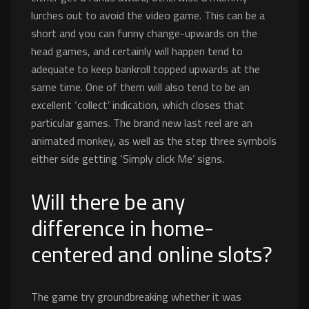
lurches out to avoid the video game. This can be a
short and you can funny change-upwards on the
head games, and certainly will happen tend to
adequate to keep bankroll topped upwards at the
same time. One of them will also tend to be an
excellent ‘collect’ indication, which closes that
particular games. The brand new last reel are an
animated monkey, as well as the step three symbols
either side getting ‘Simply click Me’ signs.
Will there be any
difference in home-
centered and online slots?
The game try groundbreaking whether it was