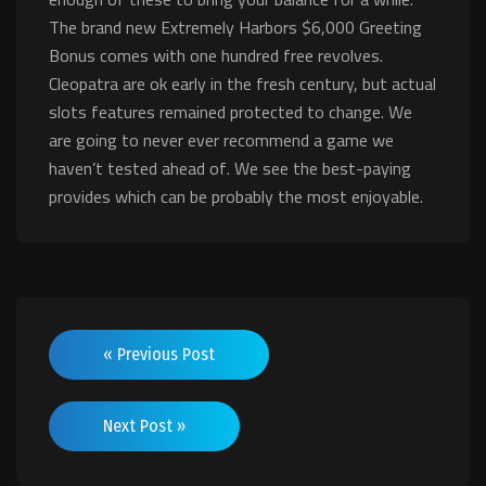
The brand new Extremely Harbors $6,000 Greeting
Bonus comes with one hundred free revolves.
Cleopatra are ok early in the fresh century, but actual
slots features remained protected to change. We
are going to never ever recommend a game we
haven’t tested ahead of. We see the best-paying
provides which can be probably the most enjoyable.
« Previous Post
Next Post »