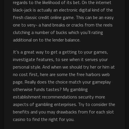
regards to the likelihood of its bet. On the internet
black-jack is actually an electronic digital kind of the
fresh classic credit online game. This can be an easy
one to very- a hand breaks or cracks from the reels
clutching a number of bucks which you´ll rating
additional on to the lender balance.
It’s a great way to get a getting to your games,
investigate features, to see when it serves your
personal style. And when we should try her or him at
no cost first, here are some the free harbors web
page. Really does the choice match your gameplay
otherwise funds tastes? My gambling
establishment recommendations security more
aspects of gambling enterprises. Try to consider the
benefits and you may drawbacks from for each slot
casino to find the right for you.