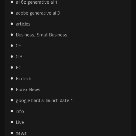
a16z generative ai 1
adobe generative ai 3
articles
Business, Small Business
CH
CIB
EC
FinTech
Forex News
google bard ai launch date 1
info
Live
news