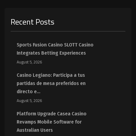
Recent Posts
Sports Fusion Casino SLOTT Casino
Integrates Betting Experiences
August 5, 2026
Casino Legiano: Participa a tus
partidas de mesa preferidos en
directo e...
August 5, 2026
Platform Upgrade Casea Casino
Revamps Mobile Software for
Australian Users