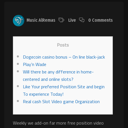
Music AlRemas
Live
0 Comments
Posts
Dogecoin casino bonus – On line black-jack
Play’n Wade
Will there be any difference in home-
centered and online slots?
Like Your preferred Position Site and begin
To experience Today!
Real cash Slot Video game Organization
Weekly we add-on far more free position video