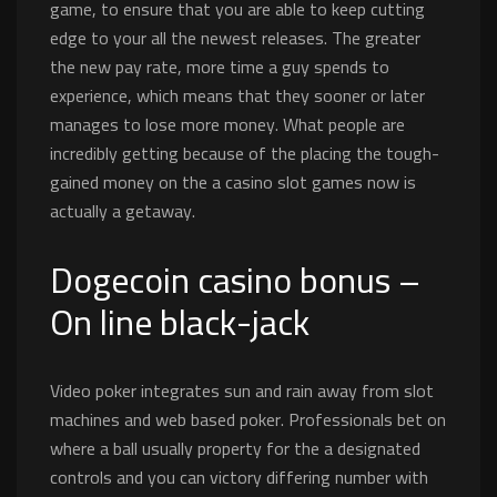
game, to ensure that you are able to keep cutting
edge to your all the newest releases. The greater
the new pay rate, more time a guy spends to
experience, which means that they sooner or later
manages to lose more money.
What people are
incredibly getting because of the placing the tough-
gained money on the a casino slot games now is
actually a getaway.
Dogecoin casino bonus –
On line black-jack
Video poker integrates sun and rain away from slot
machines and web based poker. Professionals bet on
where a ball usually property for the a designated
controls and you can victory differing number with