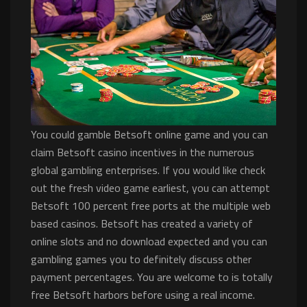
You could gamble Betsoft online game and you can
claim Betsoft casino incentives in the numerous
global gambling enterprises. If you would like check
out the fresh video game earliest, you can attempt
Betsoft 100 percent free ports at the multiple web
based casinos. Betsoft has created a variety of
online slots and no download expected and you can
gambling games you to definitely discuss other
payment percentages. You are welcome to is totally
free Betsoft harbors before using a real income.