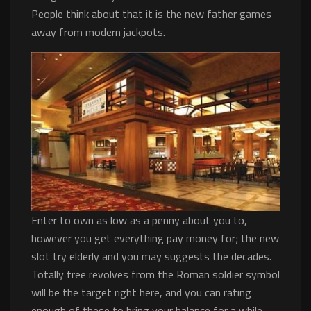
People think about that it is the new father games
away from modern jackpots.
Enter to own as low as a penny about you to,
however you get everything pay money for; the new
slot try elderly and you may suggests the decades.
Totally free revolves from the Roman soldier symbol
will be the target right here, and you can rating
enough of these to bring your balance for a while.