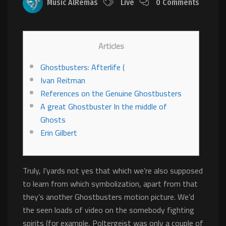
Music AlRemas
Live
0 Comments
Articles
Ghostbusters: Afterlife (
Ivan Reitman
References on the Genuine Ghostbusters
A great Ghostbuster In the middle of
Ghosts
Erin Gilbert
Truly, I’yards not yes that which we’re also supposed
to learn from which symbolization, apart from that
they’s another Ghostbusters motion picture. We’d
the seen loads of video on the somebody fighting
spirits (for example, Poltergeist was only a couple of