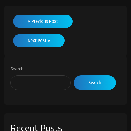
« Previous Post
Next Post »
Search
Search
Recent Posts