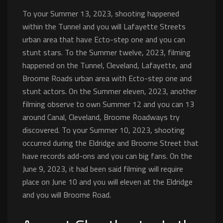
To your Summer 13, 2023, shooting happened
within the Tunnel and you will Lafayette Streets
urban area that have Ecto-step one and you can
stunt stars. To the Summer twelve, 2023, filming
happened on the Tunnel, Cleveland, Lafayette, and
Broome Roads urban area with Ecto-step one and
stunt actors. On the Summer eleven, 2023, another
filming observe to own Summer 12 and you can 13
around Canal, Cleveland, Broome Roadways try
discovered. To your Summer 10, 2023, shooting
occurred during the Eldridge and Broome Street that
have records add-ons and you can big fans. On the
June 9, 2023, it had been said filming will require
place on June 10 and you will eleven at the Eldridge
and you will Broome Road.