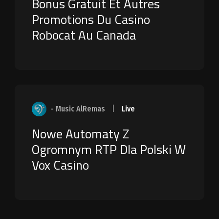
Bonus Gratuit Et Autres
Promotions Du Casino
Robocat Au Canada
- Music AlRemas
|
Live
Nowe Automaty Z
Ogromnym RTP Dla Polski W
Vox Casino