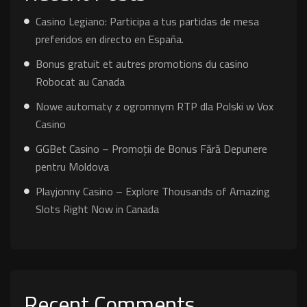
Casino Legiano: Participa a tus partidas de mesa
preferidos en directo en España.
Bonus gratuit et autres promotions du casino
Robocat au Canada
Nowe automaty z ogromnym RTP dla Polski w Vox
Casino
GGBet Casino – Promoții de Bonus Fără Depunere
pentru Moldova
Playjonny Casino – Explore Thousands of Amazing
Slots Right Now in Canada
Recent Comments