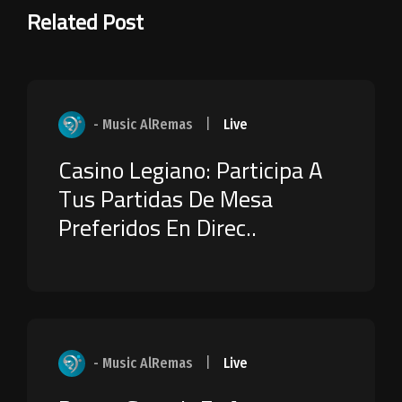
Related Post
- Music AlRemas
|
Live
Casino Legiano: Participa A
Tus Partidas De Mesa
Preferidos En Direc..
- Music AlRemas
|
Live