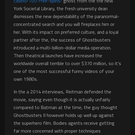
casino/100-free-spins/
ghost from the the new
York Societal Library, the fresh university dean
dismisses the new dependability of the paranormal-
concentrated search and you will fireplaces him or
her. With its impact on preferred culture, and a loyal
partner after the, the success of Ghostbusters
introduced a multi-billion-dollar media operation.
Then theatrical launches have increased the
worldwide overall terrible to over $370 million, so it’s
one of the most successful funny videos of your
own 1980s.
In the a 2014 interviews, Reitman defended the
movie, saying even though it is actually unfairly
compared to Batman at the time, the guy thought
Ghostbusters II however holds up well up against
the superhero film. Bodies agents receive getting
far more concerned with proper techniques