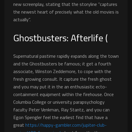
new screenplay, stating that the storyline “captures
the newest heart of precisely what the old movies is
actually”.
Ghostbusters: Afterlife (
Supernatural pastime rapidly expands along the town
and the Ghostbusters be famous; it get a fourth
associate, Winston Zeddemore, to cope with the
fresh growing consult. It capture the fresh ghost
and you may put it in the an enthusiastic ecto-
containment equipment within the firehouse. Once
Columbia College or university parapsychology
faculty Peter Venkman, Ray Stantz, and you can
Egon Spengler feel the earliest find that have a
great
https://happy-gambler.com/jupiter-club-