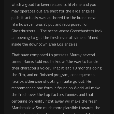
which a good fur layer relates to lifetime and you
may operates out are shot for the a los angeles
path; it actually was authored for the brand-new
film however, wasn’t put and repurposed for
Ghostbusters II. The scene where Ghostbusters look
an opening to get the fresh river of slime is filmed
inside the downtown area Los angeles.
That have composed to possess Murray several
times, Ramis told you he know “the way to handle
their character’s voice”. That it left 13 months doing
the film, and no finished program, consequences
facility, otherwise shooting initiate go out. He
recommended one form it found on World will make
the fresh over the top factors funnier, and that
centering on reality right away will make the fresh
Marshmallow Son much more plausible towards the