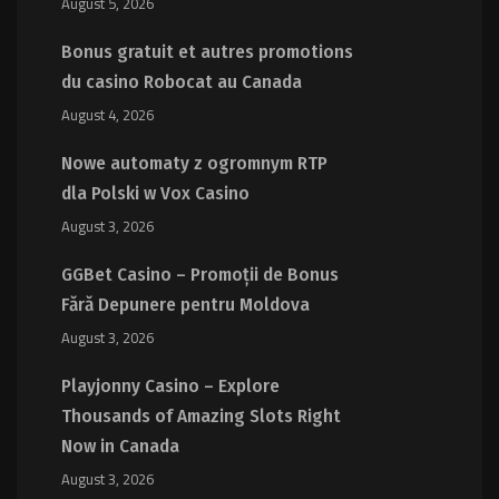
August 5, 2026
Bonus gratuit et autres promotions
du casino Robocat au Canada
August 4, 2026
Nowe automaty z ogromnym RTP
dla Polski w Vox Casino
August 3, 2026
GGBet Casino – Promoții de Bonus
Fără Depunere pentru Moldova
August 3, 2026
Playjonny Casino – Explore
Thousands of Amazing Slots Right
Now in Canada
August 3, 2026