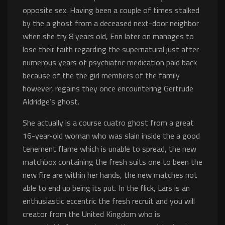
opposite sex. Having been a couple of times stalked
by the a ghost from a deceased next-door neighbor
when she try 8 years old, Erin later on manages to
lose their faith regarding the supernatural just after
numerous years of psychiatric medication paid back
because of the the girl members of the family
however, regains they once encountering Gertrude
Aldridge’s ghost.
She actually is a course cuatro ghost from a great
16-year-old woman who was slain inside the a good
tenement flame which is unable to spread, the new
matchbox containing the fresh suits one to been the
new fire are within her hands, the new matches not
able to end up being its put. In the flick, Lars is an
enthusiastic eccentric the fresh recruit and you will
creator from the United Kingdom who is