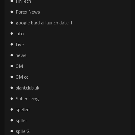
FinTech
Forex News
google bard ai launch date 1
info
Live
news
OM
OM cc
plantclub.uk
Sober living
spellen
spiller
spiller2