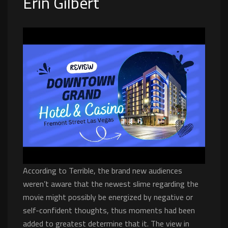
Erin Gilbert
According to Terrible, the brand new audiences
weren’t aware that the newest slime regarding the
movie might possibly be energized by negative or
self-confident thoughts, thus moments had been
added to greatest determine that it. The view in