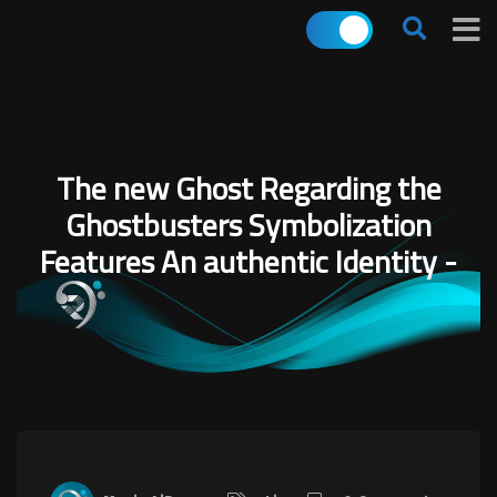
The new Ghost Regarding the
Ghostbusters Symbolization
Features An authentic Identity -