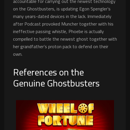
accountable for carrying out the newest technology
on the Ghostbusters, is updating Egon Spengler’s
many years-dated devices in the lack. Immediately
after Podcast provoked Muncher together with his
ineffective passing whistle, Phoebe is actually
compelled to battle the newest ghost together with
her grandfather’s proton pack to defend on their
own.
References on the
Genuine Ghostbusters