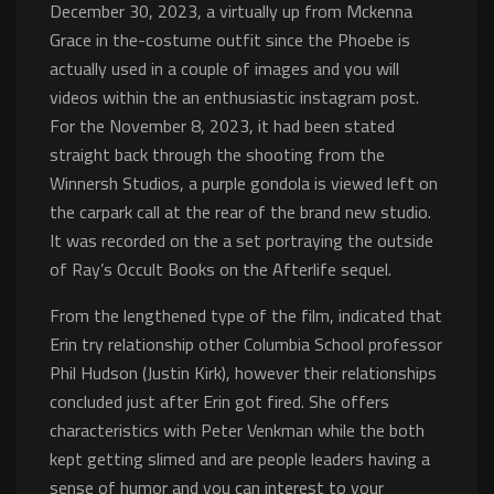
December 30, 2023, a virtually up from Mckenna
Grace in the-costume outfit since the Phoebe is
actually used in a couple of images and you will
videos within the an enthusiastic instagram post.
For the November 8, 2023, it had been stated
straight back through the shooting from the
Winnersh Studios, a purple gondola is viewed left on
the carpark call at the rear of the brand new studio.
It was recorded on the a set portraying the outside
of Ray’s Occult Books on the Afterlife sequel.
From the lengthened type of the film, indicated that
Erin try relationship other Columbia School professor
Phil Hudson (Justin Kirk), however their relationships
concluded just after Erin got fired. She offers
characteristics with Peter Venkman while the both
kept getting slimed and are people leaders having a
sense of humor and you can interest to your