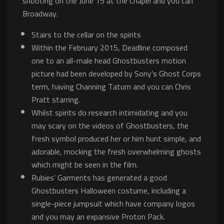
shooting on the June 15 at the Chapel and you can
Broadway.
Stairs to the cellar on the spirits
Within the February 2015, Deadline composed
one to an all-male head Ghostbusters motion
picture had been developed by Sony’s Ghost Corps
term, having Channing Tatum and you can Chris
Pratt starring.
Whilst spirits do research intimidating and you
may scary on the videos of Ghostbusters, the
fresh symbol produced her or him hunt simple, and
adorable, mocking the fresh overwhelming ghosts
which might be seen in the film.
Rubies’ Garments has generated a good
Ghostbusters Halloween costume, including a
single-piece jumpsuit which have company logos
and you may an expansive Proton Pack.