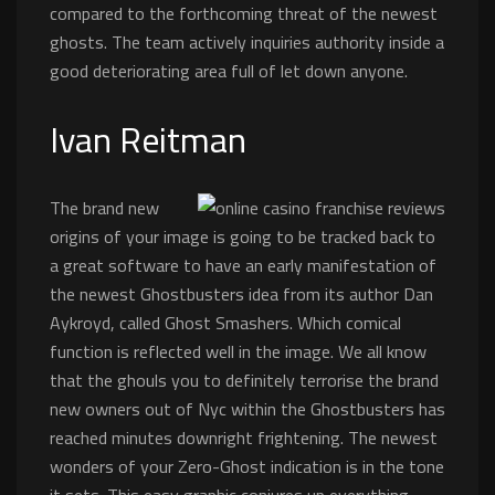
compared to the forthcoming threat of the newest
ghosts. The team actively inquiries authority inside a
good deteriorating area full of let down anyone.
Ivan Reitman
The brand new
origins of your image is going to be tracked back to
a great software to have an early manifestation of
the newest Ghostbusters idea from its author Dan
Aykroyd, called Ghost Smashers. Which comical
function is reflected well in the image. We all know
that the ghouls you to definitely terrorise the brand
new owners out of Nyc within the Ghostbusters has
reached minutes downright frightening. The newest
wonders of your Zero-Ghost indication is in the tone