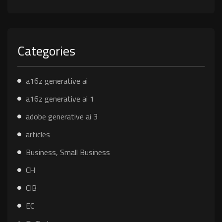
Categories
a16z generative ai
a16z generative ai 1
adobe generative ai 3
articles
Business, Small Business
CH
CIB
EC