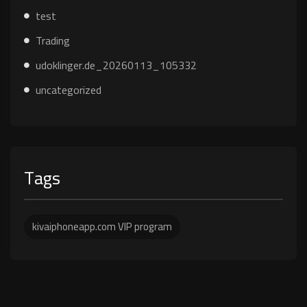
test
Trading
udoklinger.de_20260113_105332
uncategorized
Tags
kivaiphoneapp.com VIP program