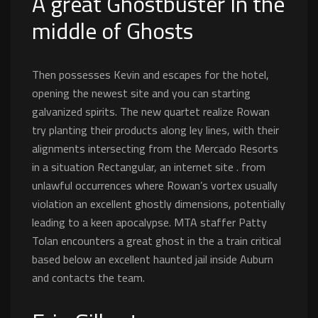
A great Ghostbuster In the
middle of Ghosts
Then possesses Kevin and escapes for the hotel,
opening the newest site and you can starting
galvanized spirits. The new quartet realize Rowan
try planting their products along ley lines, with their
alignments intersecting from the Mercado Resorts
in a situation Rectangular, an internet site . from
unlawful occurrences where Rowan’s vortex usually
violation an excellent ghostly dimensions, potentially
leading to a keen apocalypse. MTA staffer Patty
Tolan encounters a great ghost in the a train critical
based below an excellent haunted jail inside Auburn
and contacts the team.