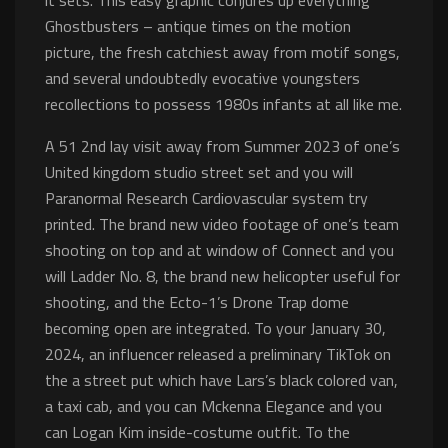
it sets. This easy graphic conjures up everything
Ghostbusters – antique times on the motion
picture, the fresh catchiest away from motif songs,
and several undoubtedly evocative youngsters
recollections to possess 1980s infants at all like me.
A 51 2nd lay visit away from Summer 2023 of one’s
United kingdom studio street set and you will
Paranormal Research Cardiovascular system try
printed. The brand new video footage of one’s team
shooting on top and at window of Connect and you
will Ladder No. 8, the brand new helicopter useful for
shooting, and the Ecto-1’s Drone Trap dome
becoming open are integrated. To your January 30,
2024, an influencer released a preliminary TikTok on
the a street put which have Lars’s black colored van,
a taxi cab, and you can Mckenna Elegance and you
can Logan Kim inside-costume outfit. To the