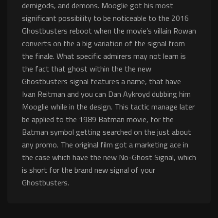
demigods, and demons. Mooglie got his most
significant possibility to be noticeable to the 2016
Ghostbusters reboot when the movie’s villain Rowan
converts on the a big variation of the signal from
the finale. What specific admirers may not learn is
the fact that ghost within the the new
Ghostbusters signal features a name, that have
Ivan Reitman and you can Dan Aykroyd dubbing him
Mooglie while in the design. This tactic manage later
be applied to the 1989 Batman movie, for the
Batman symbol getting searched on the just about
any promo. The original film got a marketing ace in
the case which have the new No-Ghost Signal, which
is short for the brand new signal of your
Ghostbusters.