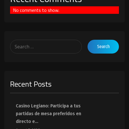
No comments to show.
Recent Posts
Casino Legiano: Participa a tus
partidas de mesa preferidos en
directo e...