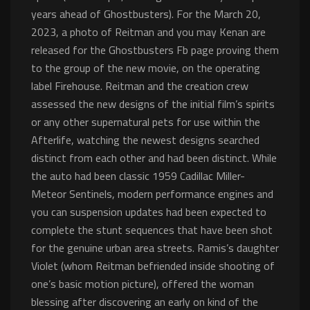
years ahead of Ghostbusters). For the March 20,
2023, a photo of Reitman and you may Kenan are
released for the Ghostbusters Fb page proving them
to the group of the new movie, on the operating
label Firehouse.
Reitman and the creation crew
assessed the new designs of the initial film’s spirits
or any other supernatural pets for use within the
Afterlife, watching the newest designs searched
distinct from each other and had been distinct. While
the auto had been classic 1959 Cadillac Miller-
Meteor Sentinels, modern performance engines and
you can suspension updates had been expected to
complete the stunt sequences that have been shot
for the genuine urban area streets. Ramis’s daughter
Violet (whom Reitman befriended inside shooting of
one’s basic motion picture), offered the woman
blessing after discovering an early on kind of the