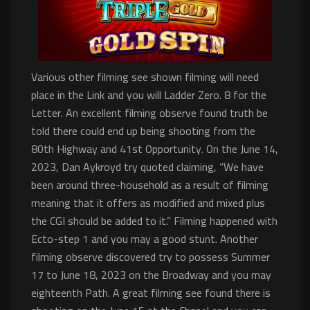
Various other filming see shown filming will need
place in the Link and you will Ladder Zero. 8 for the
Letter. An excellent filming observe found truth be
told there could end up being shooting from the
80th Highway and 41st Opportunity. On the June 14,
2023, Dan Aykroyd try quoted claiming, “We have
been around three-household as a result of filming
meaning that it offers as modified and mixed plus
the CGI should be added to it.” Filming happened with
Ecto-step 1 and you may a good stunt. Another
filming observe discovered try to possess Summer
17 to June 18, 2023 on the Broadway and you may
eighteenth Path. A great filming see found there is