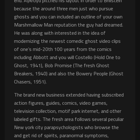
end. Aykroyd pitched his layout in order to Brillstein
because the around three men just who pursue
ghosts and you can included an outline of your own
Marshmallow Man reputation the guy had dreamed.
He was along with interested in the idea of
modernizing the newest comedic ghost video clips
of one’s mid-20th 100 years from the comics
including Abbott and you will Costello (Hold One to
Ghost, 1941), Bob Promise (The fresh Ghost
Breakers, 1940) and also the Bowery People (Ghost
Chasers, 1951).
The brand new business extended having subscribed
action figures, guides, comics, video games,
television collection, motif park internet, and other
labeled gifts. The fresh area follows several peculiar
New york city parapsychologists who browse the
and get rid of spirits, paranormal symptoms,