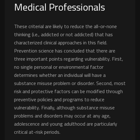
Medical Professionals
These criterial are likely to reduce the all-or-none
thinking (i.e., addicted or not addicted) that has
characterized clinical approaches in this field.
Prevention science has concluded that there are
three important points regarding vulnerability. First,
no single personal or environmental factor
determines whether an individual will have a
substance misuse problem or disorder. Second, most
risk and protective factors can be modified through
preventive policies and programs to reduce
vulnerability. Finally, although substance misuse
problems and disorders may occur at any age,
adolescence and young adulthood are particularly
critical at-risk periods.