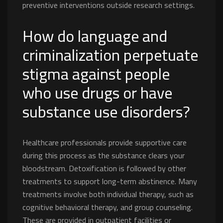
preventive interventions outside research settings.
How do language and
criminalization perpetuate
stigma against people
who use drugs or have
substance use disorders?
Healthcare professionals provide supportive care
during this process as the substance clears your
bloodstream. Detoxification is followed by other
treatments to support long-term abstinence. Many
treatments involve both individual therapy, such as
cognitive behavioral therapy, and group counseling.
These are provided in outpatient facilities or