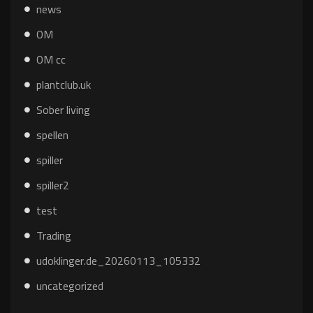
news
OM
OM cc
plantclub.uk
Sober living
spellen
spiller
spiller2
test
Trading
udoklinger.de_20260113_105332
uncategorized