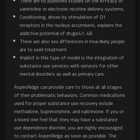
There are no published studies on the efficacy of
varenicline or electronic nicotine delivery systems.
Conditioning, driven by stimulation of D1
receptors in the nucleus accumbens, explains the
addictive potential of drugs47, 48.
There are also sex differences in how likely people
are to seek treatment.
Implicit in this type of model is the integration of
substance use services with services for other
mental disorders as well as primary care.
AspenRidge can provide care to those at all stages
of their problematic behaviors. Common medications
used for proper substance use recovery include
methadone, buprenorphine, and naltrexone. If you or
a loved one feel that they may have a substance
use dependence disorder, you are highly encouraged
to contact AspenRidge as soon as possible. The