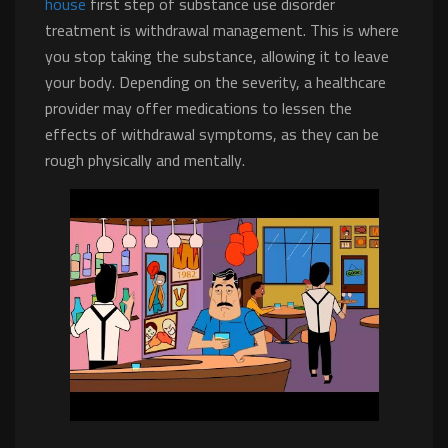
house
first step of substance use disorder
treatment is withdrawal management. This is where
you stop taking the substance, allowing it to leave
your body. Depending on the severity, a healthcare
provider may offer medications to lessen the
effects of withdrawal symptoms, as they can be
rough physically and mentally.