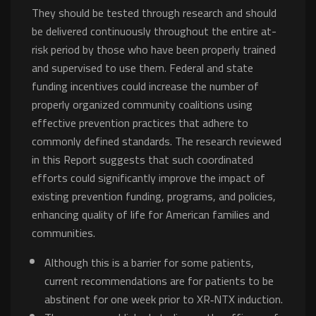
They should be tested through research and should
be delivered continuously throughout the entire at-
risk period by those who have been properly trained
and supervised to use them. Federal and state
funding incentives could increase the number of
properly organized community coalitions using
effective prevention practices that adhere to
commonly defined standards. The research reviewed
in this Report suggests that such coordinated
efforts could significantly improve the impact of
existing prevention funding, programs, and policies,
enhancing quality of life for American families and
communities.
Although this is a barrier for some patients,
current recommendations are for patients to be
abstinent for one week prior to XR‐NTX induction.