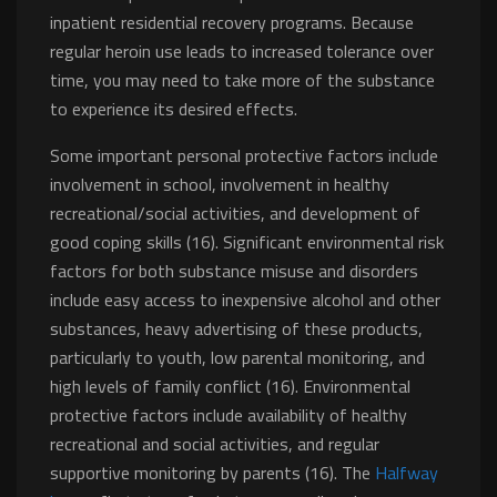
inpatient residential recovery programs. Because
regular heroin use leads to increased tolerance over
time, you may need to take more of the substance
to experience its desired effects.
Some important personal protective factors include
involvement in school, involvement in healthy
recreational/social activities, and development of
good coping skills (16). Significant environmental risk
factors for both substance misuse and disorders
include easy access to inexpensive alcohol and other
substances, heavy advertising of these products,
particularly to youth, low parental monitoring, and
high levels of family conflict (16). Environmental
protective factors include availability of healthy
recreational and social activities, and regular
supportive monitoring by parents (16). The
Halfway