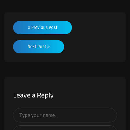
« Previous Post
Next Post »
Leave a Reply