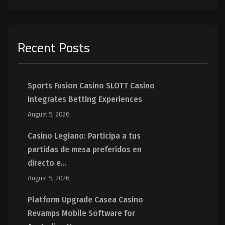
Recent Posts
Sports Fusion Casino SLOTT Casino
Integrates Betting Experiences
August 5, 2026
Casino Legiano: Participa a tus
partidas de mesa preferidos en
directo e...
August 5, 2026
Platform Upgrade Casea Casino
Revamps Mobile Software for