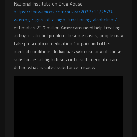
National Institute on Drug Abuse
https://thewebions.com/pukka/2022/11/25/8-
warning-signs-of-a-high-functioning-alcoholism/
estimates 22.7 million Americans need help treating
a drug or alcohol problem. In some cases, people may
take prescription medication for pain and other
medical conditions. Individuals who use any of these
substances at high doses or to self-medicate can
define what is called substance misuse.