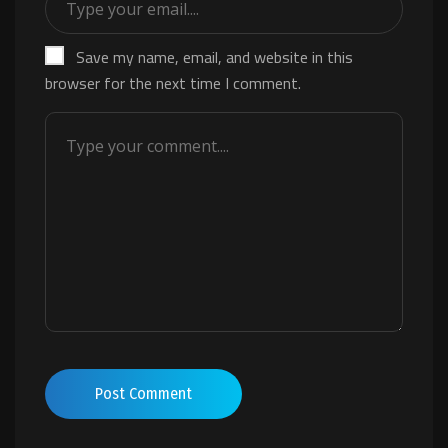
Save my name, email, and website in this
browser for the next time I comment.
Post Comment