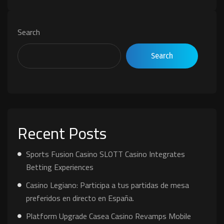
Search
Search
Recent Posts
Sports Fusion Casino SLOTT Casino Integrates
Betting Experiences
Casino Legiano: Participa a tus partidas de mesa
preferidos en directo en España.
Platform Upgrade Casea Casino Revamps Mobile