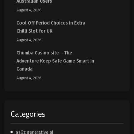
Australian Users
August 4, 2026
Cool Off Period Choices in Extra
Chilli Slot for UK
August 4, 2026
Chumba Casino site – The
Adventure Keep Safe Game Smart in
Canada
August 4, 2026
Categories
a16z generative ai