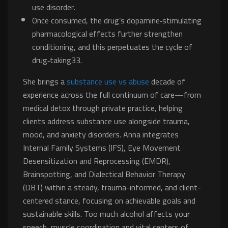
use disorder.
Once consumed, the drug’s dopamine‐stimulating
pharmacological effects further strengthen
conditioning, and this perpetuates the cycle of
drug‐taking33.
She brings a
substance use vs abuse
decade of
experience across the full continuum of care—from
medical detox through private practice, helping
clients address substance use alongside trauma,
mood, and anxiety disorders. Anna integrates
Internal Family Systems (IFS), Eye Movement
Desensitization and Reprocessing (EMDR),
Brainspotting, and Dialectical Behavior Therapy
(DBT) within a steady, trauma-informed, and client-
centered stance, focusing on achievable goals and
sustainable skills. Too much alcohol affects your
speech, muscle coordination and vital centers of