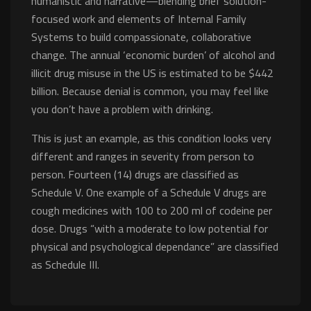
humanistic and narrative—blending brief solution-
focused work and elements of Internal Family
Systems to build compassionate, collaborative
change. The annual ‘economic burden’ of alcohol and
illicit drug misuse in the US is estimated to be $442
billion. Because denial is common, you may feel like
you don’t have a problem with drinking.
This is just an example, as this condition looks very
different and ranges in severity from person to
person. Fourteen (14) drugs are classified as
Schedule V. One example of a Schedule V drugs are
cough medicines with 100 to 200 ml of codeine per
dose. Drugs “with a moderate to low potential for
physical and psychological dependance” are classified
as Schedule III.