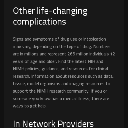
Other life-changing
complications
Signs and symptoms of drug use or intoxication
may vary, depending on the type of drug. Numbers
are in millions and represent 265 million individuals 12
years of age and older. Find the latest NIH and
NIMH policies, guidance, and resources for clinical
research. Information about resources such as data,
tissue, model organisms and imaging resources to
support the NIMH research community. If you or
someone you know has a mental illness, there are
ways to get help.
In Network Providers