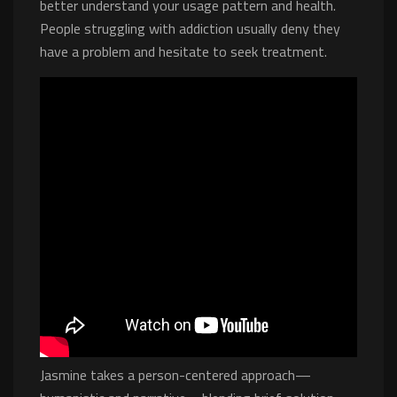
better understand your usage pattern and health.
People struggling with addiction usually deny they
have a problem and hesitate to seek treatment.
Jasmine takes a person-centered approach—