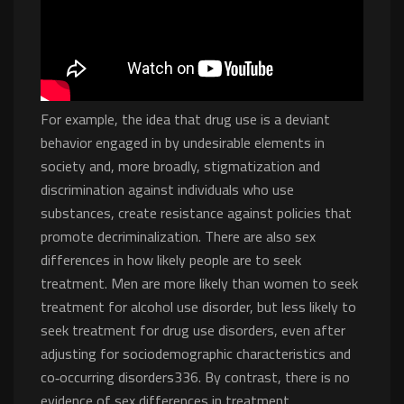
For example, the idea that drug use is a deviant
behavior engaged in by undesirable elements in
society and, more broadly, stigmatization and
discrimination against individuals who use
substances, create resistance against policies that
promote decriminalization. There are also sex
differences in how likely people are to seek
treatment. Men are more likely than women to seek
treatment for alcohol use disorder, but less likely to
seek treatment for drug use disorders, even after
adjusting for sociodemographic characteristics and
co‐occurring disorders336. By contrast, there is no
evidence of sex differences in treatment