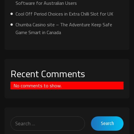
Software for Australian Users
Cool Off Period Choices in Extra Chilli Slot for UK
Chumba Casino site – The Adventure Keep Safe
Game Smart in Canada
Recent Comments
No comments to show.