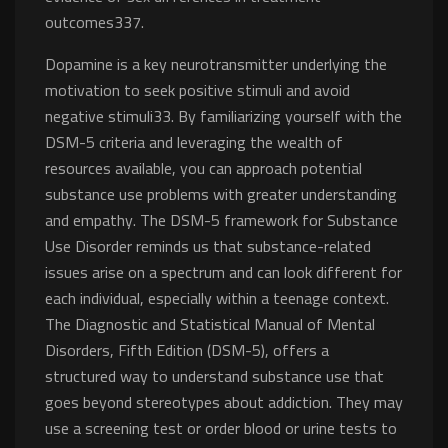
outcomes337.
Dopamine is a key neurotransmitter underlying the
motivation to seek positive stimuli and avoid
negative stimuli33. By familiarizing yourself with the
DSM-5 criteria and leveraging the wealth of
resources available, you can approach potential
substance use problems with greater understanding
and empathy. The DSM-5 framework for Substance
Use Disorder reminds us that substance-related
issues arise on a spectrum and can look different for
each individual, especially within a teenage context.
The Diagnostic and Statistical Manual of Mental
Disorders, Fifth Edition (DSM-5), offers a
structured way to understand substance use that
goes beyond stereotypes about addiction. They may
use a screening test or order blood or urine tests to