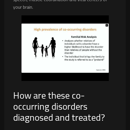
your brain.
How are these co-
occurring disorders
diagnosed and treated?