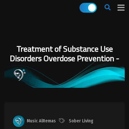
Treatment of Substance Use
Disorders Overdose Prevention -
Music AlRemas
Sober Living