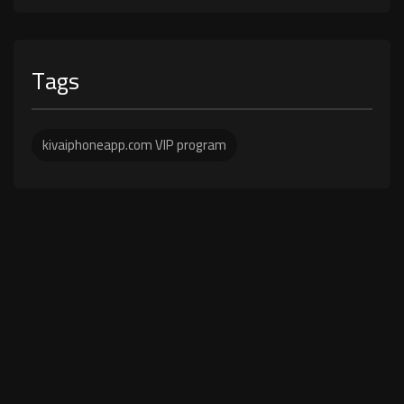
Tags
kivaiphoneapp.com VIP program