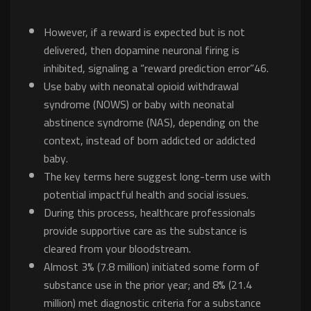
However, if a reward is expected but is not
delivered, then dopamine neuronal firing is
inhibited, signaling a “reward prediction error”46.
Use baby with neonatal opioid withdrawal
syndrome (NOWS) or baby with neonatal
abstinence syndrome (NAS), depending on the
context, instead of born addicted or addicted
baby.
The key terms here suggest long-term use with
potential impactful health and social issues.
During this process, healthcare professionals
provide supportive care as the substance is
cleared from your bloodstream.
Almost 3% (7.8 million) initiated some form of
substance use in the prior year; and 8% (21.4
million) met diagnostic criteria for a substance