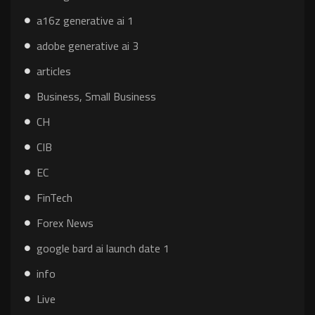
a16z generative ai 1
adobe generative ai 3
articles
Business, Small Business
CH
CIB
EC
FinTech
Forex News
google bard ai launch date 1
info
Live