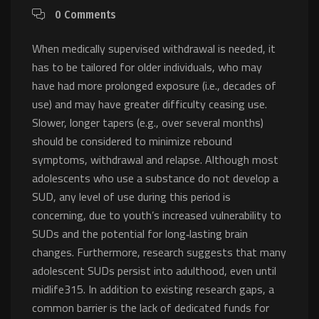
0 Comments
When medically supervised withdrawal is needed, it
has to be tailored for older individuals, who may
have had more prolonged exposure (i.e., decades of
use) and may have greater difficulty ceasing use.
Slower, longer tapers (e.g., over several months)
should be considered to minimize rebound
symptoms, withdrawal and relapse. Although most
adolescents who use a substance do not develop a
SUD, any level of use during this period is
concerning, due to youth’s increased vulnerability to
SUDs and the potential for long‐lasting brain
changes. Furthermore, research suggests that many
adolescent SUDs persist into adulthood, even until
midlife315. In addition to existing research gaps, a
common barrier is the lack of dedicated funds for