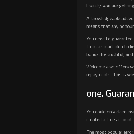
Usually, you are gettin
A knowledgeable added 
means that any honours
You need to guarantee y
from a smart idea to li
bonus. Be truthful, and
Welcome also offers wil
repayments. This is why
one. Guaran
You could only claim i
created a free account 
The most popular error 