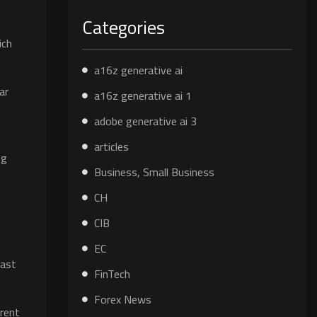
Categories
ich
a16z generative ai
ar
a16z generative ai 1
adobe generative ai 3
articles
ng
Business, Small Business
CH
CIB
EC
past
FinTech
Forex News
erent