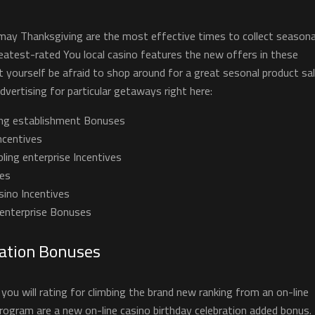
may Thanksgiving are the most effective times to collect seasona
greatest-rated You local casino features the new offers in these
 yourself be afraid to shop around for a great sesonal product sal
advertising for particular getaways right here:
ing establishment Bonuses
ncentives
ing enterprise Incentives
ses
asino Incentives
enterprise Bonuses
ration Bonuses
ou will rating for climbing the brand new ranking from an on-line
ogram are a new on-line casino birthday celebration added bonus.