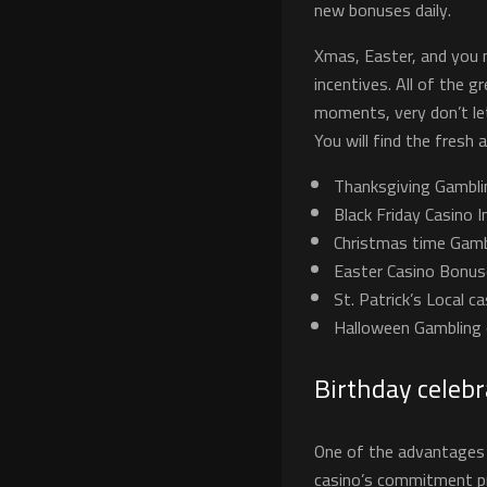
new bonuses daily.
Xmas, Easter, and you 
incentives. All of the 
moments, very don’t let
You will find the fresh 
Thanksgiving Gambl
Black Friday Casino I
Christmas time Gambl
Easter Casino Bonu
St. Patrick’s Local c
Halloween Gambling 
Birthday celeb
One of the advantages y
casino’s commitment pr