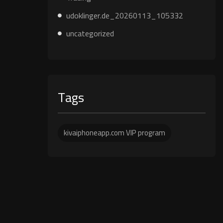
udoklinger.de_20260113_105332
uncategorized
Tags
kivaiphoneapp.com VIP program