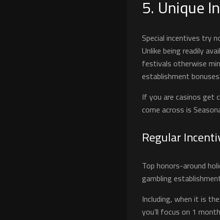
5. Unique I
Special incentives try 
Unlike being readily ava
festivals otherwise mi
establishment bonuses
If you are casinos get c
come across is Seasonal
Regular Incenti
Top honors-around holid
gambling establishment 
Including, when it is t
you’ll focus on 1 mont