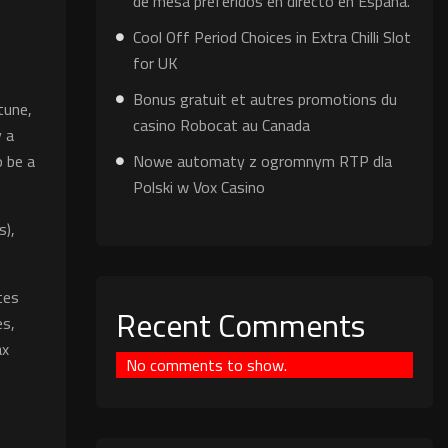
de mesa preferidos en directo en España.
Cool Off Period Choices in Extra Chilli Slot
for UK
Bonus gratuit et autres promotions du
tune,
casino Robocat au Canada
y a
o be a
Nowe automaty z ogromnym RTP dla
Polski w Vox Casino
s),
tes
Recent Comments
es,
ax
No comments to show.
y