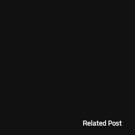
Related Post