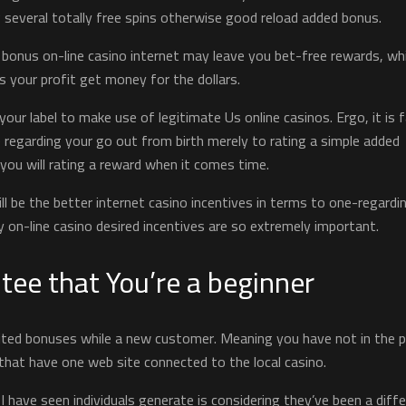
g several totally free spins otherwise good reload added bonus.
bonus on-line casino internet may leave you bet-free rewards, wh
 your profit get money for the dollars.
our label to make use of legitimate Us online casinos. Ergo, it is f
e regarding your go out from birth merely to rating a simple added
 you will rating a reward when it comes time.
l be the better internet casino incentives in terms to one-regardi
 on-line casino desired incentives are so extremely important.
tee that You’re a beginner
nvited bonuses while a new customer. Meaning you have not in the 
that have one web site connected to the local casino.
I have seen individuals generate is considering they’ve been a diff