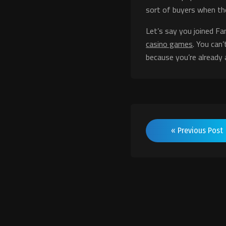
sort of buyers when th
Let’s say you joined F
casino games
. You can
because you’re already
« Previous Post