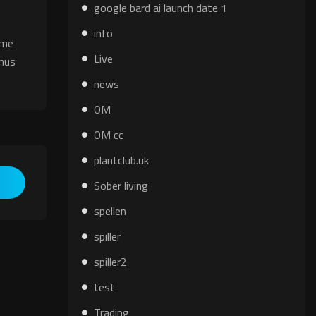
google bard ai launch date 1
info
ome
Live
onus
news
OM
OM cc
plantclub.uk
Sober living
spellen
spiller
spiller2
test
Trading