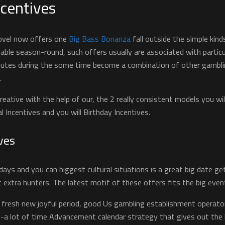
ncentives
novel now offers one
Big Bass Bonanza
fall outside the simple kind
ilable season-round, such offers usually are associated with particu
nutes during the some time become a combination of other gambl
.
reative with the help of our, the 2 really consistent models you wil
 Incentives and you will Birthday Incentives.
ves
ays and you can biggest cultural situations is a great big date ge
extra hunters. The latest motif of these offers fits the big even
he fresh new joyful period, good Us gambling establishment operato
h-a lot of time Advancement calendar strategy that gives out the