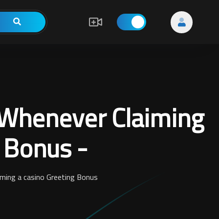
 Whenever Claiming
 Bonus -
ming a casino Greeting Bonus