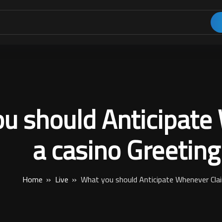
u should Anticipate
a casino Greeting
Home
Live
What you should Anticipate Whenever Clai