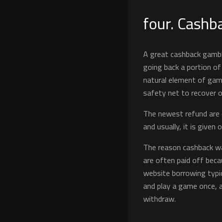
four. Cashb
A great cashback gambli
going back a portion of
natural element of gam
safety net to recover o
The newest refund are 
and usually, it is given 
The reason cashback wa
are often paid off beca
website borrowing typic
and play a game once, a
withdraw.