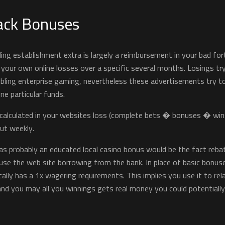
ack Bonuses
ng establishment extra is largely a reimbursement in your bad for
 your own online losses over a specific several months. Losings tr
bling enterprise gaming, nevertheless these advertisements try t
ne particular funds.
calculated in your websites loss (complete bets � bonuses � win
out weekly.
s probably an educated local casino bonus would be the fact reba
use the web site borrowing from the bank. In place of basic bonus
ally has a 1x wagering requirements. This implies you use it to rel
nd you may all you winnings gets real money you could potentiall