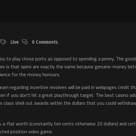
Live
0 Comments
 you to play chose ports as opposed to spending a penny. The good
es is that spins are exactly the same because genuine-money bets
ience for the money honours.
earn regarding incentive revolves will be paid in webpages credit th
en if you don’t hit a great playthrough target. The best casino ad
s class shell out awards within the dollars that you could withdra
s a-flat worth (constantly ten cents otherwise 20 dollars) and cert
lected position video game.