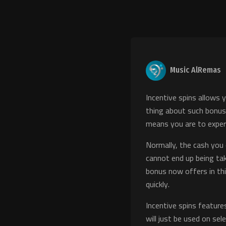
Music AlRemas
Incentive spins allows
thing about such bonus
means you are to exper
Normally, the cash you 
cannot end up being tak
bonus now offers in thi
quickly.
Incentive spins feature
will just be used on se