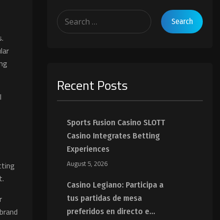
s.
lar
ing
Recent Posts
l
Sports Fusion Casino SLOTT
Casino Integrates Betting
Experiences
August 5, 2026
tting
t.
Casino Legiano: Participa a
r
tus partidas de mesa
 brand
preferidos en directo e...