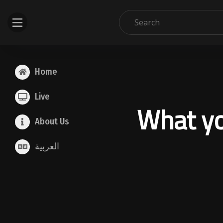
Home
Live
What yo
About Us
العربية