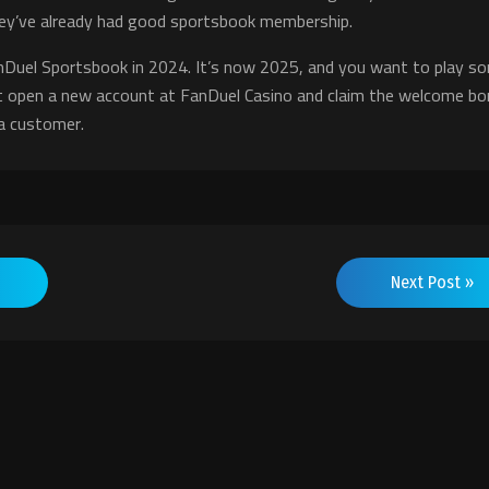
ey’ve already had good sportsbook membership.
anDuel Sportsbook in 2024. It’s now 2025, and you want to play s
’t open a new account at FanDuel Casino and claim the welcome b
 a customer.
Next Post »