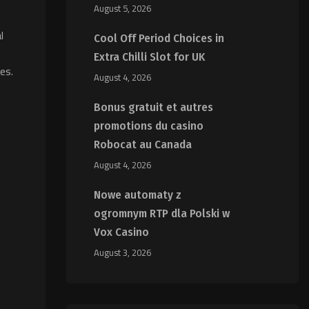
August 5, 2026
l
Cool Off Period Choices in
Extra Chilli Slot for UK
es.
August 4, 2026
Bonus gratuit et autres
promotions du casino
Robocat au Canada
August 4, 2026
Nowe automaty z
ogromnym RTP dla Polski w
Vox Casino
August 3, 2026