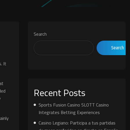
Search
Search
. It
at
Recent Posts
ded
w
Sports Fusion Casino SLOTT Casino
Integrates Betting Experiences
ainly
Casino Legiano: Participa a tus partidas