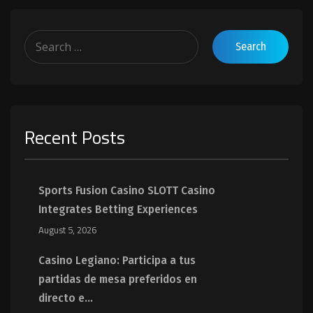
Recent Posts
Sports Fusion Casino SLOTT Casino
Integrates Betting Experiences
August 5, 2026
Casino Legiano: Participa a tus
partidas de mesa preferidos en
directo e...