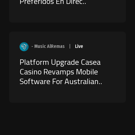
Preferidos En Direc..
- Music AlRemas
|
Live
Platform Upgrade Casea
Casino Revamps Mobile
Software For Australian..