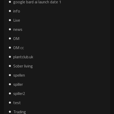
google bard ai launch date 1
info
Live
news
OM
OM cc
plantclub.uk
Sober living
spellen
spiller
spiller2
test
Trading