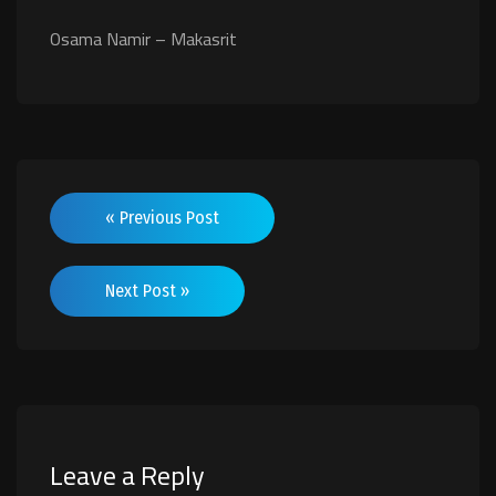
Osama Namir – Makasrit
« Previous Post
Next Post »
Leave a Reply