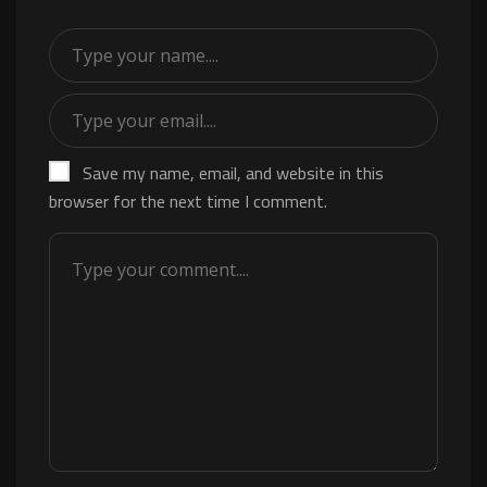
Save my name, email, and website in this
browser for the next time I comment.