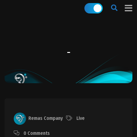
-
Remas Company
Live
0 Comments