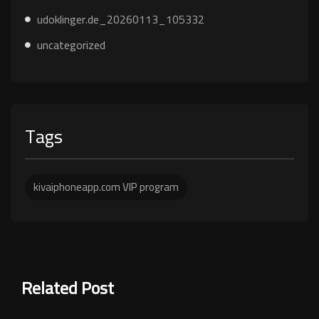
udoklinger.de_20260113_105332
uncategorized
Tags
kivaiphoneapp.com VIP program
Related Post