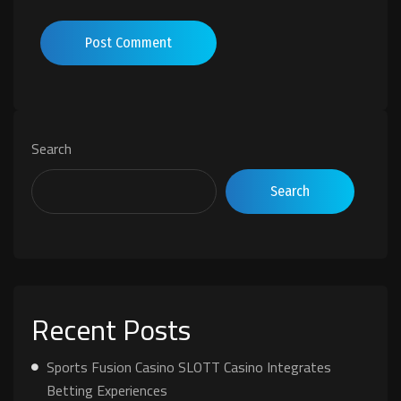
Post Comment
Search
Search
Recent Posts
Sports Fusion Casino SLOTT Casino Integrates
Betting Experiences