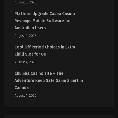
August 5, 2026
Platform Upgrade Casea Casino
Revamps Mobile Software for
Australian Users
August 4, 2026
Cool Off Period Choices in Extra
Chilli Slot for UK
August 4, 2026
Chumba Casino site – The
Adventure Keep Safe Game Smart in
Canada
August 4, 2026