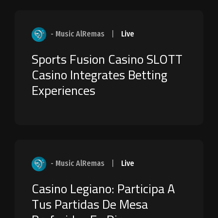
- Music AlRemas
|
Live
Sports Fusion Casino SLOTT
Casino Integrates Betting
Experiences
- Music AlRemas
|
Live
Casino Legiano: Participa A
Tus Partidas De Mesa