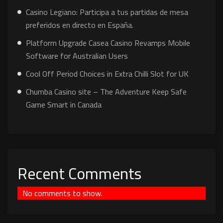
Casino Legiano: Participa a tus partidas de mesa
preferidos en directo en España.
Platform Upgrade Casea Casino Revamps Mobile
Software for Australian Users
Cool Off Period Choices in Extra Chilli Slot for UK
Chumba Casino site – The Adventure Keep Safe
Game Smart in Canada
Recent Comments
No comments to show.