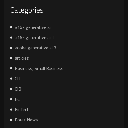
Categories
a16z generative ai
a16z generative ai 1
adobe generative ai 3
articles
Business, Small Business
CH
CIB
EC
FinTech
Forex News