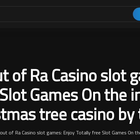
t of Ra Casino slot g
 Slot Games On the i
stmas tree casino by
out of Ra Casino slot games: Enjoy Totally free Slot Games On th