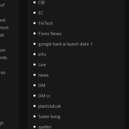
CIB
 of
EC
and
FinTech
 most
Forex News
web
google bard ai launch date 1
ver
info
ands
Live
 so
news
OM
OM cc
plantclub.uk
Sober living
gh
spellen