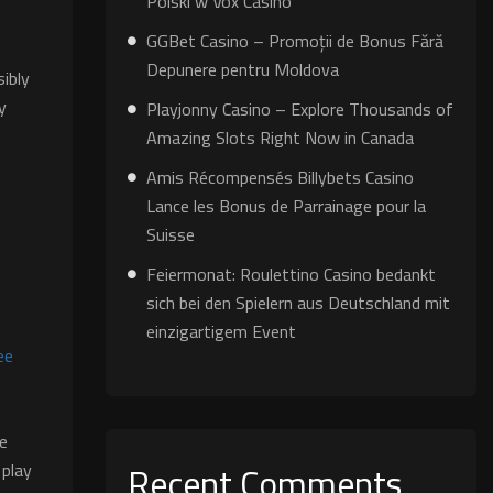
Polski w Vox Casino
GGBet Casino – Promoții de Bonus Fără
Depunere pentru Moldova
sibly
y
Playjonny Casino – Explore Thousands of
Amazing Slots Right Now in Canada
Amis Récompensés Billybets Casino
Lance les Bonus de Parrainage pour la
Suisse
Feiermonat: Roulettino Casino bedankt
sich bei den Spielern aus Deutschland mit
einzigartigem Event
ee
he
Recent Comments
 play