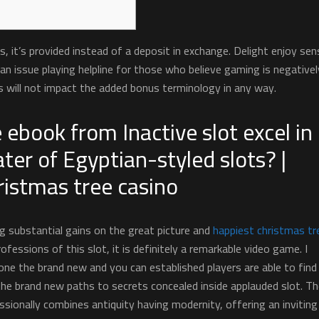
, it’s provided instead of a deposit in exchange. Delight enjoy sen
n issue playing helpline for those who believe gaming is negativel
his will not impact the added bonus terminology in any way.
 ebook from Inactive slot excel in
ter of Egyptian-styled slots?
|
ristmas tree casino
g substantial gains on the great picture and
happiest christmas tr
rofessions of this slot, it is definitely a remarkable video game. I
ne the brand new and you can established players are able to find
g the brand new paths to secrets concealed inside applauded slot. T
sionally combines antiquity having modernity, offering an inviting