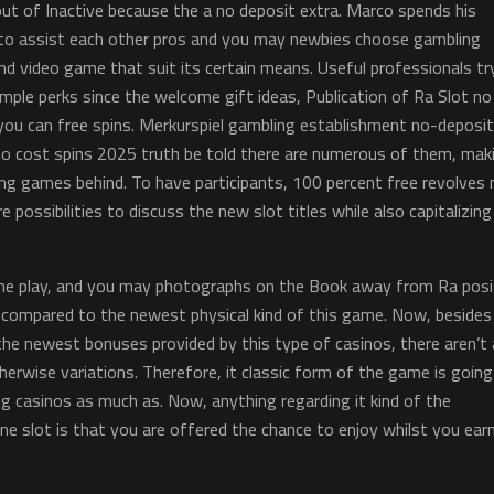
ut of Inactive because the a no deposit extra. Marco spends his
o assist each other pros and you may newbies choose gambling
nd video game that suit its certain means. Useful professionals tr
ple perks since the welcome gift ideas, Publication of Ra Slot no
you can free spins. Merkurspiel gambling establishment no-deposi
o cost spins 2025 truth be told there are numerous of them, mak
ng games behind. To have participants, 100 percent free revolves 
 possibilities to discuss the new slot titles while also capitalizing
e play, and you may photographs on the Book away from Ra posi
e compared to the newest physical kind of this game. Now, besides
 the newest bonuses provided by this type of casinos, there aren’t
rwise variations. Therefore, it classic form of the game is going
g casinos as much as. Now, anything regarding it kind of the
ine slot is that you are offered the chance to enjoy whilst you ear