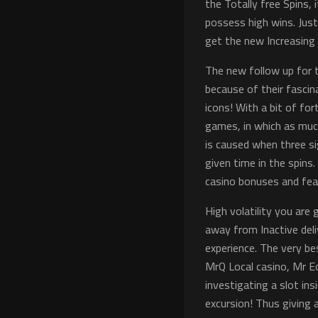
the Totally free Spins, 
possess high wins. Just
get the new Increasing 
The new follow up for t
because of their fascin
icons! With a bit of fo
games, in which as muc
is caused when three si
given time in the spin
casino bonuses and fea
High volatility you are 
away from Inactive deli
experience. The very be
MrQ Local casino, Mr Ec
investigating a slot in
excursion! Thus giving 