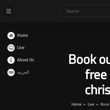
Home
Live
Book ou
About Us
free
العربية
chri
Home
Live
Book 