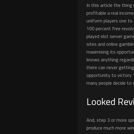
In this article the thin
profitable a real incom
uniform players one to 
100 percent free revol
played slot server game
sites and online gamblin
maximising its opportu
knows anything regardi
there can never getting
opportunity to victory 
many people decide to e
Looked Rev
And, step 3 or more spr
produce much more wind