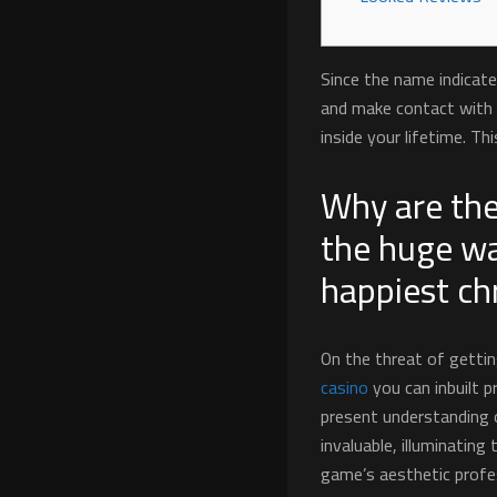
Since the name indicates
and make contact with a
inside your lifetime. T
Why are the
the huge wa
happiest ch
On the threat of gettin
casino
you can inbuilt p
present understanding o
invaluable, illuminatin
game’s aesthetic profes