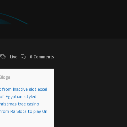
Live
0 Comments
Blogs
 from Inactive slot excel
 of Egyptian-styled
christmas tree casino
rom Ra Slots to play On