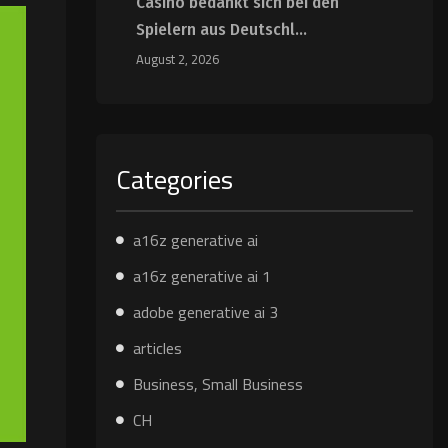
Casino bedankt sich bei den
Spielern aus Deutschl...
August 2, 2026
Categories
a16z generative ai
a16z generative ai 1
adobe generative ai 3
articles
Business, Small Business
CH