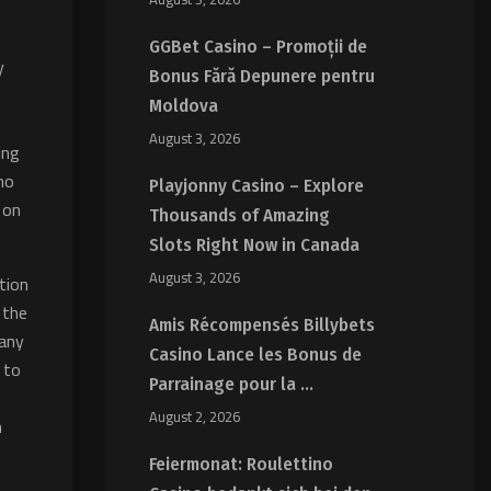
GGBet Casino – Promoții de
y
Bonus Fără Depunere pentru
Moldova
t
August 3, 2026
ing
no
Playjonny Casino – Explore
 on
Thousands of Amazing
Slots Right Now in Canada
August 3, 2026
tion
 the
Amis Récompensés Billybets
 any
Casino Lance les Bonus de
 to
Parrainage pour la ...
August 2, 2026
n
Feiermonat: Roulettino