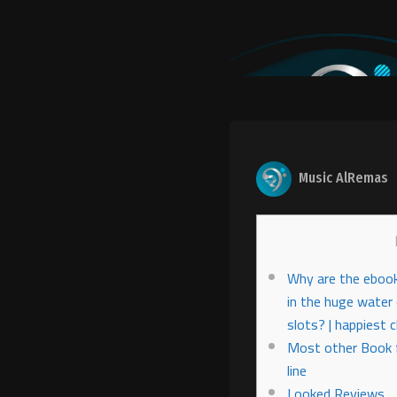
Music AlRemas
Why are the ebook
in the huge water
slots? | happiest 
Most other Book f
line
Looked Reviews