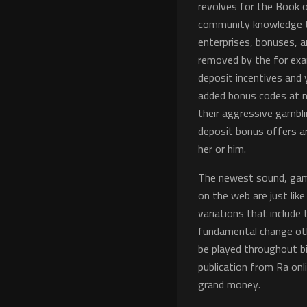
revolves for the Book o
community knowledge t
enterprises, bonuses, a
removed by the for exam
deposit incentives and 
added bonus codes at n
their aggressive gambli
deposit bonus offers are
her or him.
The newest sound, gam
on the web are just lik
variations that include
fundamental change othe
be played throughout bi
publication from Ra onl
grand money.