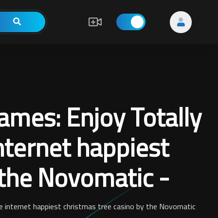
ames: Enjoy Totally
nternet happiest
 the Novomatic -
e internet happiest christmas tree casino by the Novomatic