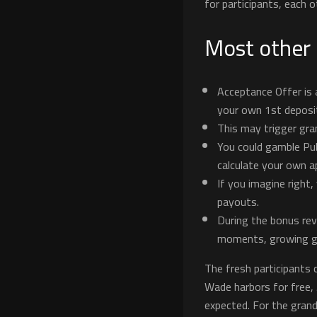
for participants, each 
Most other 
Acceptance Offer is
your own 1st deposi
This may trigger gran
You could gamble Pub
calculate your own a
If you imagine right,
payouts.
During the bonus rev
moments, growing gam
The fresh participants
Wade harbors for free,
expected. For the grand