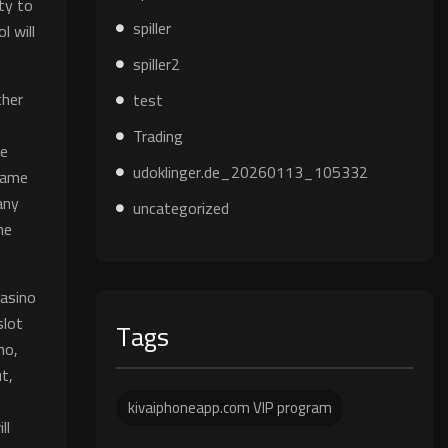
ity to
spiller
l will
spiller2
ther
test
Trading
ee
udoklinger.de_20260113_105332
 game
any
uncategorized
he
slot
Tags
no,
t,
kivaiphoneapp.com VIP program
ll