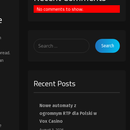
No comments to show.
e
n
pread.
an
Recent Posts
Nowe automaty z
ogromnym RTP dla Polski w
Vox Casino
e
August 3, 2026