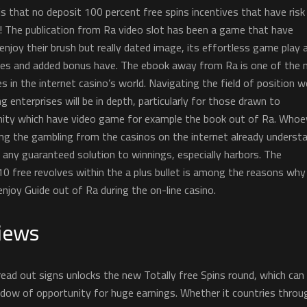
g is that no deposit 100 percent free spins incentives that have risk
e! The publication from Ra video slot has been a game that have
enjoy their brush but really dated image, its effortless game play 
ves and added bonus have. The ebook away from Ra is one of the
s in the internet casino’s world. Navigating the field of position 
g enterprises will be in depth, particularly for those drawn to
nity which have video game for example the book out of Ra. Whoe
ng the gambling from the casinos on the internet already underst
 any guaranteed solution to winnings, especially harbors. The
10 free revolves within the a plus bullet is among the reasons why
njoy Guide out of Ra during the on-line casino.
iews
ead out signs unlocks the new Totally free Spins round, which can
ow of opportunity for huge earnings. Whether it countries throu