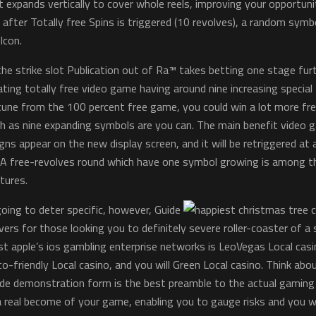
it expands vertically to cover whole reels, improving your opportun
 after Totally free Spins is triggered (10 revolves), a random symbo
Icon.
he strike slot Publication out of Ra™ takes betting one stage fur
ating totally free video game having around nine increasing special
rtune from the 100 percent free game, you could win a lot more fr
h as nine expanding symbols are you can. The main benefit video
gns appear on the new display screen, and it will be retriggered at 
s. A free-revolves round which have one symbol growing is among t
tures.
going to deter specific, however, Guide
vers for those looking you to definitely severe roller-coaster of a 
st apple’s ios gambling enterprise networks is LeoVegas Local casi
o-friendly Local casino, and you will Green Local casino. Think abou
side demonstration form is the best preamble to the actual gaming
a real become of your game, enabling you to gauge risks and you wi