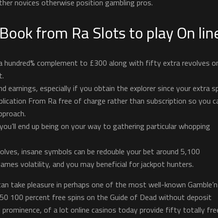
other novices otherwise position gambling pros.
Book from Ra Slots to play On lin
 a hundred% complement to £300 along with fifty extra revolves o
t.
d earnings, especially if you obtain the explorer since your extra s
lication From Ra free of charge rather than subscription so you c
pproach.
 you’ll end up being on your way to gathering particular whopping
olves, insane symbols can be redouble your bet around 5,100
es volatility, and you may beneficial for jackpot hunters.
 can take pleasure in perhaps one of the most well-known Gamble’n
 50 100 percent free spins on the Guide of Dead without deposit
 prominence, of a lot online casinos today provide fifty totally fre