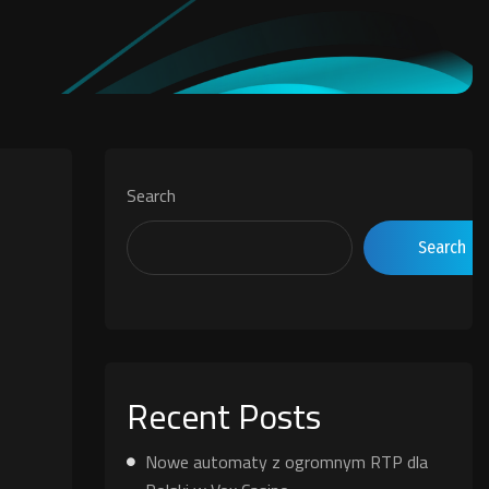
Search
Search
Recent Posts
Nowe automaty z ogromnym RTP dla