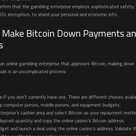
nfirm that the gambling enterprise employs sophisticated safety
SSL encryption, to shield your personal and economic info.
o Make Bitcoin Down Payments a
s
n online gambling enterprise that approves Bitcoin, making down
ls is an uncomplicated process:
e if you don’t currently have one. There are different choices availa
op computer purses, mobile purses, and equipment budgets.
nterprise’s cashier area and select Bitcoin as your repayment meth
deposit quantity and copy the online casino’s Bitcoin address.
get and launch a deal using the online casino’s address. Validate t