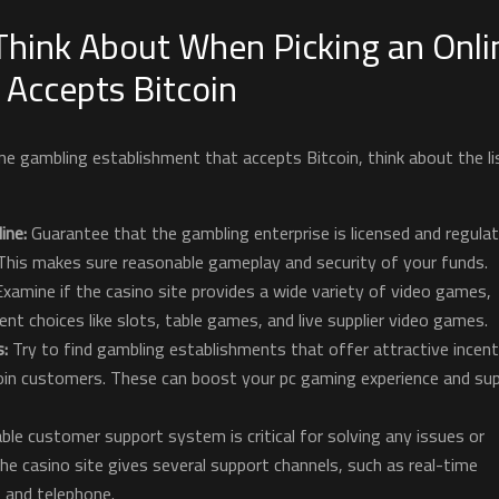
Think About When Picking an Onli
 Accepts Bitcoin
e gambling establishment that accepts Bitcoin, think about the li
ine:
Guarantee that the gambling enterprise is licensed and regula
 This makes sure reasonable gameplay and security of your funds.
xamine if the casino site provides a wide variety of video games,
nt choices like slots, table games, and live supplier video games.
:
Try to find gambling establishments that offer attractive incent
oin customers. These can boost your pc gaming experience and sup
able customer support system is critical for solving any issues or
the casino site gives several support channels, such as real-time
, and telephone.