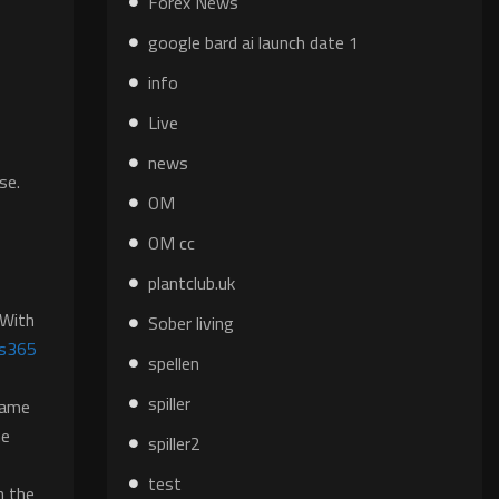
Forex News
google bard ai launch date 1
info
r
Live
news
se.
OM
OM cc
plantclub.uk
 With
Sober living
s365
spellen
spiller
 game
ne
spiller2
test
n the