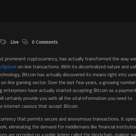
Live
0 Comments
ost prominent cryptocurrency, has actually transformed the way w
erőgépek
on-line transactions. With its decentralized nature and sa
echnology, Bitcoin has actually discovered its means right into var
 on-line
gaming sector. Over the last few years, a growing number
g enterprises have actually started accepting Bitcoin as a paymen
will certainly provide you with all the vital information you need to
 internet casinos that accept Bitcoin.
c currency that permits secure and anonymous transactions. It oper
rk, eliminating the demand for middlemans like financial institutio
ons are recorded on a public ledger called the blockchain, making su