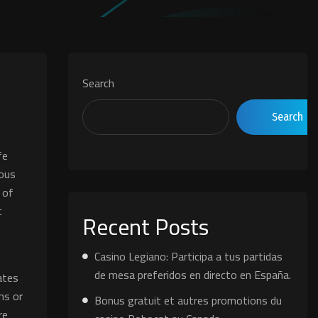
Search
Search
e
fe
ious
 of
t
Recent Posts
Casino Legiano: Participa a tus partidas
de mesa preferidos en directo en España.
ates
ns or
Bonus gratuit et autres promotions du
re