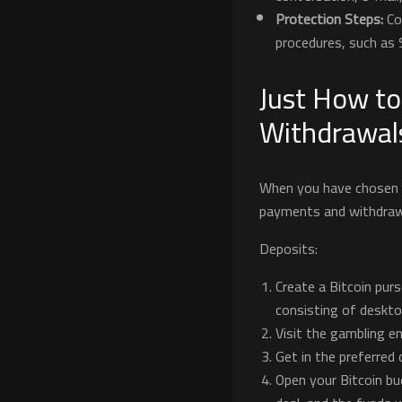
Protection Steps:
Co
procedures, such as 
Just How t
Withdrawal
When you have chosen a
payments and withdrawa
Deposits:
Create a Bitcoin purs
consisting of deskt
Visit the gambling e
Get in the preferred 
Open your Bitcoin bud