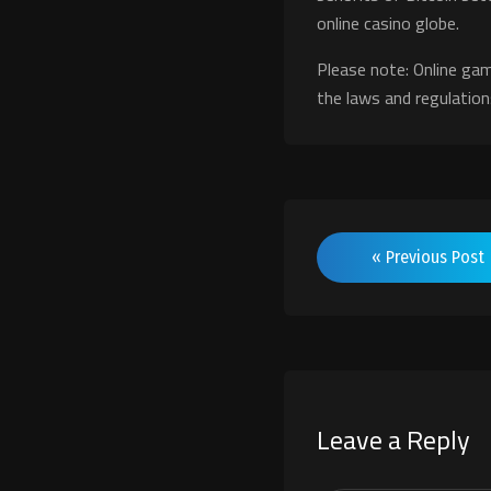
online casino globe.
Please note: Online gamb
the laws and regulation
« Previous Post
Leave a Reply