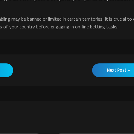
ling may be banned or limited in certain territories. It is crucial to
s of your country before engaging in on-line betting tasks.
Next Post »