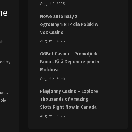
August 4, 2026
ne
Nowe automaty z
ogromnym RTP dla Polski w
Vox Casino
st
August 3, 2026
GGBet Casino – Promoții de
ted by
Bonus Fără Depunere pentru
Moldova
August 3, 2026
ives
Playjonny Casino – Explore
ply
Thousands of Amazing
Slots Right Now in Canada
August 3, 2026