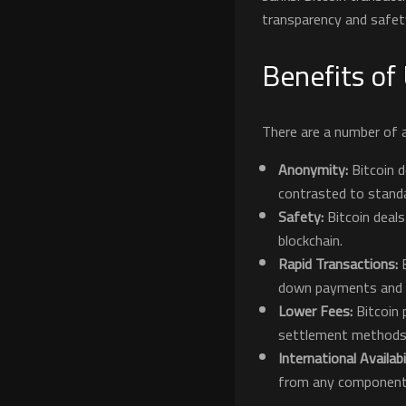
transparency and safety
Benefits of 
There are a number of ad
Anonymity:
Bitcoin d
contrasted to stan
Safety:
Bitcoin deals
blockchain.
Rapid Transactions:
B
down payments and 
Lower Fees:
Bitcoin 
settlement methods,
International Availabil
from any component 