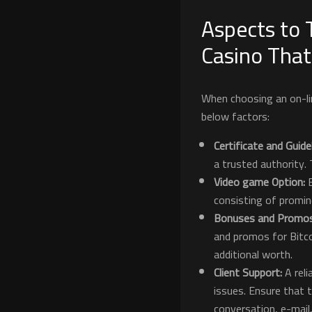
Aspects to 
Casino That
When choosing an on-lin
below factors:
Certificate and Guidel
a trusted authority.
Video game Option:
E
consisting of promine
Bonuses and Promos
and promos for Bitc
additional worth.
Client Support:
A reli
issues. Ensure that 
conversation, e-mail