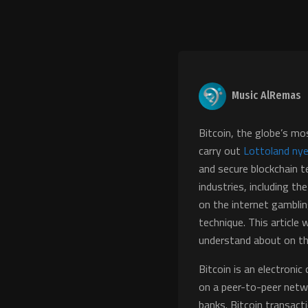
Music AlRemas
Bitcoin, the globe’s m
carry out
Lottoland ny
and secure blockchain t
industries, including the
on the internet gamblin
technique. This article 
understand about on the
Bitcoin is an electroni
on a peer-to-peer netwo
banks. Bitcoin transacti