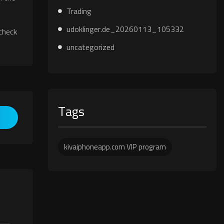
Trading
udoklinger.de_20260113_105332
 check
uncategorized
Tags
kivaiphoneapp.com VIP program