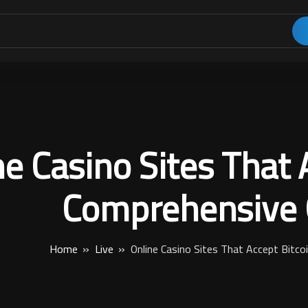
ne Casino Sites That 
Comprehensive 
Home
Live
Online Casino Sites That Accept Bitco