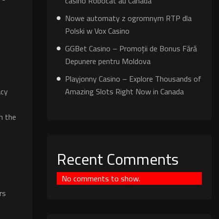
casino Robocat au Canada
Nowe automaty z ogromnym RTP dla
Polski w Vox Casino
GGBet Casino – Promoții de Bonus Fără
Depunere pentru Moldova
Playjonny Casino – Explore Thousands of
acy
Amazing Slots Right Now in Canada
n the
Recent Comments
No comments to show.
rs