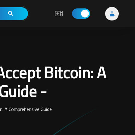
Accept Bitcoin: A
Guide -
in: A Comprehensive Guide