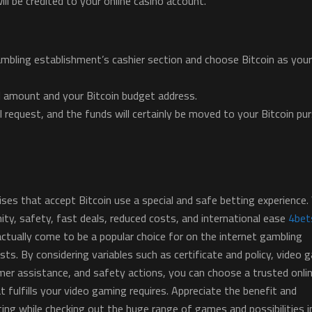
ill be credited to your online casino account.
ambling establishment’s cashier section and choose Bitcoin as you
l amount and your Bitcoin budget address.
 request, and the funds will certainly be moved to your Bitcoin pur
ises that accept Bitcoin use a special and safe betting experience.
ty, safety, fast deals, reduced costs, and international ease
4bet
actually come to be a popular choice for on the internet gambling
ts. By considering variables such as certificate and policy, video
mer assistance, and safety actions, you can choose a trusted onli
t fulfills your video gaming requires. Appreciate the benefit and
ting while checking out the huge range of games and possibilities i