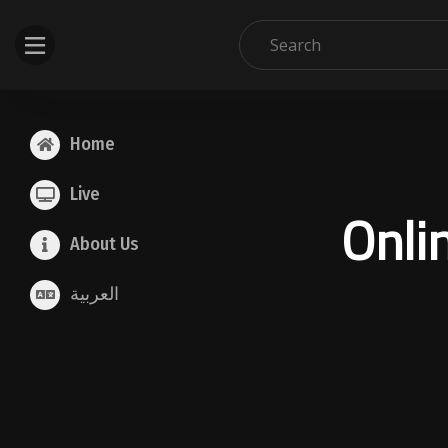
Home
Live
Onli
About Us
العربية