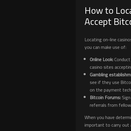
How to Loca
Accept Bitc
Locating on-line casino
you can make use of:
Online Look:
Conduct 
casino sites acceptin
Gambling establishm
see if they use Bitc
on the payment techn
Bitcoin Forums:
Sign
referrals from fello
When you have determine
important to carry out a