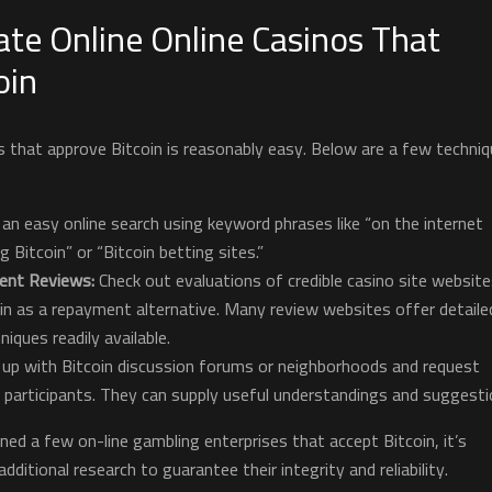
te Online Online Casinos That
oin
s that approve Bitcoin is reasonably easy. Below are a few techni
an easy online search using keyword phrases like “on the internet
g Bitcoin” or “Bitcoin betting sites.”
ent Reviews:
Check out evaluations of credible casino site website
oin as a repayment alternative. Many review websites offer detaile
iques readily available.
 up with Bitcoin discussion forums or neighborhoods and request
w participants. They can supply useful understandings and suggesti
d a few on-line gambling enterprises that accept Bitcoin, it’s
dditional research to guarantee their integrity and reliability.