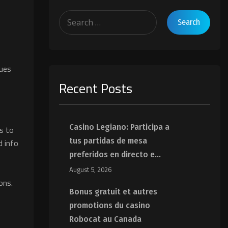
ques
Recent Posts
Casino Legiano: Participa a
s to
d info
tus partidas de mesa
preferidos en directo e...
August 5, 2026
ons.
Bonus gratuit et autres
promotions du casino
Robocat au Canada