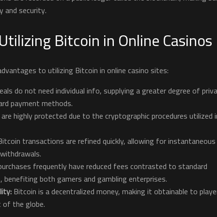
 and security.
Utilizing Bitcoin in Online Casinos
vantages to utilizing Bitcoin in online casino sites:
eals do not need individual info, supplying a greater degree of priv
dard payment methods.
 are highly protected due to the cryptographic procedures utilized i
itcoin transactions are refined quickly, allowing for instantaneous
withdrawals.
purchases frequently have reduced fees contrasted to standard
 benefiting both gamers and gambling enterprises.
ity:
Bitcoin is a decentralized money, making it obtainable to playe
of the globe.