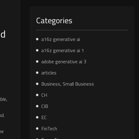
Categories
nd
a16z generative ai
a16z generative ai 1
adobe generative ai 3
articles
Business, Small Business
CH
ble,
CIB
od.
EC
FinTech
he