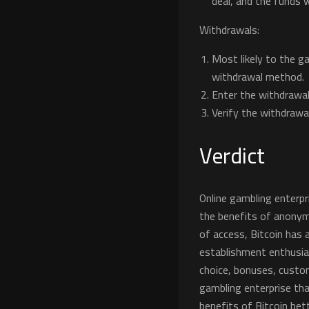
deal, and the funds w
Withdrawals:
Most likely to the g
withdrawal method.
Enter the withdrawa
Verify the withdrawal
Verdict
Online gambling enterpr
the benefits of anonymi
of access, Bitcoin has 
establishment enthusias
choice, bonuses, custo
gambling enterprise tha
benefits of Bitcoin bet