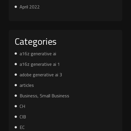
April 2022
Categories
a16z generative ai
a16z generative ai 1
adobe generative ai 3
articles
Business, Small Business
CH
CIB
EC