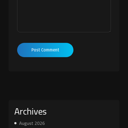
Post Comment
Archives
August 2026