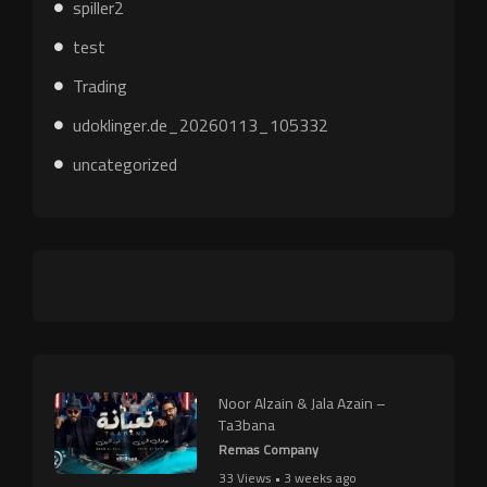
spiller2
test
Trading
udoklinger.de_20260113_105332
uncategorized
Noor Alzain & Jala Azain –
Ta3bana
Remas Company
33 Views • 3 weeks ago