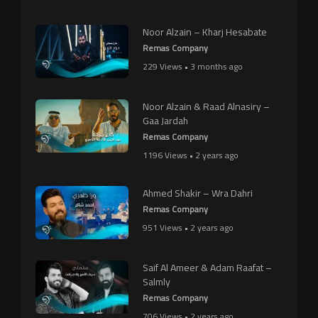
Noor Alzain – Kharj Hesabate
Remas Company
229 Views • 3 months ago
Noor Alzain & Raad Alnasiry –
Gaa Jardah
Remas Company
1196 Views • 2 years ago
Ahmed Shakir – Wra Dahri
Remas Company
951 Views • 2 years ago
Saif Al Ameer & Adam Raafat –
Salmly
Remas Company
706 Views • 2 years ago