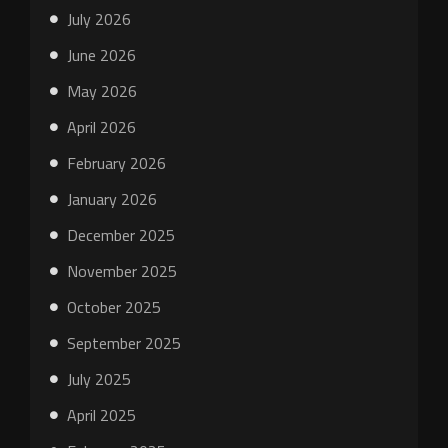
July 2026
June 2026
May 2026
April 2026
February 2026
January 2026
December 2025
November 2025
October 2025
September 2025
July 2025
April 2025