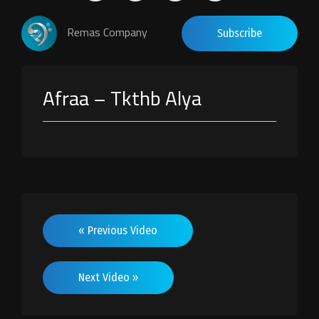
Remas Company
Subscribe
Afraa – Tkthb Alya
« Previous Video
Next Video »