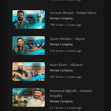
Hossam Almajid – Bdaat Hobna
Remas Company
769 Views • 2 years ago
Qasim Alsultan – Alqma
Remas Company
512 Views • 2 years ago
Noor Alzain – Albaeda
Remas Company
567 Views • 2 years ago
Mahmoud Alghiath – Astwtan
Beqalby
Remas Company
471 Views • 2 years ago