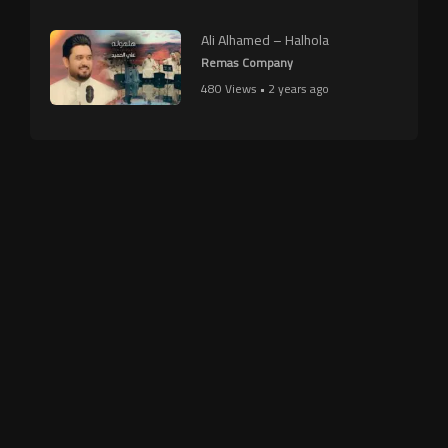
Ali Alhamed – Halhola
Remas Company
480 Views • 2 years ago