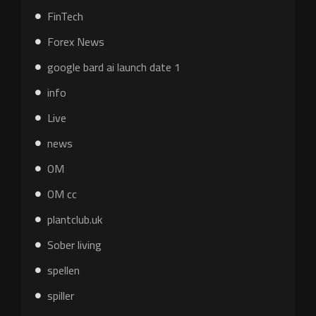
FinTech
Forex News
google bard ai launch date 1
info
Live
news
OM
OM cc
plantclub.uk
Sober living
spellen
spiller