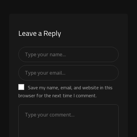
Leave a Reply
Save my name, email, and website in this
browser for the next time I comment.