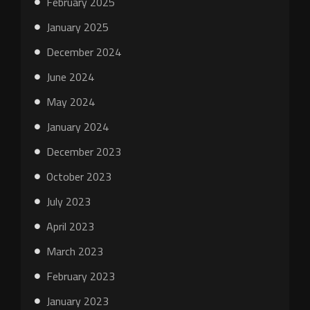
February 2025
January 2025
December 2024
June 2024
May 2024
January 2024
December 2023
October 2023
July 2023
April 2023
March 2023
February 2023
January 2023