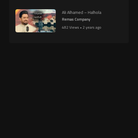
Ali Alhamed – Halhola
Remas Company
482 Views • 2 years ago