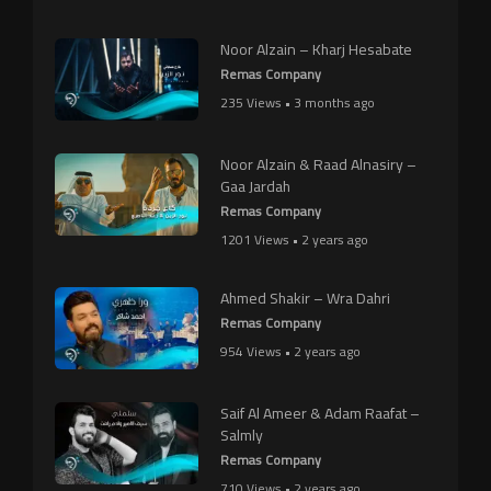
Noor Alzain – Kharj Hesabate
Remas Company
235 Views • 3 months ago
Noor Alzain & Raad Alnasiry –
Gaa Jardah
Remas Company
1201 Views • 2 years ago
Ahmed Shakir – Wra Dahri
Remas Company
954 Views • 2 years ago
Saif Al Ameer & Adam Raafat –
Salmly
Remas Company
710 Views • 2 years ago