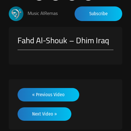
Music AlRemas
Subscribe
Fahd Al-Shouk – Dhim Iraq
« Previous Video
Next Video »