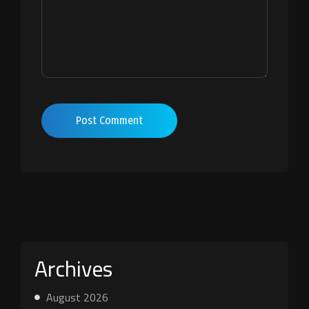
Post Comment
Archives
August 2026