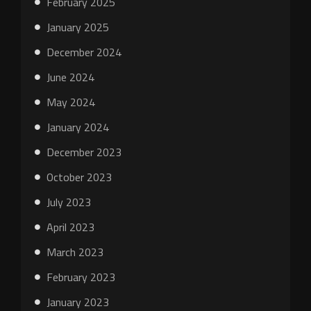
February 2025
January 2025
December 2024
June 2024
May 2024
January 2024
December 2023
October 2023
July 2023
April 2023
March 2023
February 2023
January 2023