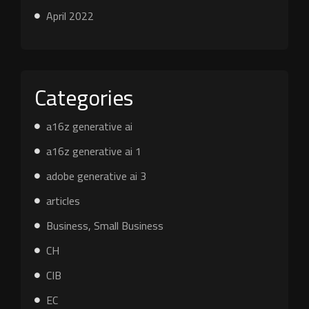
April 2022
Categories
a16z generative ai
a16z generative ai 1
adobe generative ai 3
articles
Business, Small Business
CH
CIB
EC