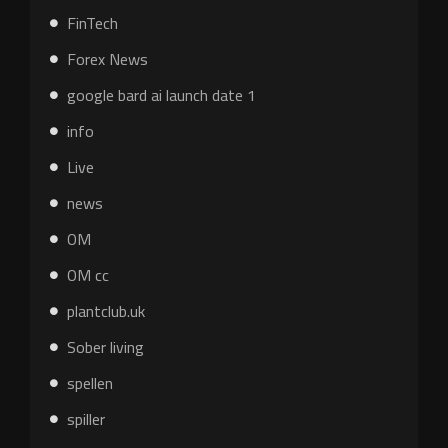
FinTech
Forex News
google bard ai launch date 1
info
Live
news
OM
OM cc
plantclub.uk
Sober living
spellen
spiller