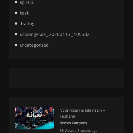
spiller2
test
Trading
udoklinger.de_20260113_105332
uncategorized
Noor Alzain & Jala Azain –
Ta3bana
Remas Company
35 Views • 3 weeks ago