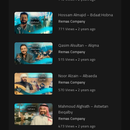
Hossam Almajid – Bdaat Hobna
Remas Company
771 Views • 2 years ago
Qasim Alsultan – Alqma
Remas Company
515 Views • 2 years ago
Noor Alzain – Albaeda
Remas Company
570 Views • 2 years ago
Mahmoud Alghiath – Astwtan
Beqalby
Remas Company
473 Views • 2 years ago