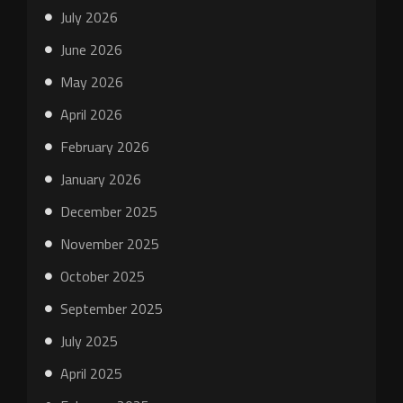
July 2026
June 2026
May 2026
April 2026
February 2026
January 2026
December 2025
November 2025
October 2025
September 2025
July 2025
April 2025