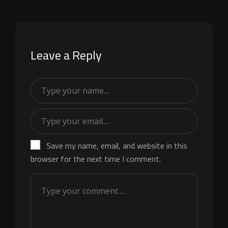
Leave a Reply
Save my name, email, and website in this
browser for the next time I comment.