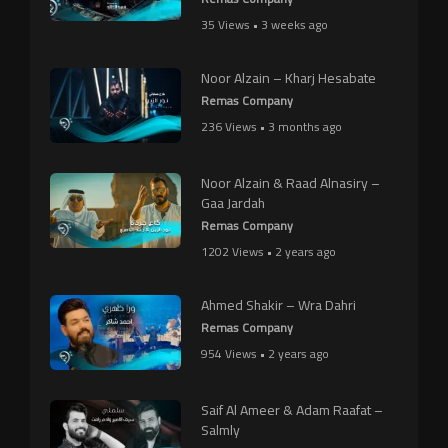
35 Views • 3 weeks ago
Noor Alzain – Kharj Hesabate
Remas Company
236 Views • 3 months ago
Noor Alzain & Raad Alnasiry –
Gaa Jardah
Remas Company
1202 Views • 2 years ago
Ahmed Shakir – Wra Dahri
Remas Company
954 Views • 2 years ago
Saif Al Ameer & Adam Raafat –
Salmly