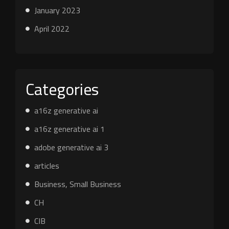
January 2023
April 2022
Categories
a16z generative ai
a16z generative ai 1
adobe generative ai 3
articles
Business, Small Business
CH
CIB