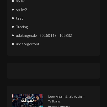
spiller
spiller2
test
Trading
udoklinger.de_20260113_105332
uncategorized
Noor Alzain & Jala Azain –
Ta3bana
Remas Company