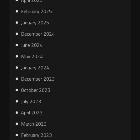
April 2025
February 2025
January 2025
December 2024
June 2024
May 2024
January 2024
December 2023
October 2023
July 2023
April 2023
March 2023
February 2023