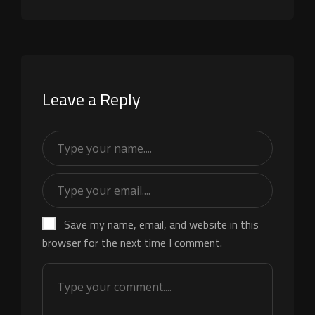
Leave a Reply
Save my name, email, and website in this
browser for the next time I comment.