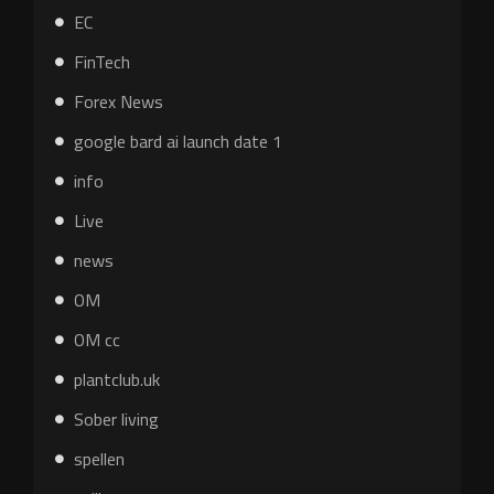
EC
FinTech
Forex News
google bard ai launch date 1
info
Live
news
OM
OM cc
plantclub.uk
Sober living
spellen