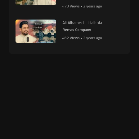
473 Views • 2 years ago
Ali Alhamed – Halhola
Remas Company
482 Views • 2 years ago