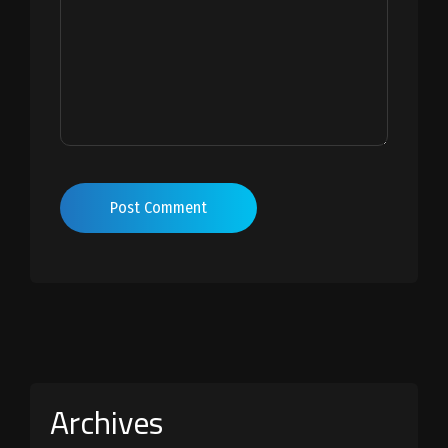
Post Comment
Archives