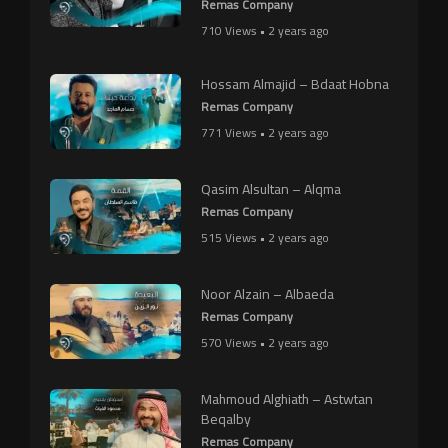
Remas Company
710 Views • 2 years ago
Hossam Almajid – Bdaat Hobna
Remas Company
771 Views • 2 years ago
Qasim Alsultan – Alqma
Remas Company
515 Views • 2 years ago
Noor Alzain – Albaeda
Remas Company
570 Views • 2 years ago
Mahmoud Alghiath – Astwtan
Beqalby
Remas Company