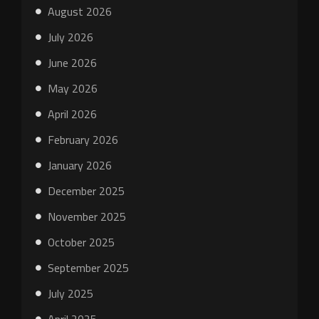
August 2026
July 2026
June 2026
May 2026
April 2026
February 2026
January 2026
December 2025
November 2025
October 2025
September 2025
July 2025