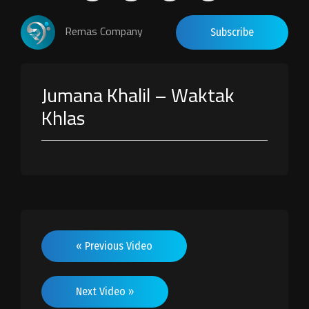
Remas Company
Subscribe
Jumana Khalil – Waktak
Khlas
« Previous Video
Next Video »