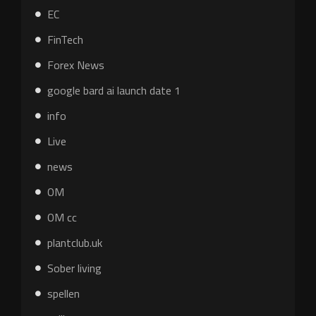
EC
FinTech
Forex News
google bard ai launch date 1
info
Live
news
OM
OM cc
plantclub.uk
Sober living
spellen