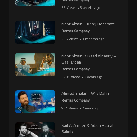
35 Views • 3 weeks ago
Noor Alzain – Kharj Hesabate
Remas Company
235 Views • 3 months ago
Noor Alzain & Raad Alnasiry –
Gaa Jardah
Remas Company
1201 Views • 2 years ago
Ahmed Shakir – Wra Dahri
Remas Company
954 Views • 2 years ago
Saif Al Ameer & Adam Raafat –
Salmly