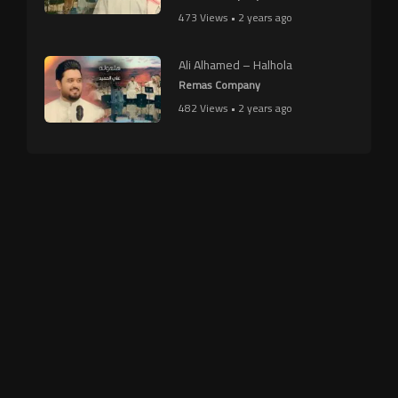
473 Views • 2 years ago
Ali Alhamed – Halhola
Remas Company
482 Views • 2 years ago