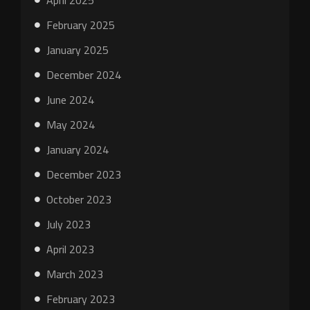
April 2025
February 2025
January 2025
December 2024
June 2024
May 2024
January 2024
December 2023
October 2023
July 2023
April 2023
March 2023
February 2023