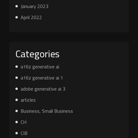
January 2023
April 2022
Categories
a16z generative ai
a16z generative ai 1
adobe generative ai 3
articles
Business, Small Business
CH
CIB