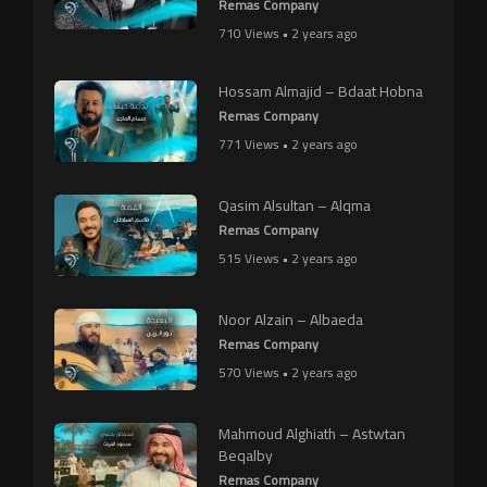
Remas Company
710 Views • 2 years ago
Hossam Almajid – Bdaat Hobna
Remas Company
771 Views • 2 years ago
Qasim Alsultan – Alqma
Remas Company
515 Views • 2 years ago
Noor Alzain – Albaeda
Remas Company
570 Views • 2 years ago
Mahmoud Alghiath – Astwtan
Beqalby
Remas Company