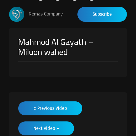
Remas Company
Subscribe
Mahmod Al Gayath –
Miluon wahed
« Previous Video
Next Video »