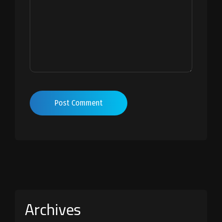
Post Comment
Archives