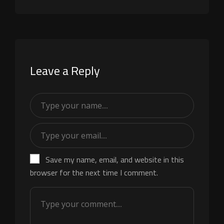
Leave a Reply
Save my name, email, and website in this
browser for the next time I comment.