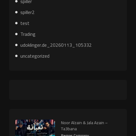
spiller
spiller2
test
Trading
udoklinger.de_20260113_105332
uncategorized
Noor Alzain & Jala Azain –
Ta3bana
Remas Company