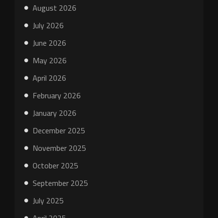
August 2026
July 2026
June 2026
May 2026
April 2026
February 2026
January 2026
December 2025
November 2025
October 2025
September 2025
July 2025