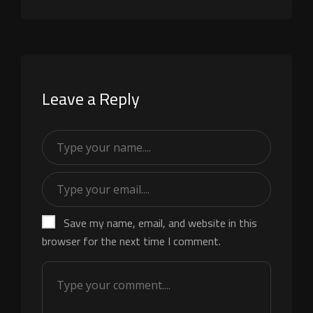
Leave a Reply
Save my name, email, and website in this
browser for the next time I comment.