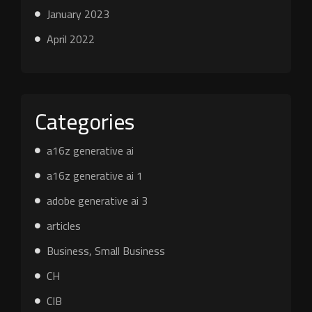
January 2023
April 2022
Categories
a16z generative ai
a16z generative ai 1
adobe generative ai 3
articles
Business, Small Business
CH
CIB