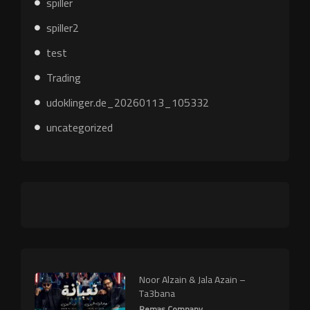
spiller
spiller2
test
Trading
udoklinger.de_20260113_105332
uncategorized
Noor Alzain & Jala Azain –
Ta3bana
Remas Company