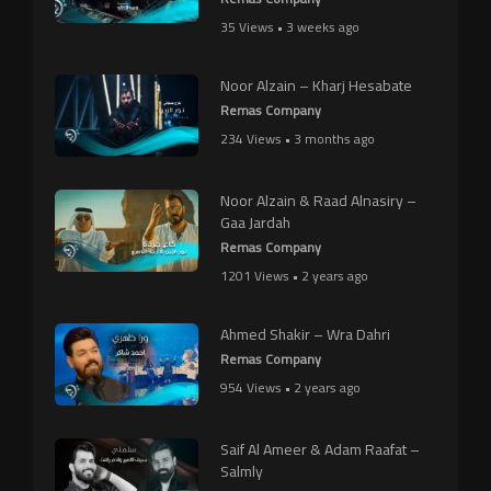
35 Views • 3 weeks ago
Noor Alzain – Kharj Hesabate
Remas Company
234 Views • 3 months ago
Noor Alzain & Raad Alnasiry –
Gaa Jardah
Remas Company
1201 Views • 2 years ago
Ahmed Shakir – Wra Dahri
Remas Company
954 Views • 2 years ago
Saif Al Ameer & Adam Raafat –
Salmly