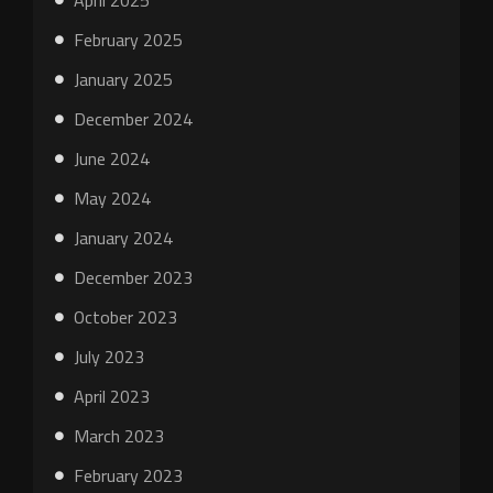
April 2025
February 2025
January 2025
December 2024
June 2024
May 2024
January 2024
December 2023
October 2023
July 2023
April 2023
March 2023
February 2023