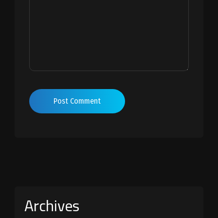
Post Comment
Archives