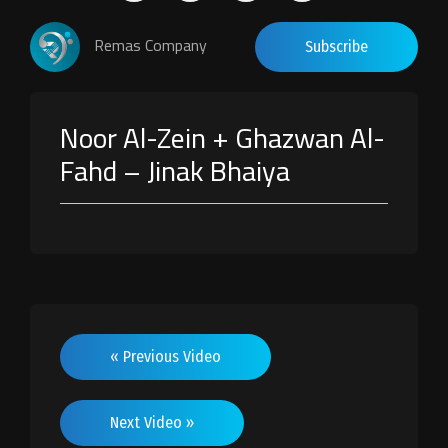
Remas Company
Subscribe
Noor Al-Zein + Ghazwan Al-
Fahd – Jinak Bhaiya
« Previous Video
Next Video »