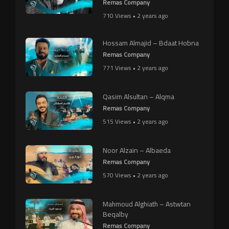
Remas Company
710 Views • 2 years ago
Hossam Almajid – Bdaat Hobna
Remas Company
771 Views • 2 years ago
Qasim Alsultan – Alqma
Remas Company
515 Views • 2 years ago
Noor Alzain – Albaeda
Remas Company
570 Views • 2 years ago
Mahmoud Alghiath – Astwtan
Beqalby
Remas Company