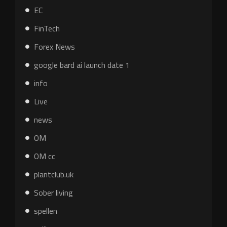
EC
FinTech
Forex News
google bard ai launch date 1
info
Live
news
OM
OM cc
plantclub.uk
Sober living
spellen