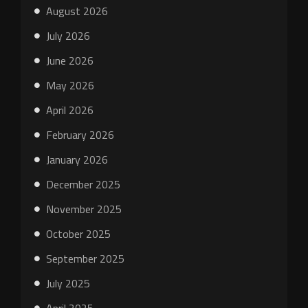
August 2026
July 2026
June 2026
May 2026
April 2026
February 2026
January 2026
December 2025
November 2025
October 2025
September 2025
July 2025