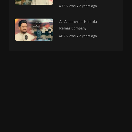
473 Views • 2 years ago
Ali Alhamed – Halhola
Remas Company
482 Views • 2 years ago