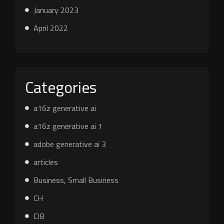
January 2023
April 2022
Categories
a16z generative ai
a16z generative ai 1
adobe generative ai 3
articles
Business, Small Business
CH
CIB