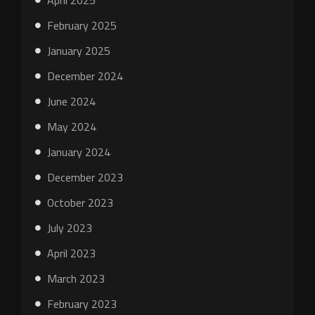
April 2025
February 2025
January 2025
December 2024
June 2024
May 2024
January 2024
December 2023
October 2023
July 2023
April 2023
March 2023
February 2023