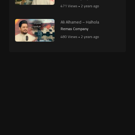
471 Views • 2 years ago
Ali Alhamed – Halhola
Remas Company
480 Views • 2 years ago