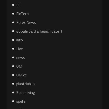
EC
FinTech
Forex News
google bard ai launch date 1
info
Live
news
OM
OM cc
plantclub.uk
Sober living
spellen