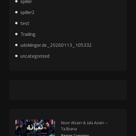
spiller
spiller2
test
Trading
udoklinger.de_20260113_105332
uncategorized
Noor Alzain & Jala Azain –
Ta3bana
Remas Company