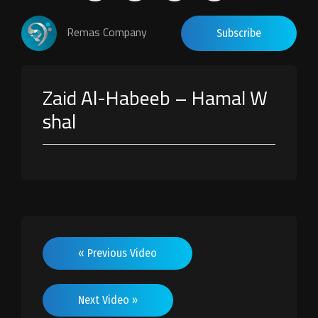
Remas Company
Subscribe
Zaid Al-Habeeb – Hamal W
shal
« Previous Video
Next Video »