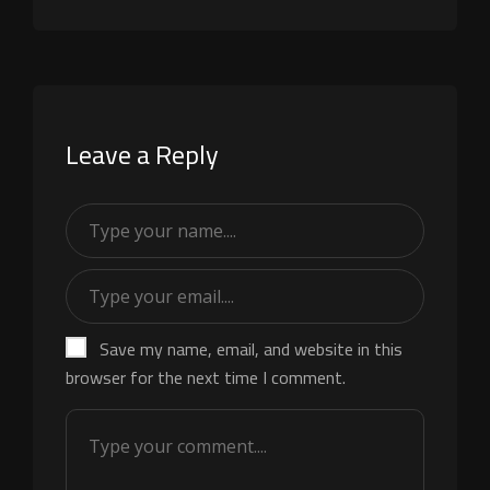
Leave a Reply
Save my name, email, and website in this
browser for the next time I comment.