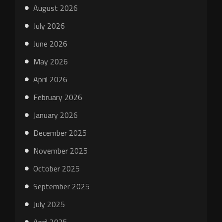
August 2026
July 2026
June 2026
May 2026
April 2026
February 2026
January 2026
December 2025
November 2025
October 2025
September 2025
July 2025