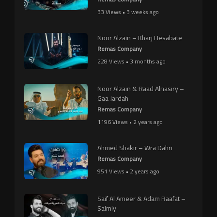
33 Views • 3 weeks ago
Noor Alzain – Kharj Hesabate
Remas Company
228 Views • 3 months ago
Noor Alzain & Raad Alnasiry –
Gaa Jardah
Remas Company
1196 Views • 2 years ago
Ahmed Shakir – Wra Dahri
Remas Company
951 Views • 2 years ago
Saif Al Ameer & Adam Raafat –
Salmly