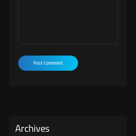
Post Comment
Archives