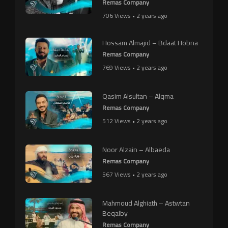
Remas Company
706 Views • 2 years ago
Hossam Almajid – Bdaat Hobna
Remas Company
769 Views • 2 years ago
Qasim Alsultan – Alqma
Remas Company
512 Views • 2 years ago
Noor Alzain – Albaeda
Remas Company
567 Views • 2 years ago
Mahmoud Alghiath – Astwtan
Beqalby
Remas Company